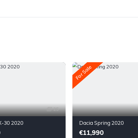
For Sale
25
-30 2020
Dacia Spring 2020
0
€11,990