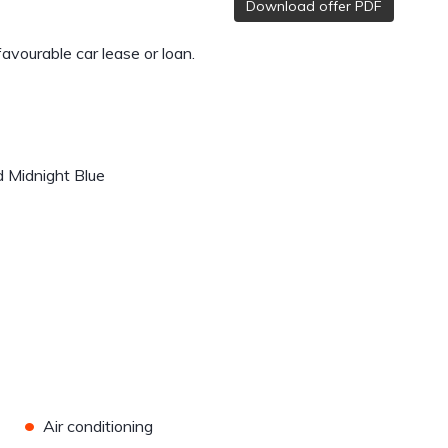
Download offer PDF
 favourable car lease or loan.
d Midnight Blue
•
Air conditioning