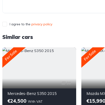
I agree to the
privacy policy
Similar cars
For Sale
For Sale
39
Mercedes-Benz S350 2015
Mazda MX
€24,500
€15,99
With VAT