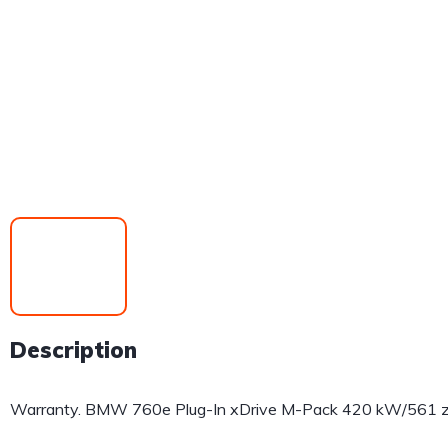
Description
Warranty. BMW 760e Plug-In xDrive M-Pack 420 kW/561 zs,