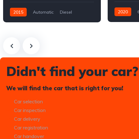
2020
2015
Automatic
Diesel
Electric
Fr
Rear-wheel drive
Didn't find your car?
We will find the car that is right for you!
Car selection
Car inspection
Car delivery
Car registration
Car handover