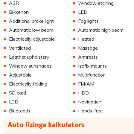
•
•
ASR
Window etching
•
•
Bi-xenon
LED
•
•
Additional brake light
Fog lights
•
•
Automatic low beam
Automatic high beam
•
•
Electrically adjustable
Heated
•
•
Ventilated
Massage
•
•
Leather upholstery
Armrests
•
•
Window sunshades
Isofix mounts
•
•
Adjustable
Multifunction
•
•
Electrically folding
FM/AM
•
•
SD card
HDD
•
•
LCD
Navigation
•
•
Bluetooth
Hands-free