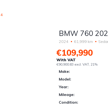
ric
EKII support
Car Consignment
Le
2026
Sale
24
BMW 760 202
2024
61,999 km
Seda
€109,990
With VAT
€90,900.83 excl. VAT, 21%
Make:
Model:
Year:
Mileage:
Condition: