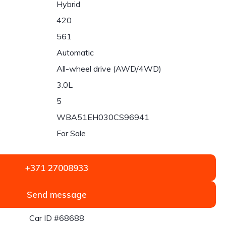
Hybrid
420
561
Automatic
All-wheel drive (AWD/4WD)
3.0L
5
WBA51EH030CS96941
For Sale
+371 27008933
Send message
Car ID #68688