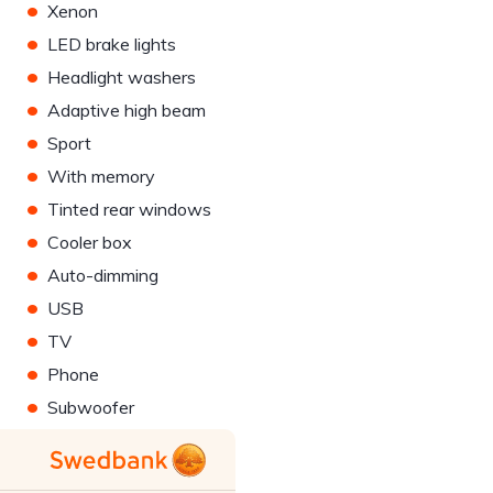
•
Xenon
•
LED brake lights
•
Headlight washers
•
Adaptive high beam
•
Sport
•
With memory
•
Tinted rear windows
•
Cooler box
•
Auto-dimming
•
USB
•
TV
•
Phone
•
Subwoofer