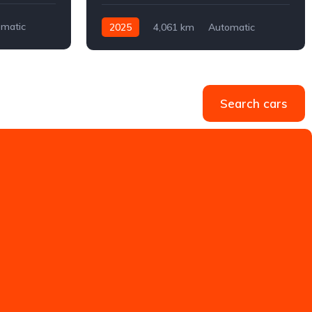
matic
2025
4,061 km
Automatic
Electric
Front-wheel drive
Search cars