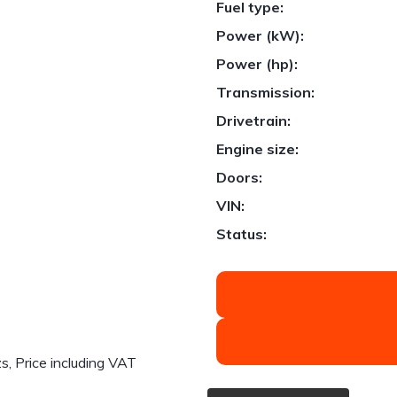
Fuel type:
Power (kW):
Power (hp):
Transmission:
Drivetrain:
1
/
31
Engine size:
Doors:
VIN:
Status:
 Price including VAT