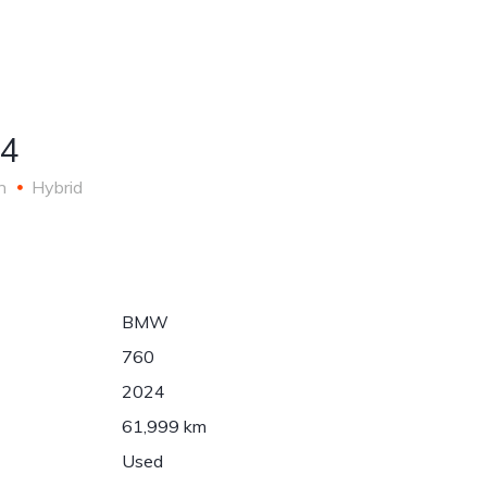
Auto
About
asing
LV
detailing
Us
4
n
Hybrid
BMW
760
2024
61,999 km
Used