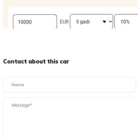
Contact about this car