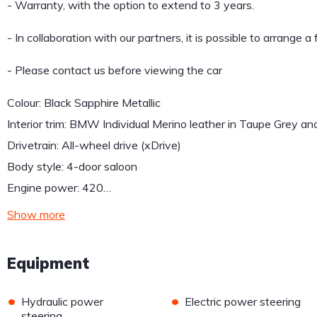
- Warranty, with the option to extend to 3 years.
- In collaboration with our partners, it is possible to arrange a
- Please contact us before viewing the car
Colour: Black Sapphire Metallic
Interior trim: BMW Individual Merino leather in Taupe Grey an
Drivetrain: All-wheel drive (xDrive)
Body style: 4-door saloon
Engine power: 420…
Show more
Equipment
•
•
Hydraulic power
Electric power steering
steering