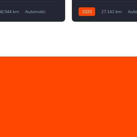
66,544 km
Automatic
2020
27,141 km
Auto
ont-wheel drive
Electric
Front-wheel drive