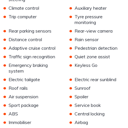
•
•
Climate control
Auxiliary heater
•
•
Trip computer
Tyre pressure
monitoring
•
•
Rear parking sensors
Rear-view camera
•
•
Distance control
Rain sensor
•
•
Adaptive cruise control
Pedestrian detection
•
•
Traffic sign recognition
Quiet zone assist
•
•
Emergency braking
Keyless Go
system
•
•
Electric tailgate
Electric rear sunblind
•
•
Roof rails
Sunroof
•
•
Air suspension
Spoiler
•
•
Sport package
Service book
•
•
ABS
Central locking
•
•
Immobiliser
Airbag