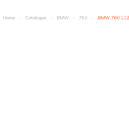
Order a
Elect
Listings
car
Cars
Home
Catalogue
BMW
760
BMW 760 20