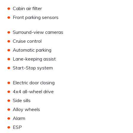
•
Cabin air filter
•
Front parking sensors
•
Surround-view cameras
•
Cruise control
•
Automatic parking
•
Lane-keeping assist
•
Start-Stop system
•
Electric door closing
•
4x4 all-wheel drive
•
Side sills
•
Alloy wheels
•
Alarm
•
ESP