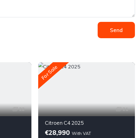
Send
For Sale
22
21
Citroen C4 2025
€28,990
With VAT