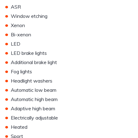
•
ASR
•
Window etching
•
Xenon
•
Bi-xenon
•
LED
•
LED brake lights
•
Additional brake light
•
Fog lights
•
Headlight washers
•
Automatic low beam
•
Automatic high beam
•
Adaptive high beam
•
Electrically adjustable
•
Heated
•
Sport