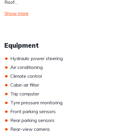
Roof…
Show more
Equipment
•
Hydraulic power steering
•
Air conditioning
•
Climate control
•
Cabin air filter
•
Trip computer
•
Tyre pressure monitoring
•
Front parking sensors
•
Rear parking sensors
•
Rear-view camera