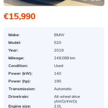
€15,990
Make:
BMW
Model:
520
Year:
2019
Mileage:
249,088 km
Condition:
Used
Power (kW):
140
Power (hp):
190
Transmission:
Automatic
Drivetrain:
All-wheel drive
(AWD/4WD)
Engine size:
2.0L