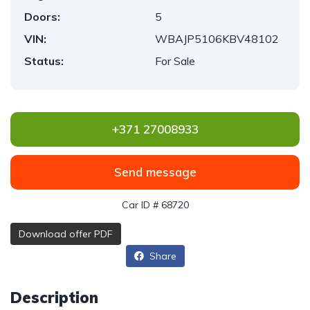
Doors:
5
VIN:
WBAJP5106KBV48102
Status:
For Sale
+371 27008933
Send message
Car ID # 68720
Download offer PDF
Share
Description