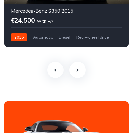
Mercedes-Benz S350 2015
€24,500
With VAT
2015
Automatic
Diesel
Rear-wheel drive