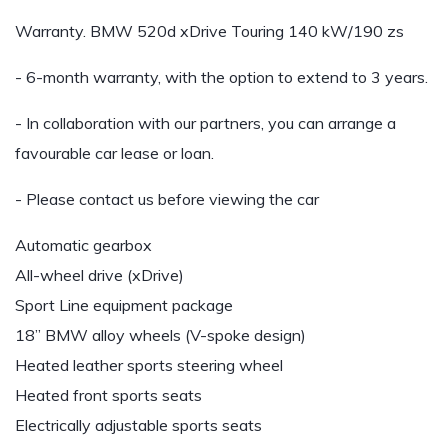
Warranty. BMW 520d xDrive Touring 140 kW/190 zs
- 6-month warranty, with the option to extend to 3 years.
- In collaboration with our partners, you can arrange a
favourable car lease or loan.
- Please contact us before viewing the car
Automatic gearbox
All-wheel drive (xDrive)
Sport Line equipment package
18” BMW alloy wheels (V-spoke design)
Heated leather sports steering wheel
Heated front sports seats
Electrically adjustable sports seats