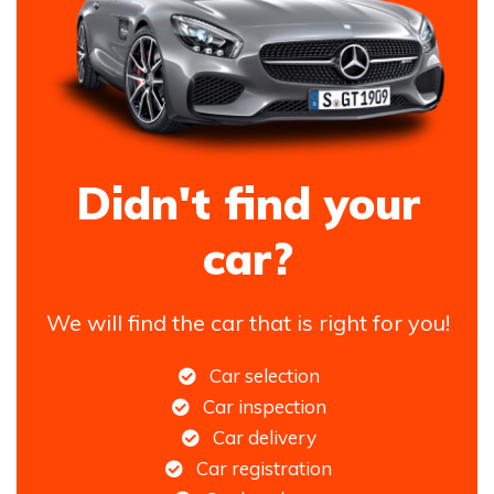
Didn't find your
car?
We will find the car that is right for you!
Car selection
Car inspection
Car delivery
Car registration