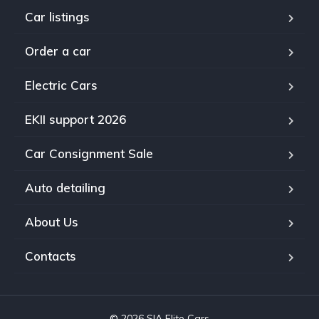
Car listings
Order a car
Electric Cars
EKII support 2026
Car Consignment Sale
Auto detailing
About Us
Contacts
© 2026 SIA Elite Cars