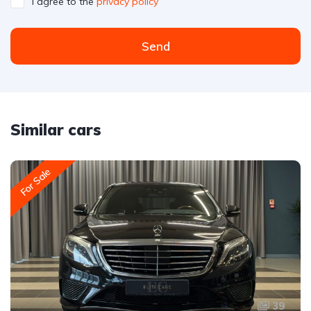
I agree to the
privacy policy
Send
Similar cars
For Sale
39