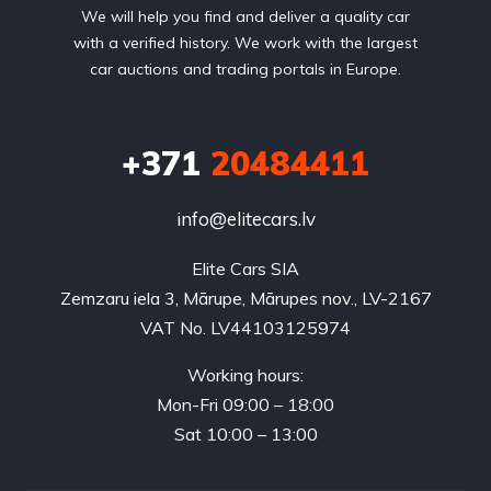
We will help you find and deliver a quality car
with a verified history. We work with the largest
car auctions and trading portals in Europe.
+371
20484411
info@elitecars.lv
Elite Cars SIA
Zemzaru iela 3, Mārupe, Mārupes nov., LV-2167
VAT No. LV44103125974
Working hours:
Mon-Fri 09:00 – 18:00
Sat 10:00 – 13:00