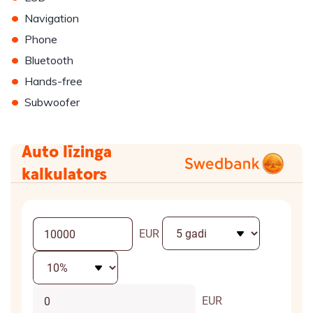
•
Navigation
•
Phone
•
Bluetooth
•
Hands-free
•
Subwoofer