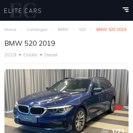
Home
Catalogue
BMW
520
BMW 520 2019
BMW 520 2019
2019
Estate
Diesel
1
/
23