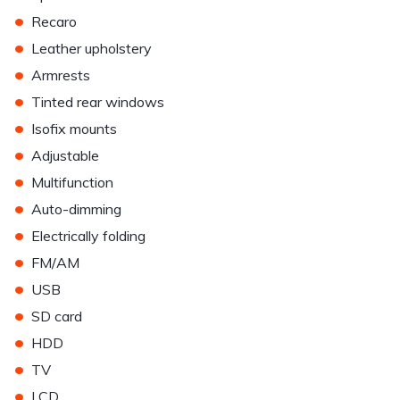
•
Recaro
•
Leather upholstery
•
Armrests
•
Tinted rear windows
•
Isofix mounts
•
Adjustable
•
Multifunction
•
Auto-dimming
•
Electrically folding
•
FM/AM
•
USB
•
SD card
•
HDD
•
TV
•
LCD