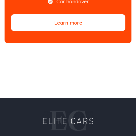
Car handover
Learn more