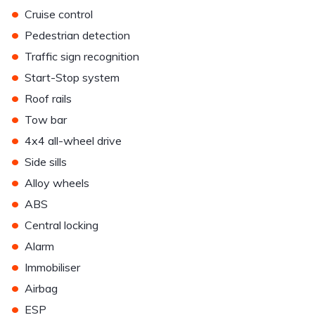
•
Cruise control
•
Pedestrian detection
•
Traffic sign recognition
•
Start-Stop system
•
Roof rails
•
Tow bar
•
4x4 all-wheel drive
•
Side sills
•
Alloy wheels
•
ABS
•
Central locking
•
Alarm
•
Immobiliser
•
Airbag
•
ESP