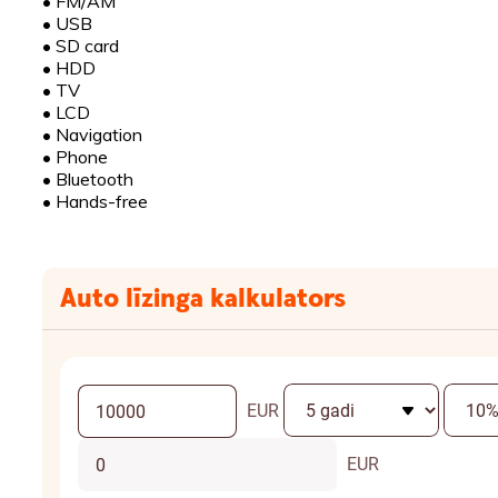
•
FM/AM
•
USB
•
SD card
•
HDD
•
TV
•
LCD
•
Navigation
•
Phone
•
Bluetooth
•
Hands-free