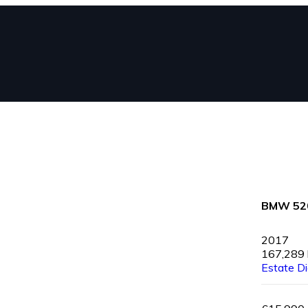
BMW 52
2017
167,289
Estate
Di