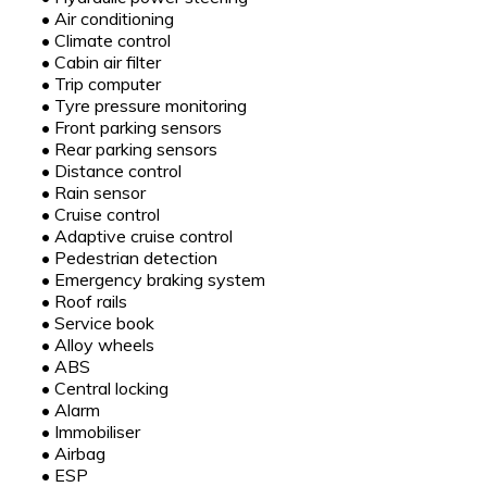
•
Air conditioning
•
Climate control
•
Cabin air filter
•
Trip computer
•
Tyre pressure monitoring
•
Front parking sensors
•
Rear parking sensors
•
Distance control
•
Rain sensor
•
Cruise control
•
Adaptive cruise control
•
Pedestrian detection
•
Emergency braking system
•
Roof rails
•
Service book
•
Alloy wheels
•
ABS
•
Central locking
•
Alarm
•
Immobiliser
•
Airbag
•
ESP