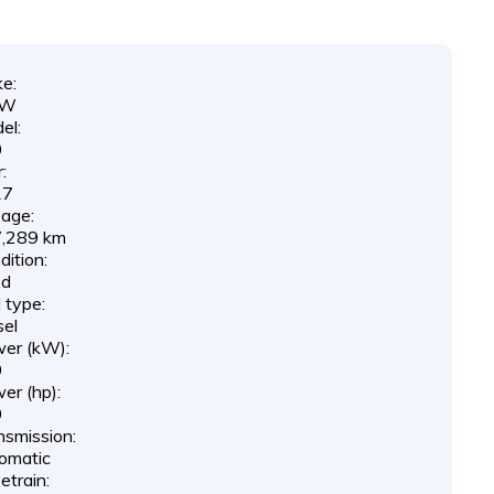
e:
MW
el:
0
:
17
eage:
,289 km
ition:
ed
 type:
sel
er (kW):
0
er (hp):
0
nsmission:
omatic
etrain: