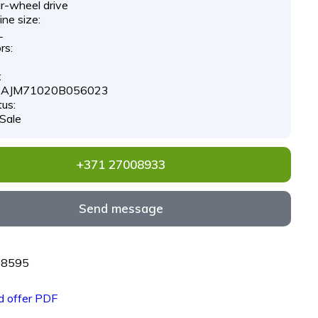
r-wheel drive
ne size:
L
rs:
:
AJM71020B056023
tus:
 Sale
+371 27008933
Send message
68595
 offer PDF