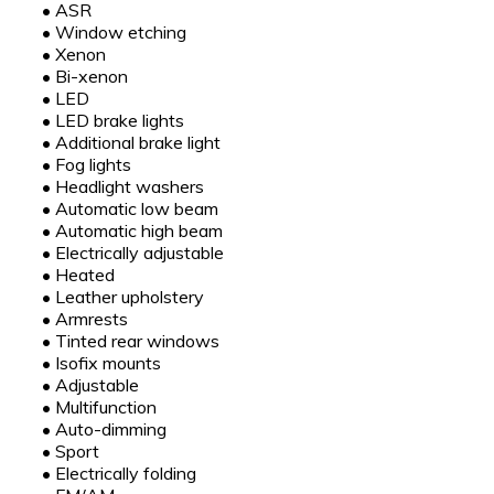
•
ASR
•
Window etching
•
Xenon
•
Bi-xenon
•
LED
•
LED brake lights
•
Additional brake light
•
Fog lights
•
Headlight washers
•
Automatic low beam
•
Automatic high beam
•
Electrically adjustable
•
Heated
•
Leather upholstery
•
Armrests
•
Tinted rear windows
•
Isofix mounts
•
Adjustable
•
Multifunction
•
Auto-dimming
•
Sport
•
Electrically folding