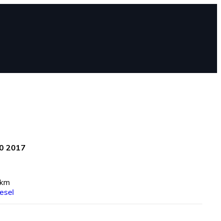
0 2017
 km
esel