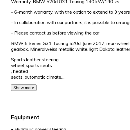
Warranty. BMW 520d G31 Touring 140 kW/190 zs
- 6-month warranty, with the option to extend to 3 years
- In collaboration with our partners, it is possible to arran
- Please contact us before viewing the car
BMW 5 Series G31 Touring 520d, June 2017, rear-wheel dr
gearbox, Mineralweiss metallic white, light Dakota leather 
Sports leather steering
wheel, sports seats
, heated
seats, automatic climate…
Show more
Equipment
•
Hydraulic power steering