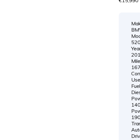
€15,990
Mak
B
Mod
52
Year
20
Mil
167
Cond
Us
Fuel
Die
Pow
14
Pow
19
Tra
Aut
Driv