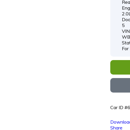
Rea
Engi
2.0
Doo
5
VIN
WB
Sta
For
Car ID #
Download
Share