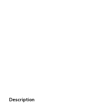
Description