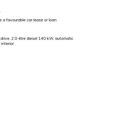
.
ge a favourable car lease or loan.
ive, 2.0-litre diesel 140 kW, automatic
interior