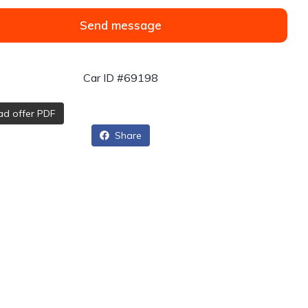
Send message
Car ID #69198
d offer PDF
Share