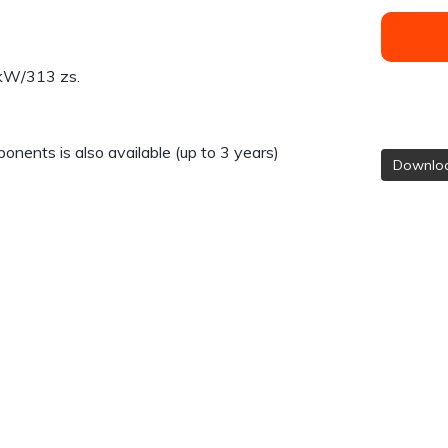
 kW/313 zs.
nents is also available (up to 3 years)
Downloa