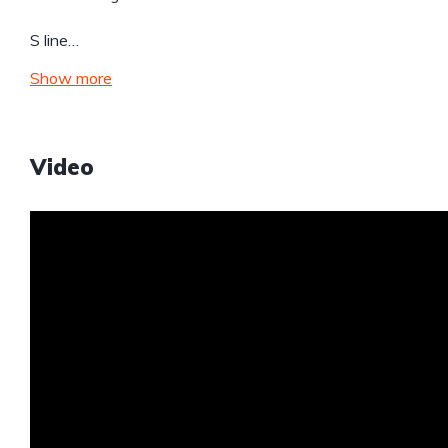
S line…
Show more
Video