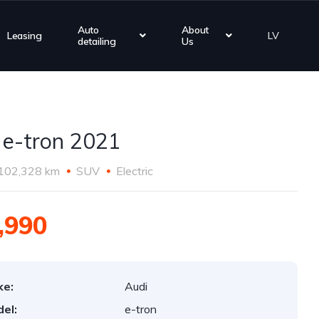
Auto
About
Leasing
LV
detailing
Us
 e-tron 2021
102,328 km
SUV
Electric
,990
ke:
Audi
el:
e-tron