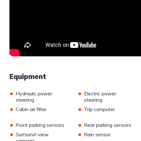
Equipment
•
•
Hydraulic power
Electric power
steering
steering
•
•
Cabin air filter
Trip computer
•
•
Front parking sensors
Rear parking sensors
•
•
Surround-view
Rain sensor
cameras