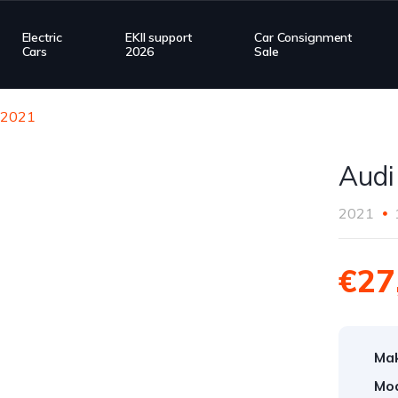
Electric
EKII support
Car Consignment
Cars
2026
Sale
n 2021
Audi
2021
€27
Ma
Mod