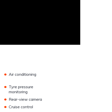
•
Air conditioning
•
Tyre pressure
monitoring
•
Rear-view camera
•
Cruise control