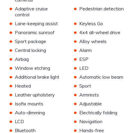
•
•
Adaptive cruise
Pedestrian detection
control
•
•
Lane-keeping assist
Keyless Go
•
•
Panoramic sunroof
4x4 all-wheel drive
•
•
Sport package
Alloy wheels
•
•
Central locking
Alarm
•
•
Airbag
ESP
•
•
Window etching
LED
•
•
Additional brake light
Automatic low beam
•
•
Heated
Sport
•
•
Leather upholstery
Armrests
•
•
Isofix mounts
Adjustable
•
•
Auto-dimming
Electrically folding
•
•
LCD
Navigation
•
•
Bluetooth
Hands-free