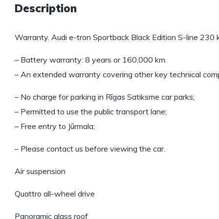
Description
Warranty. Audi e-tron Sportback Black Edition S-line 230
– Battery warranty: 8 years or 160,000 km.
– An extended warranty covering other key technical compo
– No charge for parking in Rīgas Satiksme car parks;
– Permitted to use the public transport lane;
– Free entry to Jūrmala;
– Please contact us before viewing the car.
Air suspension
Quattro all-wheel drive
Panoramic glass roof