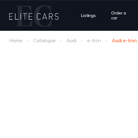
Order a
Listings
car
Home
Catalogue
Audi
e-tron
Audi e-tro