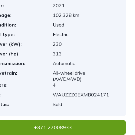
r:
2021
eage:
102,328 km
dition:
Used
l type:
Electric
er (kW):
230
er (hp):
313
nsmission:
Automatic
vetrain:
All-wheel drive
(AWD/4WD)
rs:
4
:
WAUZZZGEXMB024171
tus:
Sold
+371 27008933