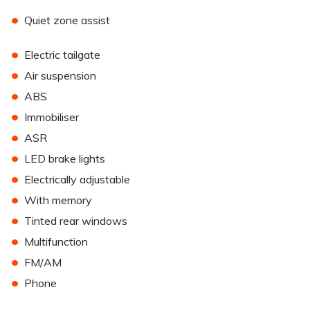
•
Quiet zone assist
•
Electric tailgate
•
Air suspension
•
ABS
•
Immobiliser
•
ASR
•
LED brake lights
•
Electrically adjustable
•
With memory
•
Tinted rear windows
•
Multifunction
•
FM/AM
•
Phone