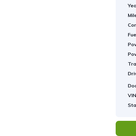
Yea
Mil
Con
Fue
Pow
Pow
Tra
1
/
23
Dri
Doo
VIN
Sta