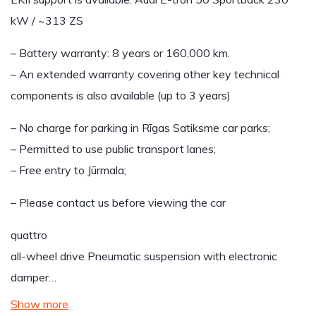
kW / ~313 ZS
– Battery warranty: 8 years or 160,000 km.
– An extended warranty covering other key technical
components is also available (up to 3 years)
– No charge for parking in Rīgas Satiksme car parks;
– Permitted to use public transport lanes;
– Free entry to Jūrmala;
– Please contact us before viewing the car
quattro
all-wheel drive Pneumatic suspension with electronic
damper…
Show more