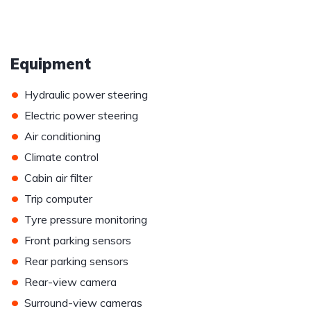
Equipment
•
Hydraulic power steering
•
Electric power steering
•
Air conditioning
•
Climate control
•
Cabin air filter
•
Trip computer
•
Tyre pressure monitoring
•
Front parking sensors
•
Rear parking sensors
•
Rear-view camera
•
Surround-view cameras