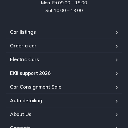
Mon-Fri 09:00 – 18:00
Sat 10:00 – 13:00
Car listings
Order a car
Electric Cars
EKII support 2026
Car Consignment Sale
Auto detailing
About Us
Contacts