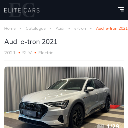
Home
Catalogue
Audi
e-tron
Audi e-tron 2021
Audi e-tron 2021
2021
SUV
Electric
1
/
29