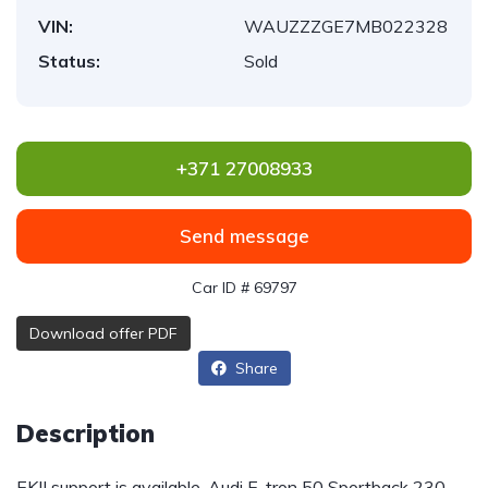
VIN:
WAUZZZGE7MB022328
Status:
Sold
+371 27008933
Send message
Car ID # 69797
Download offer PDF
Share
Description
EKII support is available. Audi E-tron 50 Sportback 230