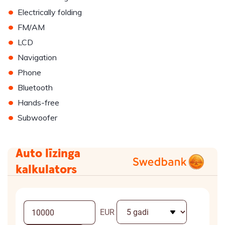
•
Electrically folding
•
FM/AM
•
LCD
•
Navigation
•
Phone
•
Bluetooth
•
Hands-free
•
Subwoofer