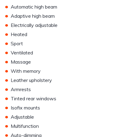
•
Automatic high beam
•
Adaptive high beam
•
Electrically adjustable
•
Heated
•
Sport
•
Ventilated
•
Massage
•
With memory
•
Leather upholstery
•
Armrests
•
Tinted rear windows
•
Isofix mounts
•
Adjustable
•
Multifunction
•
Auto-dimming