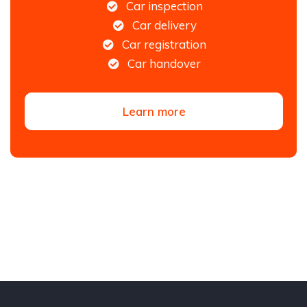
Car inspection
Car delivery
Car registration
Car handover
Learn more