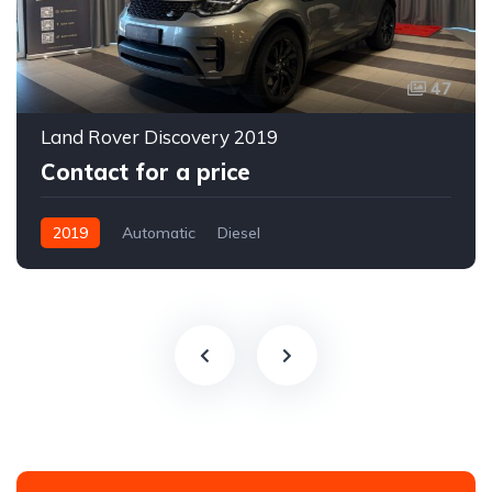
47
Land Rover Discovery 2019
Contact for a price
2019
Automatic
Diesel
All-wheel drive (AWD/4WD)