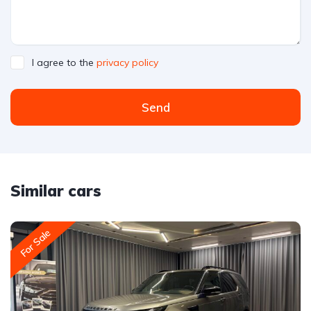
I agree to the
privacy policy
Send
Similar cars
For Sale