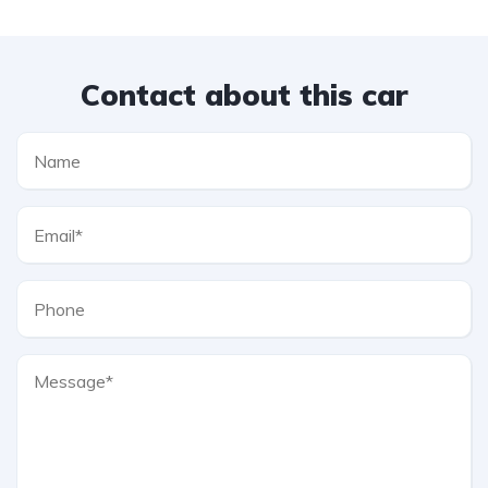
Contact about this car