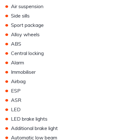
•
Air suspension
•
Side sills
•
Sport package
•
Alloy wheels
•
ABS
•
Central locking
•
Alarm
•
Immobiliser
•
Airbag
•
ESP
•
ASR
•
LED
•
LED brake lights
•
Additional brake light
•
Automatic low beam