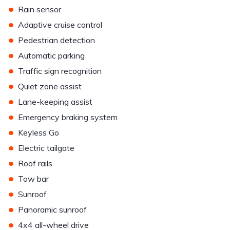
•
Rain sensor
•
Adaptive cruise control
•
Pedestrian detection
•
Automatic parking
•
Traffic sign recognition
•
Quiet zone assist
•
Lane-keeping assist
•
Emergency braking system
•
Keyless Go
•
Electric tailgate
•
Roof rails
•
Tow bar
•
Sunroof
•
Panoramic sunroof
•
4x4 all-wheel drive