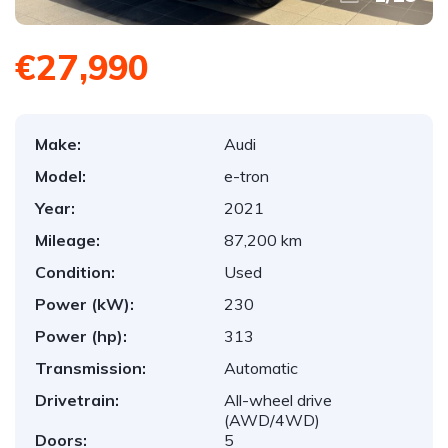
€27,990
Make:
Audi
Model:
e-tron
Year:
2021
Mileage:
87,200 km
Condition:
Used
Power (kW):
230
Power (hp):
313
Transmission:
Automatic
Drivetrain:
All-wheel drive
(AWD/4WD)
Doors:
5