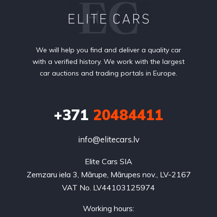
We will help you find and deliver a quality car
with a verified history. We work with the largest
car auctions and trading portals in Europe.
+371
20484411
info@elitecars.lv
Elite Cars SIA
Zemzaru iela 3, Mārupe, Mārupes nov., LV-2167
VAT No. LV44103125974
Working hours: