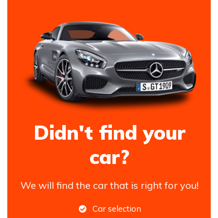
Didn't find your
car?
We will find the car that is right for you!
Car selection