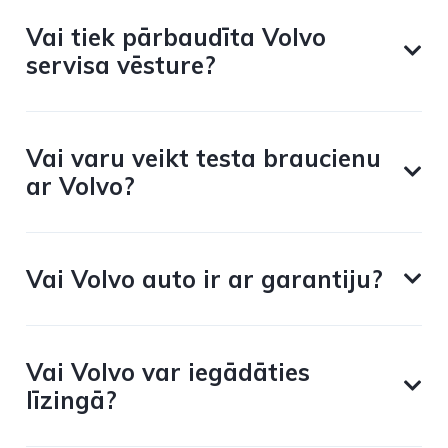
Vai tiek pārbaudīta Volvo
servisa vēsture?
Vai varu veikt testa braucienu
ar Volvo?
Vai Volvo auto ir ar garantiju?
Vai Volvo var iegādāties
līzingā?