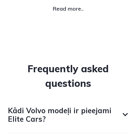
Read more..
Frequently asked
questions
Kādi Volvo modeļi ir pieejami
Elite Cars?