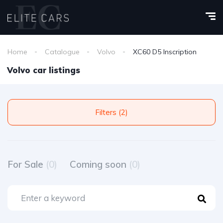
Home
Catalogue
Volvo
XC60 D5 Inscription
Volvo car listings
Filters (2)
For Sale
(0)
Coming soon
(0)