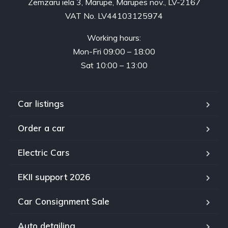
Zemzaru iela 3, Mārupe, Mārupes nov., LV-2167
VAT No. LV44103125974
Working hours:
Mon-Fri 09:00 – 18:00
Sat 10:00 – 13:00
Car listings
Order a car
Electric Cars
EKII support 2026
Car Consignment Sale
Auto detailing