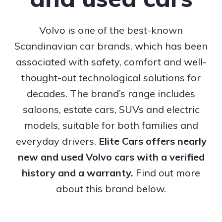
Volvo is one of the best-known
Scandinavian car brands, which has been
associated with safety, comfort and well-
thought-out technological solutions for
decades. The brand’s range includes
saloons, estate cars, SUVs and electric
models, suitable for both families and
everyday drivers.
Elite Cars offers nearly
new and used Volvo cars with a verified
history and a warranty.
Find out more
about this brand below.