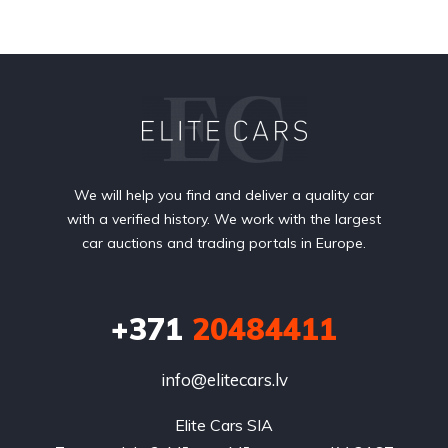
We will help you find and deliver a quality car
with a verified history. We work with the largest
car auctions and trading portals in Europe.
+371
20484411
info@elitecars.lv
Elite Cars SIA