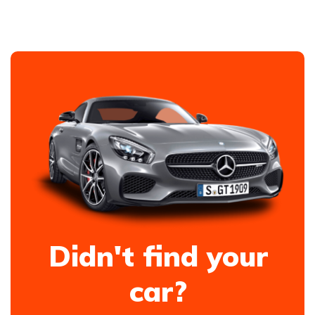
Didn't find your
car?