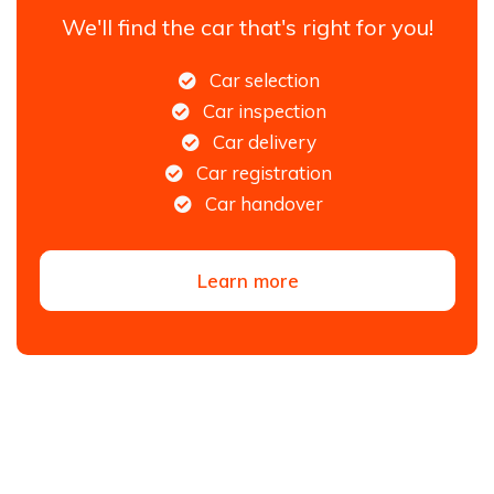
We'll find the car that's right for you!
Car selection
Car inspection
Car delivery
Car registration
Car handover
Learn more