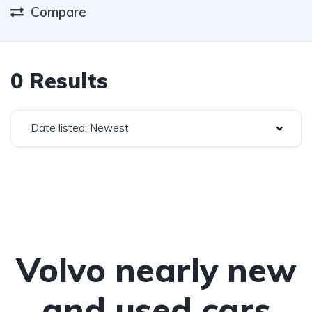
Compare
0 Results
Date listed: Newest
Volvo nearly new
and used cars