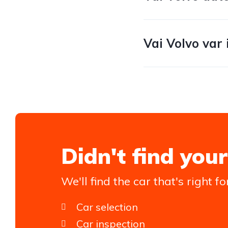
Vai Volvo var 
Didn't find your
We'll find the car that's right fo
Car selection
Car inspection