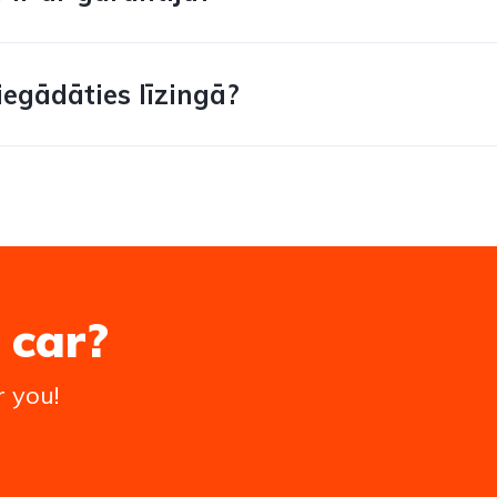
iegādāties līzingā?
 car?
r you!