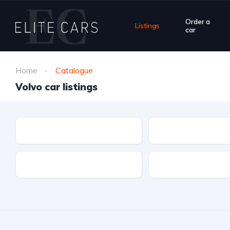
Order a
Listings
car
Home
Catalogue
Volvo car listings
Make
Model
Drivetrain
Fuel type