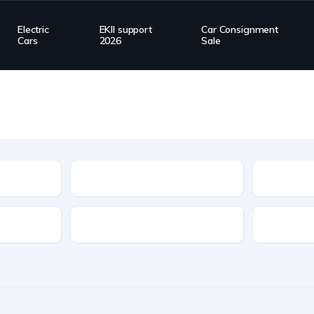
Electric
EKII support
Car Consignment
Cars
2026
Sale
Type
Transmission