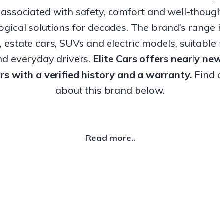
associated with safety, comfort and well-thoug
ogical solutions for decades. The brand’s range 
, estate cars, SUVs and electric models, suitable 
nd everyday drivers.
Elite Cars offers nearly n
rs with a verified history and a warranty.
Find 
about this brand below.
Read more..