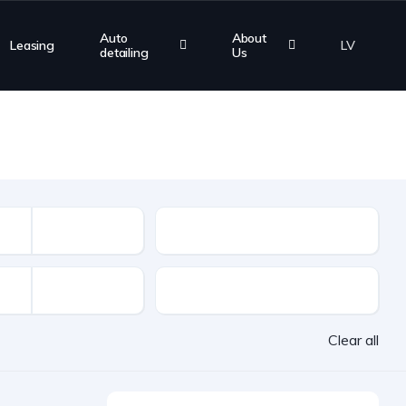
Auto
About
Leasing
LV
detailing
Us
Mileage
VAT
Clear all