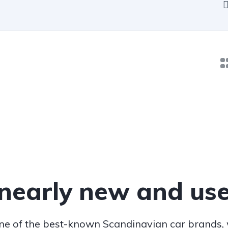
 nearly new and use
one of the best-known Scandinavian car brands,