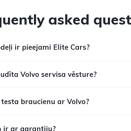
quently asked quest
eļi ir pieejami Elite Cars?
udīta Volvo servisa vēsture?
 testa braucienu ar Volvo?
 ir ar garantiju?