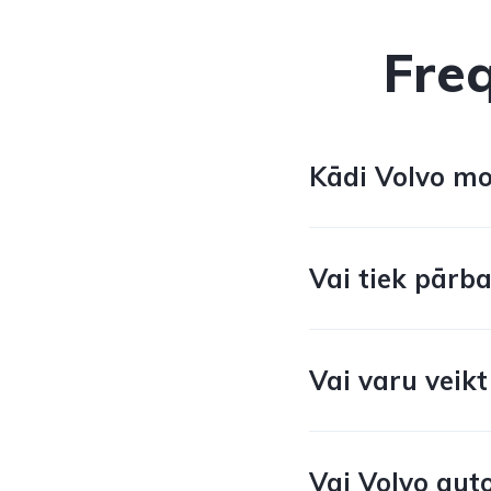
Fre
Kādi Volvo mod
Vai tiek pārba
Vai varu veikt
Vai Volvo auto