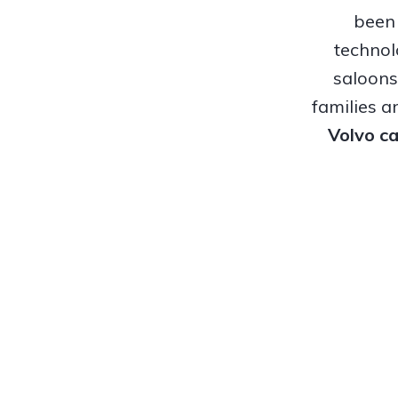
been 
technol
saloons
families a
Volvo ca