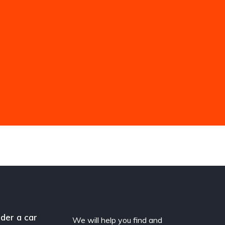
der a car
We will help you find and