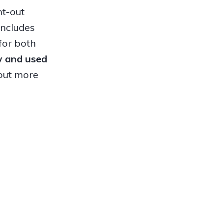
ht-out
includes
for both
ew and used
out more