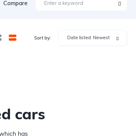
Compare
Date listed: Newest
Sort by:
d cars
 which has