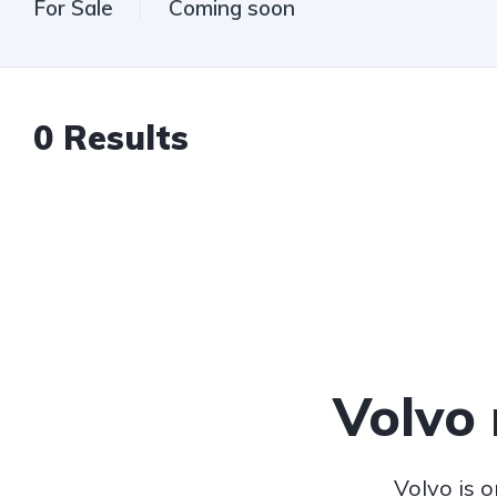
For Sale
Coming soon
0
Results
Volvo
Volvo is 