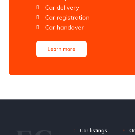
Car delivery
Car registration
Car handover
Learn more
Car listings
Or