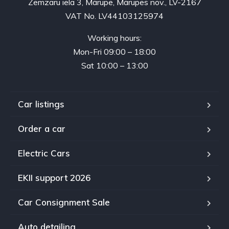
Zemzaru iela 3, Mārupe, Mārupes nov., LV-2167
VAT No. LV44103125974
Working hours:
Mon-Fri 09:00 – 18:00
Sat 10:00 – 13:00
Car listings
Order a car
Electric Cars
EKII support 2026
Car Consignment Sale
Auto detailing