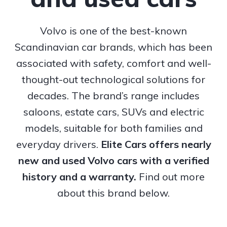
Volvo is one of the best-known
Scandinavian car brands, which has been
associated with safety, comfort and well-
thought-out technological solutions for
decades. The brand’s range includes
saloons, estate cars, SUVs and electric
models, suitable for both families and
everyday drivers.
Elite Cars offers nearly
new and used Volvo cars with a verified
history and a warranty.
Find out more
about this brand below.