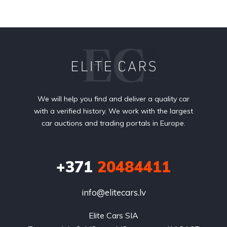
We will help you find and deliver a quality car
with a verified history. We work with the largest
car auctions and trading portals in Europe.
+371
20484411
info@elitecars.lv
Elite Cars SIA