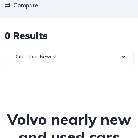
Compare
0 Results
Date listed: Newest
Volvo nearly new
and used cars