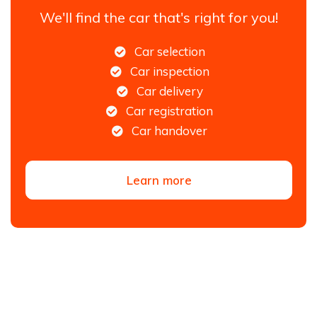
We'll find the car that's right for you!
Car selection
Car inspection
Car delivery
Car registration
Car handover
Learn more