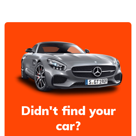
Didn't find your
car?