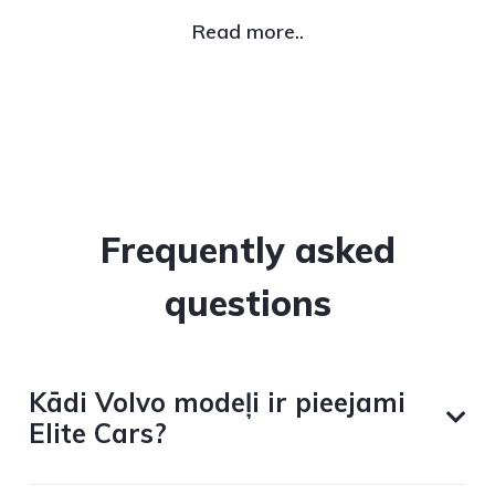
Read more..
Frequently asked
questions
Kādi Volvo modeļi ir pieejami
Elite Cars?