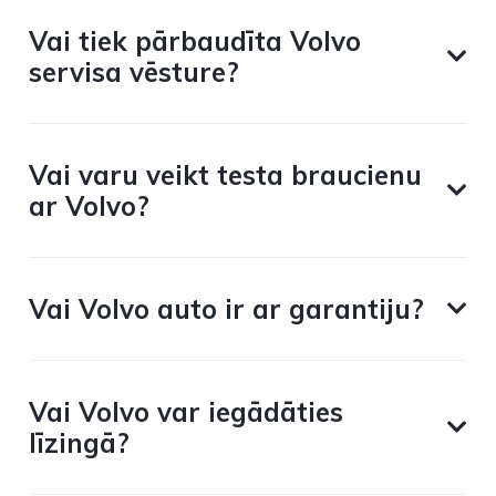
Vai tiek pārbaudīta Volvo
servisa vēsture?
Vai varu veikt testa braucienu
ar Volvo?
Vai Volvo auto ir ar garantiju?
Vai Volvo var iegādāties
līzingā?