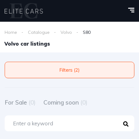
Home
Catalogue
Volvo
S80
Volvo car listings
Filters (2)
For Sale
(0)
Coming soon
(0)