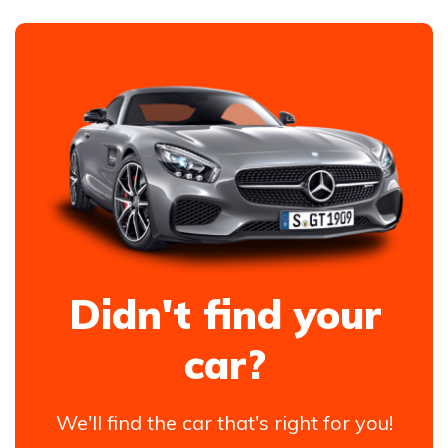
Didn't find your
car?
We'll find the car that's right for you!