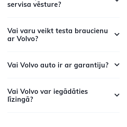
servisa vēsture?
Vai varu veikt testa braucienu
ar Volvo?
Vai Volvo auto ir ar garantiju?
Vai Volvo var iegādāties
līzingā?