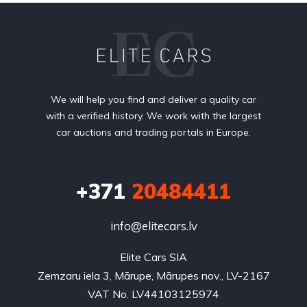
We will help you find and deliver a quality car
with a verified history. We work with the largest
car auctions and trading portals in Europe.
+371
20484411
info@elitecars.lv
Elite Cars SIA
Zemzaru iela 3, Mārupe, Mārupes nov., LV-2167
VAT No. LV44103125974