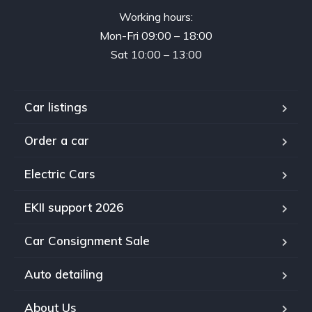
Working hours:
Mon-Fri 09:00 – 18:00
Sat 10:00 – 13:00
Car listings
Order a car
Electric Cars
EKII support 2026
Car Consignment Sale
Auto detailing
About Us