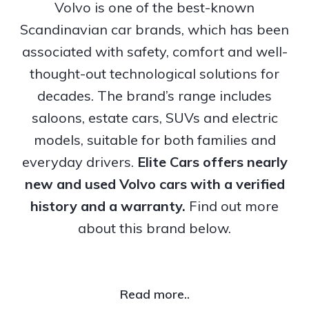
Volvo is one of the best-known
Scandinavian car brands, which has been
associated with safety, comfort and well-
thought-out technological solutions for
decades. The brand’s range includes
saloons, estate cars, SUVs and electric
models, suitable for both families and
everyday drivers.
Elite Cars offers nearly
new and used Volvo cars with a verified
history and a warranty.
Find out more
about this brand below.
Read more..