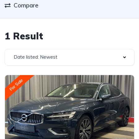
Compare
1 Result
Date listed: Newest
For Sale