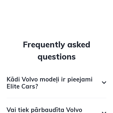
Frequently asked
questions
Kādi Volvo modeļi ir pieejami
Elite Cars?
Vai tiek pārbaudīta Volvo