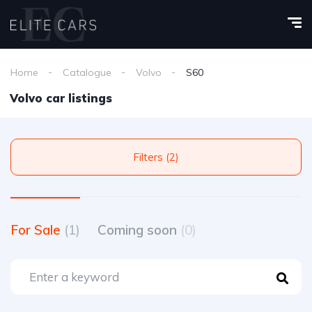
Home
Catalogue
Volvo
S60
Volvo car listings
Filters (2)
For Sale
(1)
Coming soon
(0)