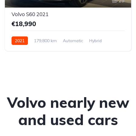
29
Volvo S60 2021
€18,990
2021
179,800 km
Automatic
Hybrid
Front-wheel drive
Volvo nearly new
and used cars