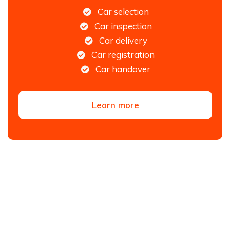
Car selection
Car inspection
Car delivery
Car registration
Car handover
Learn more