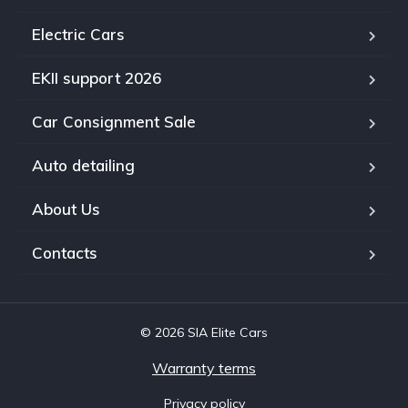
Electric Cars
EKII support 2026
Car Consignment Sale
Auto detailing
About Us
Contacts
© 2026 SIA Elite Cars
Warranty terms
Privacy policy