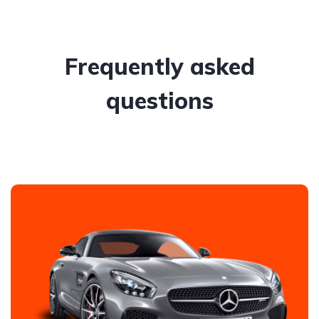
Frequently asked
questions