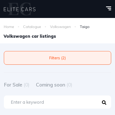
Home
Catalogue
Volkswagen
Taigo
Volkswagen car listings
Filters (2)
For Sale
(0)
Coming soon
(0)