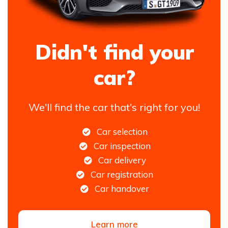
Didn't find your
car?
We'll find the car that's right for you!
Car selection
Car inspection
Car delivery
Car registration
Car handover
Learn more