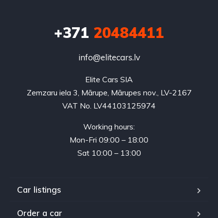
+371
20484411
info@elitecars.lv
Elite Cars SIA
Zemzaru iela 3, Mārupe, Mārupes nov., LV-2167
VAT No. LV44103125974
Working hours:
Mon-Fri 09:00 – 18:00
Sat 10:00 – 13:00
Car listings
Order a car