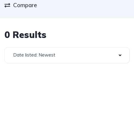
Compare
0 Results
Date listed: Newest