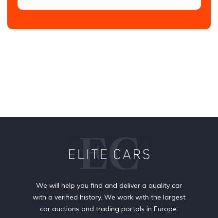
We will help you find and deliver a quality car
with a verified history. We work with the largest
car auctions and trading portals in Europe.