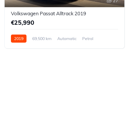
27
Volkswagen Passat Alltrack 2019
€25,990
2019
69,500 km
Automatic
Petrol
All-wheel drive (AWD/4WD)