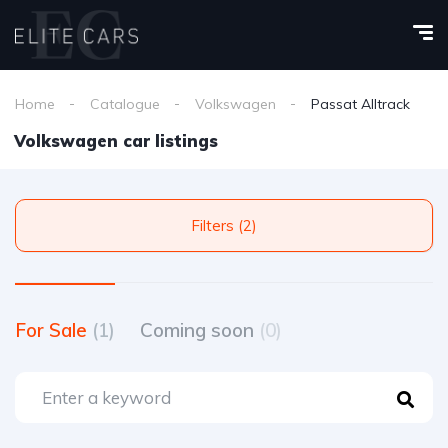
Home
Catalogue
Volkswagen
Passat Alltrack
Volkswagen car listings
Filters (2)
For Sale
(1)
Coming soon
(0)