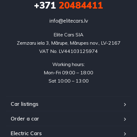
+371
20484411
info@elitecars.lv
Elite Cars SIA
Zemzaru iela 3, Mārupe, Mārupes nov., LV-2167
VAT No. LV44103125974
Working hours:
Mon-Fri 09:00 – 18:00
Sat 10:00 – 13:00
Car listings
Order a car
Electric Cars