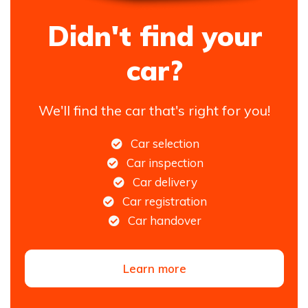
Didn't find your
car?
We'll find the car that's right for you!
Car selection
Car inspection
Car delivery
Car registration
Car handover
Learn more