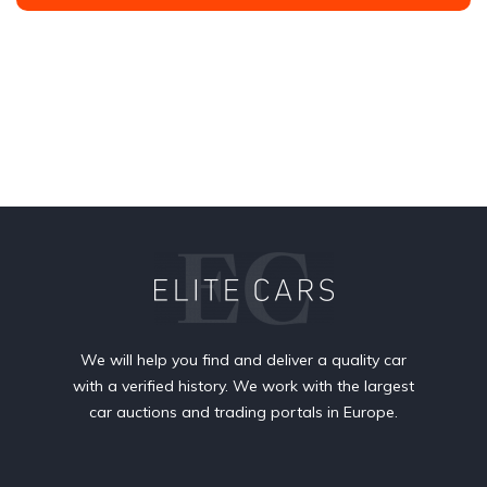
We will help you find and deliver a quality car
with a verified history. We work with the largest
car auctions and trading portals in Europe.