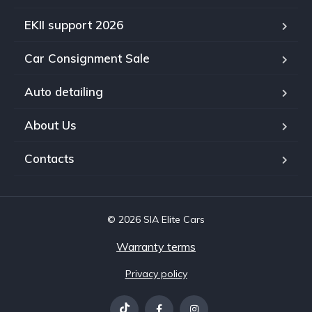
EKII support 2026
Car Consignment Sale
Auto detailing
About Us
Contacts
© 2026 SIA Elite Cars
Warranty terms
Privacy policy