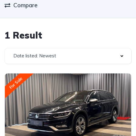
Compare
1 Result
Date listed: Newest
For Sale