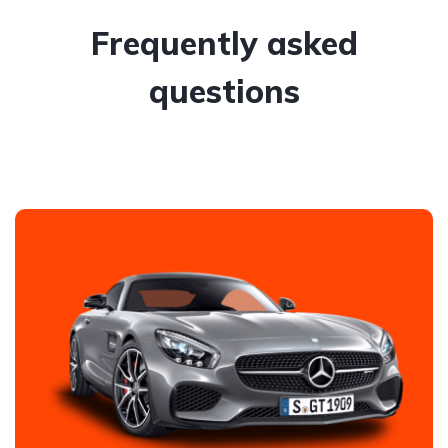
Frequently asked
questions