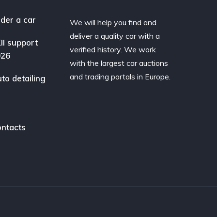
der a car
We will help you find and
deliver a quality car with a
II support
verified history. We work
026
with the largest car auctions
and trading portals in Europe.
to detailing
ntacts