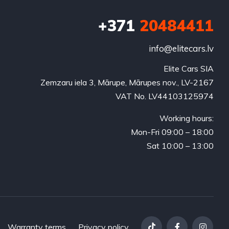
+371
20484411
info@elitecars.lv
Elite Cars SIA
Zemzaru iela 3, Mārupe, Mārupes nov., LV-2167
VAT No. LV44103125974
Working hours:
Mon-Fri 09:00 – 18:00
Sat 10:00 – 13:00
Warranty terms
Privacy policy