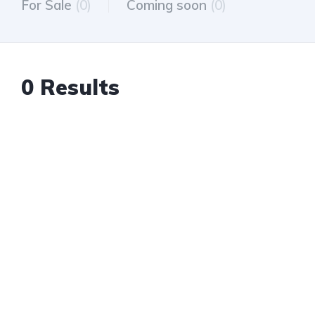
For Sale
(0)
Coming soon
(0)
0 Results