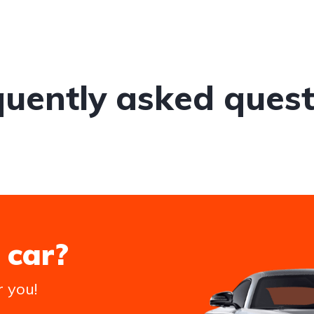
quently asked quest
 car?
r you!