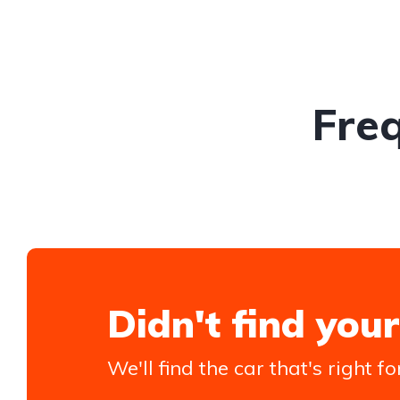
Fre
Didn't find your
We'll find the car that's right fo