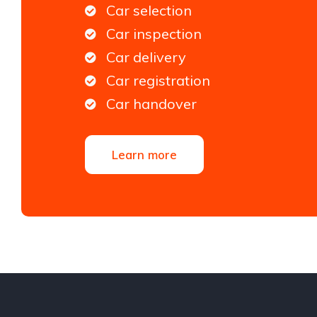
Car selection
Car inspection
Car delivery
Car registration
Car handover
Learn more