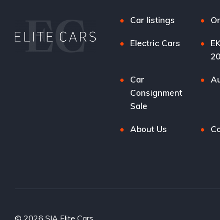
Car listings
Or
Electric Cars
EK
2
Car
Au
Consignment
Sale
About Us
Co
© 2026 SIA Elite Cars