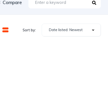
Compare
Date listed: Newest
Sort by: