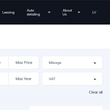
Auto
About
Leasing
LV
detailing
Us
Clear all