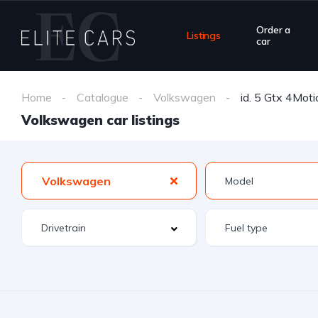
Order a
Listings
car
Home
Catalogue
Volkswagen
id. 5 Gtx 4Moti
Volkswagen car listings
Volkswagen