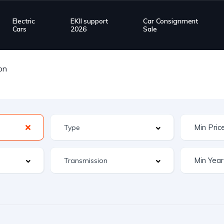
Electric
EKII support
Car Consignment
Cars
2026
Sale
on