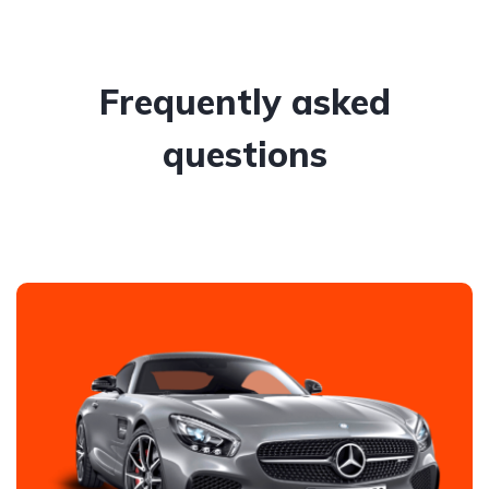
Frequently asked
questions