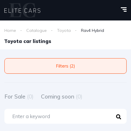
Home
Catalogue
Toyota
Rav4 Hybrid
Toyota car listings
Filters (2)
For Sale
(0)
Coming soon
(0)