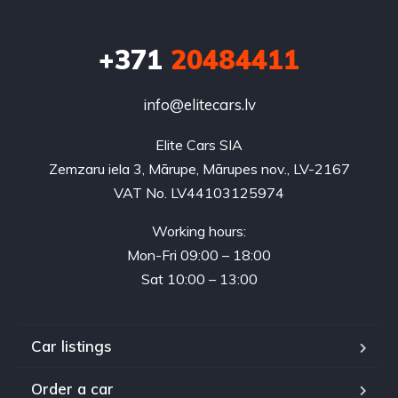
+371
20484411
info@elitecars.lv
Elite Cars SIA
Zemzaru iela 3, Mārupe, Mārupes nov., LV-2167
VAT No. LV44103125974
Working hours:
Mon-Fri 09:00 – 18:00
Sat 10:00 – 13:00
Car listings
Order a car