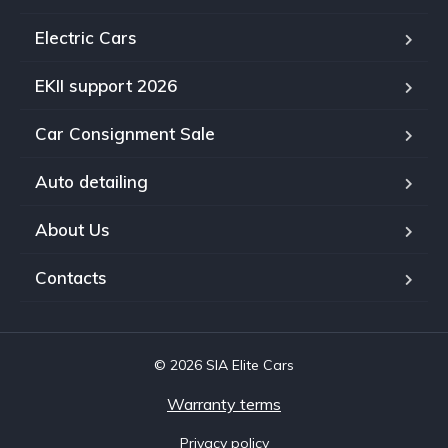
Electric Cars
EKII support 2026
Car Consignment Sale
Auto detailing
About Us
Contacts
© 2026 SIA Elite Cars
Warranty terms
Privacy policy