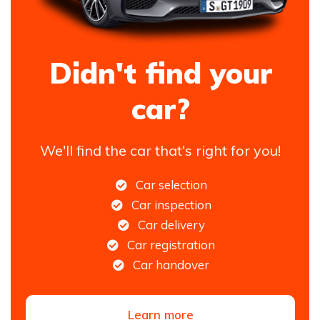
Didn't find your
car?
We'll find the car that's right for you!
Car selection
Car inspection
Car delivery
Car registration
Car handover
Learn more