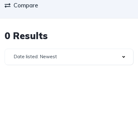
Compare
0 Results
Date listed: Newest