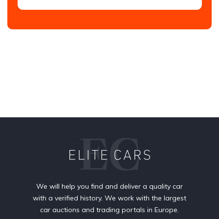
We will help you find and deliver a quality car
with a verified history. We work with the largest
car auctions and trading portals in Europe.