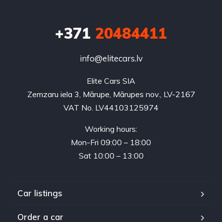
+371
20484411
info@elitecars.lv
Elite Cars SIA
Zemzaru iela 3, Mārupe, Mārupes nov., LV-2167
VAT No. LV44103125974
Working hours:
Mon-Fri 09:00 – 18:00
Sat 10:00 – 13:00
Car listings
Order a car