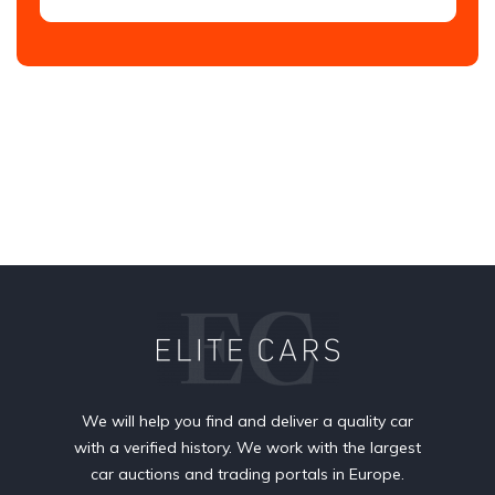
We will help you find and deliver a quality car
with a verified history. We work with the largest
car auctions and trading portals in Europe.