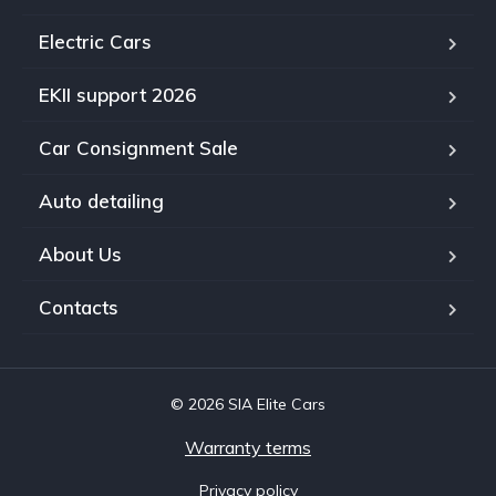
Electric Cars
EKII support 2026
Car Consignment Sale
Auto detailing
About Us
Contacts
© 2026 SIA Elite Cars
Warranty terms
Privacy policy