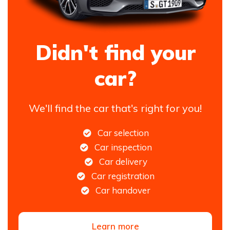
Didn't find your
car?
We'll find the car that's right for you!
Car selection
Car inspection
Car delivery
Car registration
Car handover
Learn more