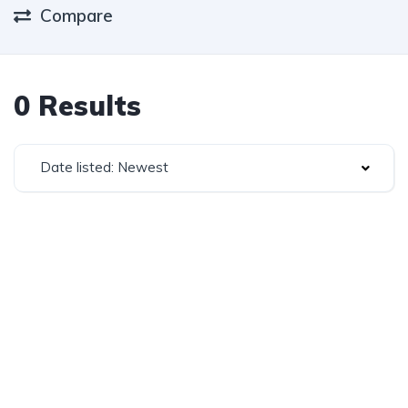
Compare
0 Results
Date listed: Newest