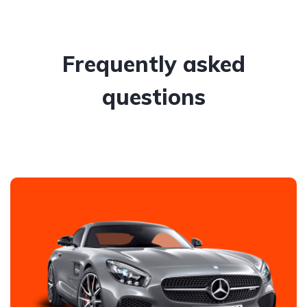
Frequently asked
questions