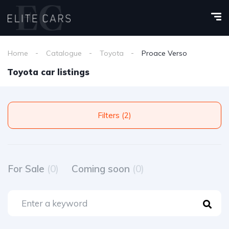
Home
Catalogue
Toyota
Proace Verso
Toyota car listings
Filters (2)
For Sale
(0)
Coming soon
(0)