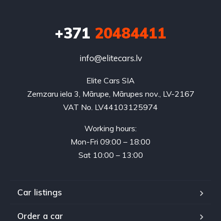
+371
20484411
info@elitecars.lv
Elite Cars SIA
Zemzaru iela 3, Mārupe, Mārupes nov., LV-2167
VAT No. LV44103125974
Working hours:
Mon-Fri 09:00 – 18:00
Sat 10:00 – 13:00
Car listings
Order a car