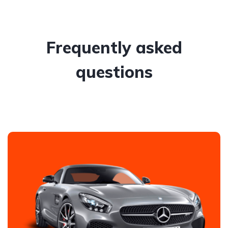
Frequently asked
questions