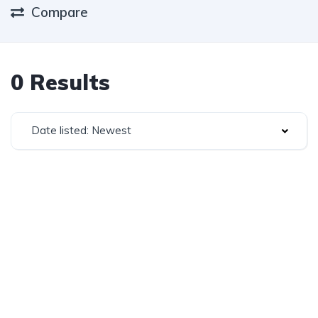
Compare
0 Results
Date listed: Newest