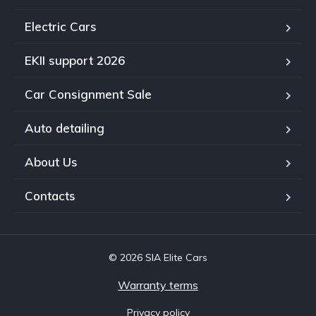
Electric Cars
EKII support 2026
Car Consignment Sale
Auto detailing
About Us
Contacts
© 2026 SIA Elite Cars
Warranty terms
Privacy policy