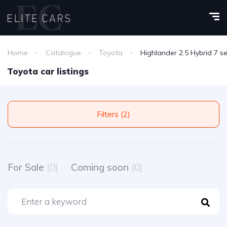
Home
Catalogue
Toyota
Highlander 2.5 Hybrid 7 s
Toyota car listings
Filters (2)
For Sale
(0)
Coming soon
(0)