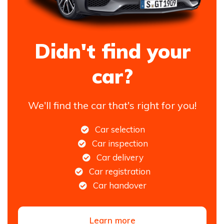
Didn't find your
car?
We'll find the car that's right for you!
Car selection
Car inspection
Car delivery
Car registration
Car handover
Learn more