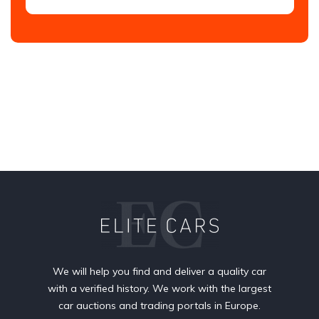
We will help you find and deliver a quality car
with a verified history. We work with the largest
car auctions and trading portals in Europe.