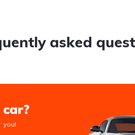
quently asked quest
 car?
r you!