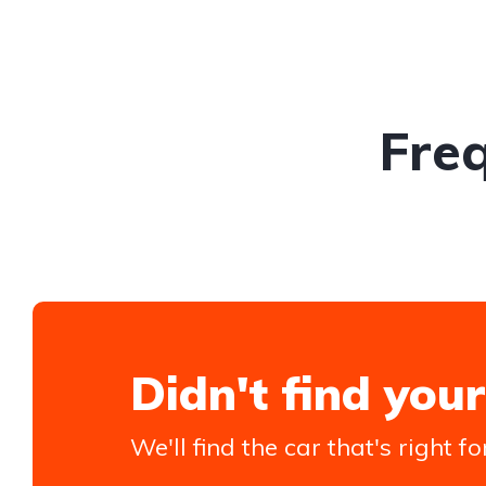
Fre
Didn't find your
We'll find the car that's right fo