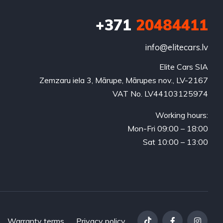
+371
20484411
info@elitecars.lv
Elite Cars SIA
Zemzaru iela 3, Mārupe, Mārupes nov., LV-2167
VAT No. LV44103125974
Working hours:
Mon-Fri 09:00 – 18:00
Sat 10:00 – 13:00
Warranty terms
Privacy policy