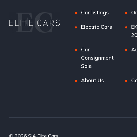
Car listings
Or
Electric Cars
EK
2
Car
Au
Consignment
Sale
About Us
Co
© 2026 SIA Elite Cars