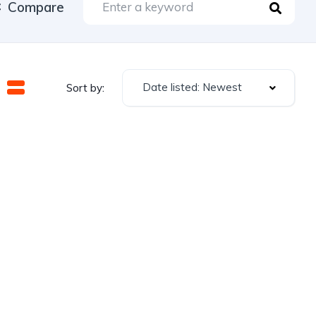
Compare
Date listed: Newest
Sort by: