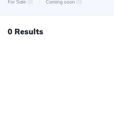
For Sale
(0)
Coming soon
(0)
0 Results