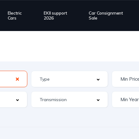
Electric
EKII support
Car Consignment
Cars
2026
Sale