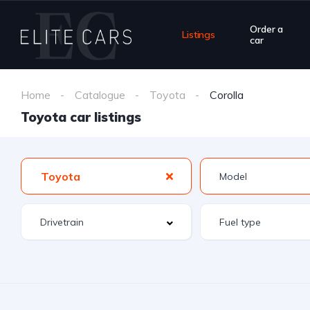
Order a
Listings
car
Home
Catalogue
Toyota
Corolla
Toyota car listings
Toyota