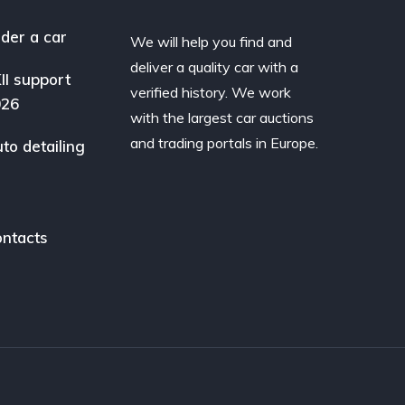
der a car
We will help you find and
deliver a quality car with a
II support
verified history. We work
026
with the largest car auctions
and trading portals in Europe.
to detailing
ntacts