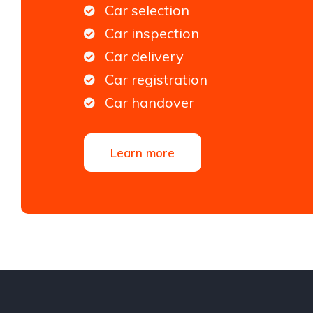
Car selection
Car inspection
Car delivery
Car registration
Car handover
Learn more