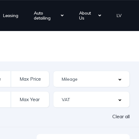
Auto
About
Leasing
LV
detailing
Us
Clear all