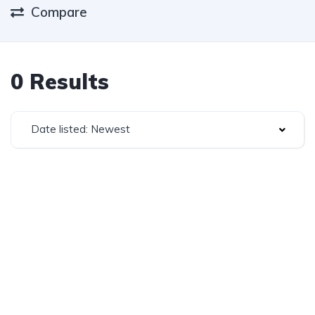
Compare
0 Results
Date listed: Newest