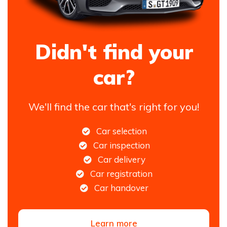
Didn't find your
car?
We'll find the car that's right for you!
Car selection
Car inspection
Car delivery
Car registration
Car handover
Learn more