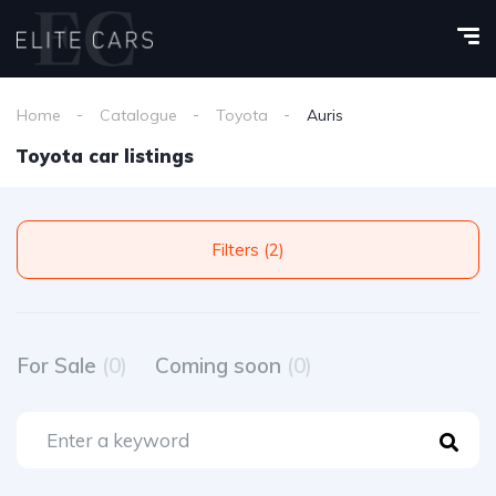
Home
Catalogue
Toyota
Auris
Toyota car listings
Filters (2)
For Sale
(0)
Coming soon
(0)