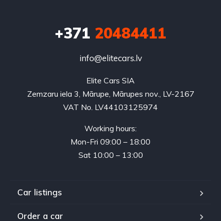
+371
20484411
info@elitecars.lv
Elite Cars SIA
Zemzaru iela 3, Mārupe, Mārupes nov., LV-2167
VAT No. LV44103125974
Working hours:
Mon-Fri 09:00 – 18:00
Sat 10:00 – 13:00
Car listings
Order a car