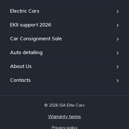
Electric Cars
EKII support 2026
Car Consignment Sale
Auto detailing
About Us
Contacts
© 2026 SIA Elite Cars
Warranty terms
Privacy policy