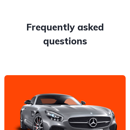
Frequently asked
questions