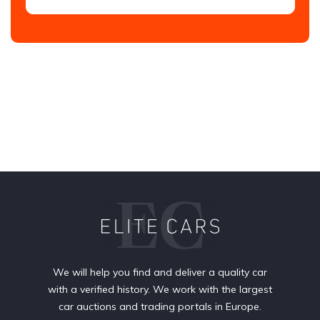
We will help you find and deliver a quality car
with a verified history. We work with the largest
car auctions and trading portals in Europe.