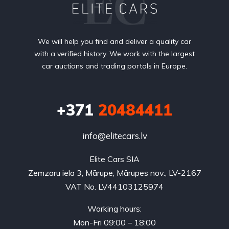
We will help you find and deliver a quality car
with a verified history. We work with the largest
car auctions and trading portals in Europe.
+371
20484411
info@elitecars.lv
Elite Cars SIA
Zemzaru iela 3, Mārupe, Mārupes nov., LV-2167
VAT No. LV44103125974
Working hours:
Mon-Fri 09:00 – 18:00