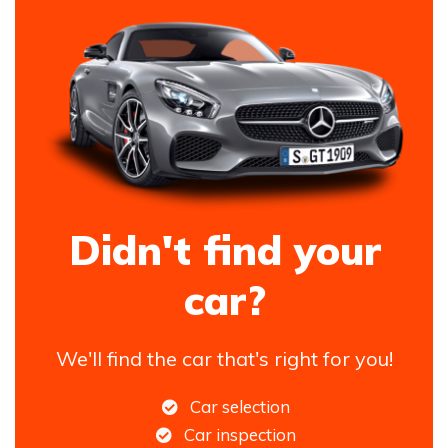
Didn't find your
car?
We'll find the car that's right for you!
Car selection
Car inspection