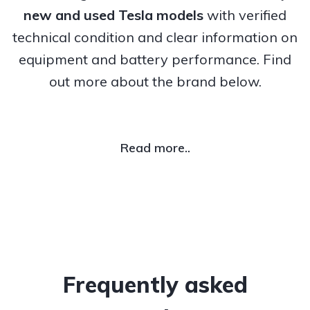
new and used Tesla models
with verified
technical condition and clear information on
equipment and battery performance. Find
out more about the brand below.
Read more..
Frequently asked