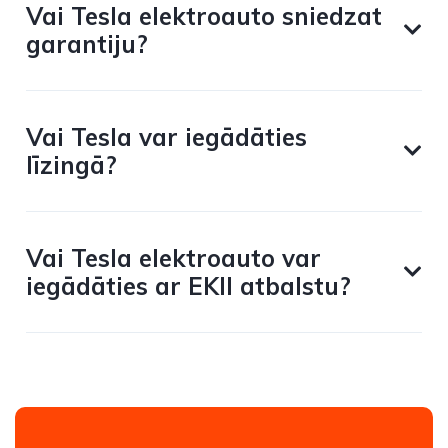
Vai Tesla elektroauto sniedzat
garantiju?
Vai Tesla var iegādāties
līzingā?
Vai Tesla elektroauto var
iegādāties ar EKII atbalstu?