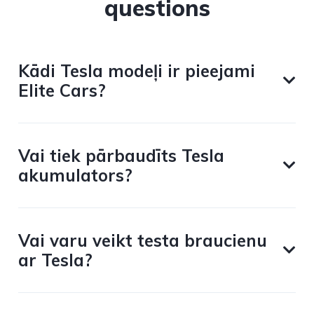
questions
Kādi Tesla modeļi ir pieejami
Elite Cars?
Vai tiek pārbaudīts Tesla
akumulators?
Vai varu veikt testa braucienu
ar Tesla?