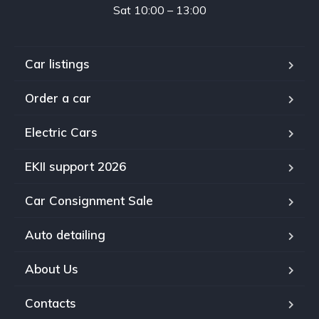
Sat 10:00 – 13:00
Car listings
Order a car
Electric Cars
EKII support 2026
Car Consignment Sale
Auto detailing
About Us
Contacts