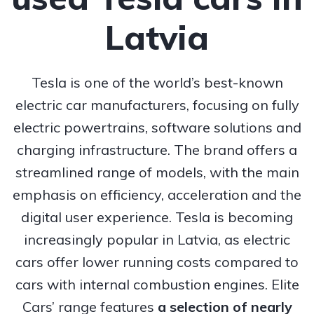
Latvia
Tesla is one of the world’s best-known
electric car manufacturers, focusing on fully
electric powertrains, software solutions and
charging infrastructure. The brand offers a
streamlined range of models, with the main
emphasis on efficiency, acceleration and the
digital user experience. Tesla is becoming
increasingly popular in Latvia, as electric
cars offer lower running costs compared to
cars with internal combustion engines. Elite
Cars’ range features
a selection of nearly