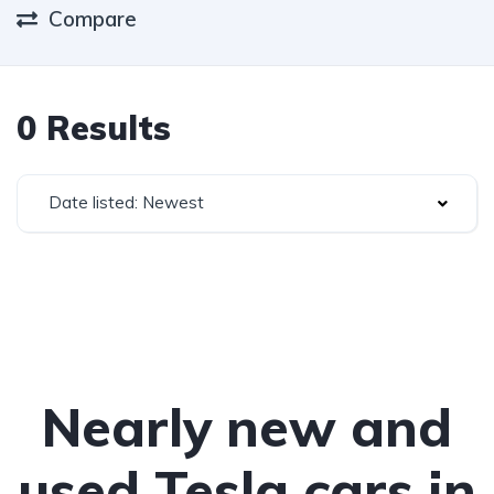
Compare
0 Results
Date listed: Newest
Nearly new and
used Tesla cars in