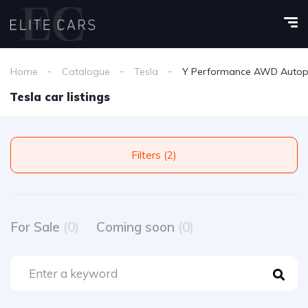
Home
Catalogue
Tesla
Y Performance AWD Autopi
Tesla car listings
Filters (2)
For Sale
(0)
Coming soon
(0)