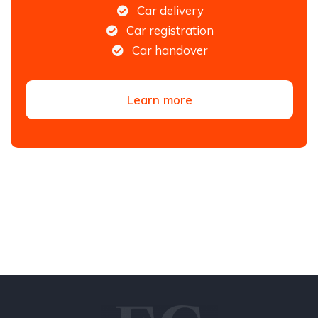
Car delivery
Car registration
Car handover
Learn more