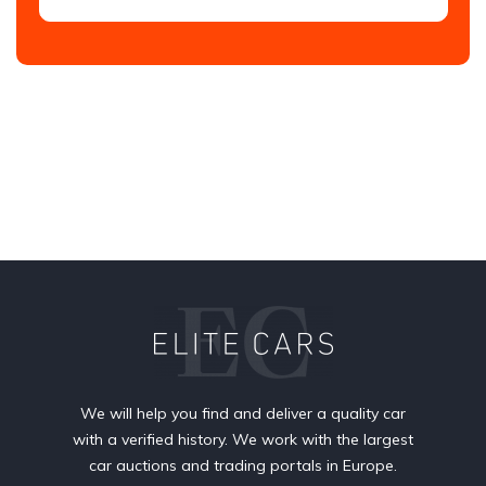
We will help you find and deliver a quality car
with a verified history. We work with the largest
car auctions and trading portals in Europe.