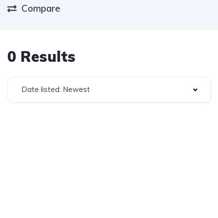
Compare
0 Results
Date listed: Newest