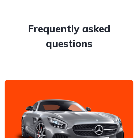
Frequently asked
questions