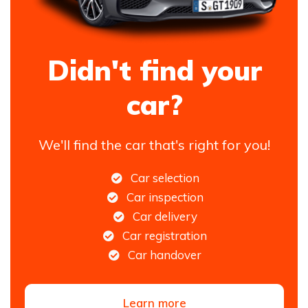
Didn't find your
car?
We'll find the car that's right for you!
Car selection
Car inspection
Car delivery
Car registration
Car handover
Learn more