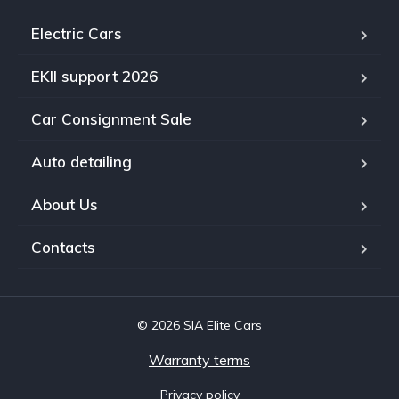
Electric Cars
EKII support 2026
Car Consignment Sale
Auto detailing
About Us
Contacts
© 2026 SIA Elite Cars
Warranty terms
Privacy policy