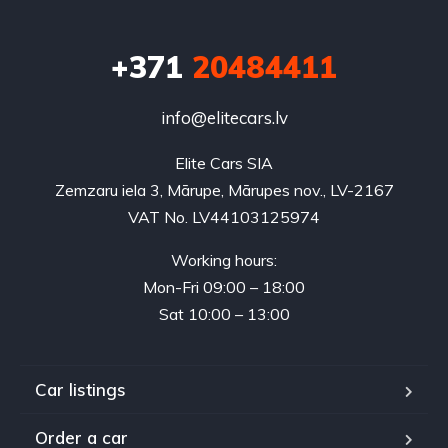
+371
20484411
info@elitecars.lv
Elite Cars SIA
Zemzaru iela 3, Mārupe, Mārupes nov., LV-2167
VAT No. LV44103125974
Working hours:
Mon-Fri 09:00 – 18:00
Sat 10:00 – 13:00
Car listings
Order a car