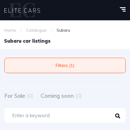
Home
Catalogue
Subaru
Subaru car listings
Filters (1)
For Sale
(0)
Coming soon
(0)