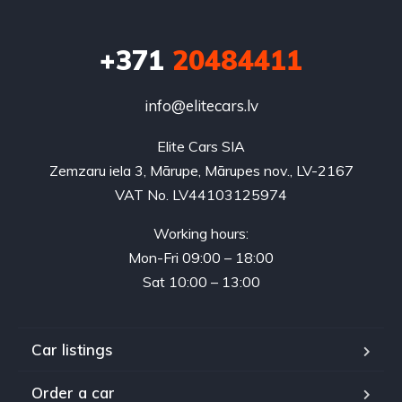
+371
20484411
info@elitecars.lv
Elite Cars SIA
Zemzaru iela 3, Mārupe, Mārupes nov., LV-2167
VAT No. LV44103125974
Working hours:
Mon-Fri 09:00 – 18:00
Sat 10:00 – 13:00
Car listings
Order a car