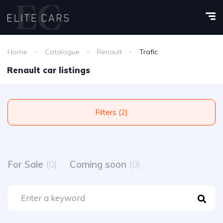
Home
Catalogue
Renault
Trafic
Renault car listings
Filters (2)
For Sale
(0)
Coming soon
(0)