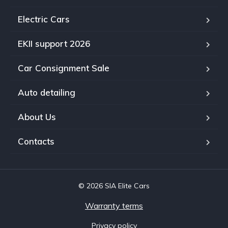
Electric Cars
EKII support 2026
Car Consignment Sale
Auto detailing
About Us
Contacts
© 2026 SIA Elite Cars
Warranty terms
Privacy policy