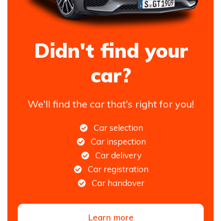
Didn't find your
car?
We'll find the car that's right for you!
Car selection
Car inspection
Car delivery
Car registration
Car handover
Learn more