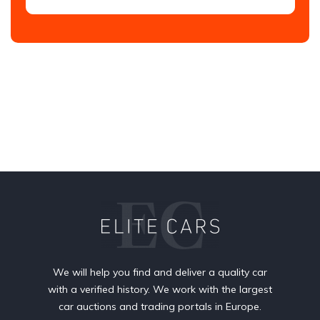
We will help you find and deliver a quality car
with a verified history. We work with the largest
car auctions and trading portals in Europe.