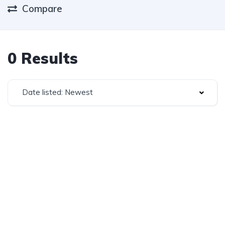
Compare
0 Results
Date listed: Newest