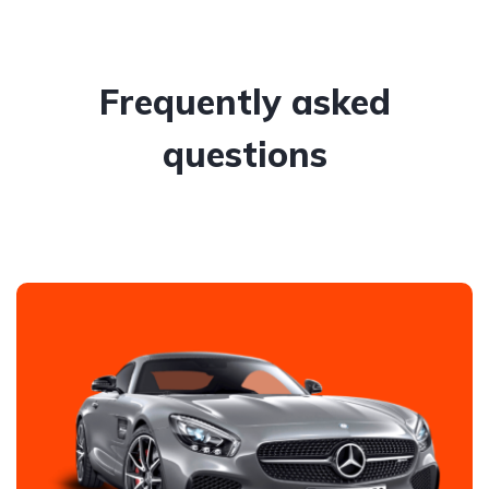
Frequently asked
questions