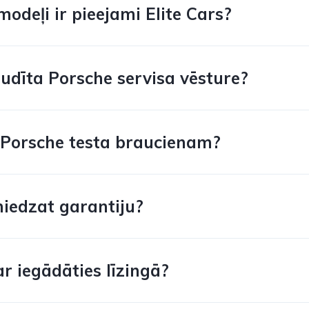
odeļi ir pieejami Elite Cars?
audīta Porsche servisa vēsture?
s Porsche testa braucienam?
niedzat garantiju?
r iegādāties līzingā?