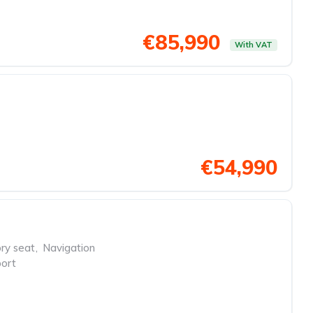
€85,990
With VAT
€54,990
y seat
,
Navigation
ort