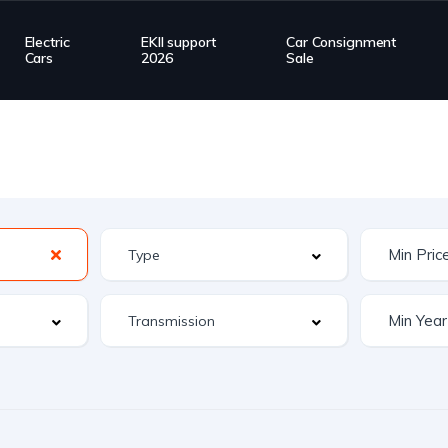
Electric
EKII support
Car Consignment
Cars
2026
Sale