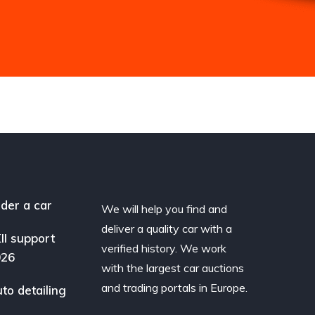
der a car
We will help you find and
deliver a quality car with a
II support
verified history. We work
026
with the largest car auctions
and trading portals in Europe.
to detailing