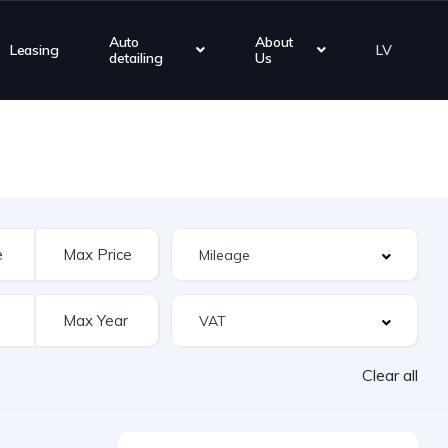
Auto
About
Leasing
LV
detailing
Us
Clear all