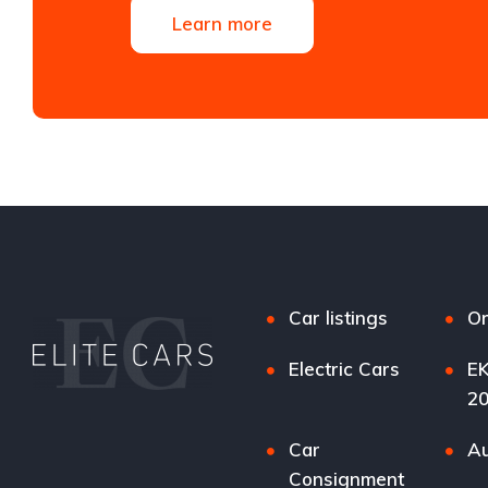
Learn more
Car listings
Or
Electric Cars
EK
2
Car
Au
Consignment