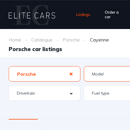
Order a
Listings
car
Home
Catalogue
Porsche
Cayenne
Porsche car listings
Porsche