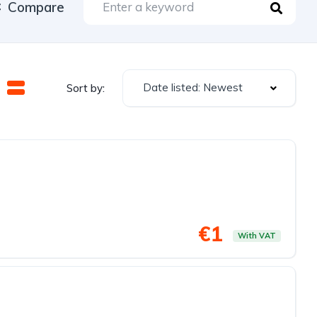
Compare
Date listed: Newest
Sort by:
€1
With VAT