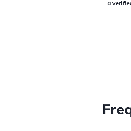
a verifi
Fre