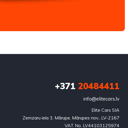
+371
20484411
info@elitecars.lv
Elite Cars SIA
Zemzaru iela 3, Mārupe, Mārupes nov., LV-2167
VAT No. LV44103125974