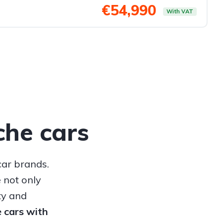
€54,990
With VAT
che cars
car brands.
 not only
ty and
e cars with