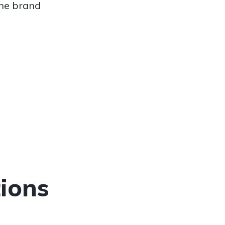
the brand
ions