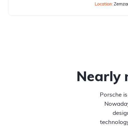
Location:
Zemzar
Nearly 
Porsche is
Nowadays
desig
technolog