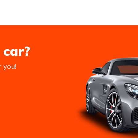
 car?
r you!