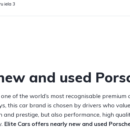
u iela 3
new and used Pors
 one of the world’s most recognisable premium 
, this car brand is chosen by drivers who value
n and prestige, but also performance, high quali
y.
Elite Cars offers nearly new and used Porsch