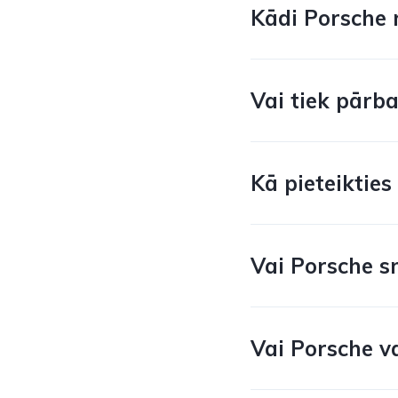
Kādi Porsche m
Vai tiek pārb
Kā pieteiktie
Vai Porsche s
Vai Porsche va