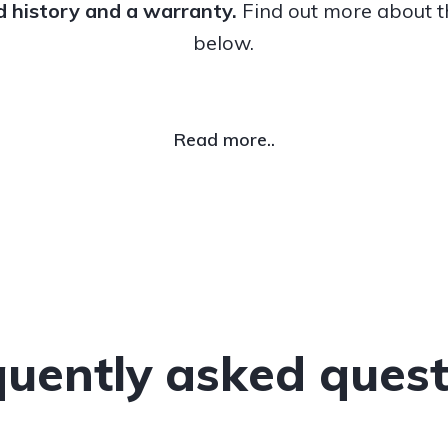
ed history and a warranty.
Find out more about 
below.
Read more..
quently asked quest