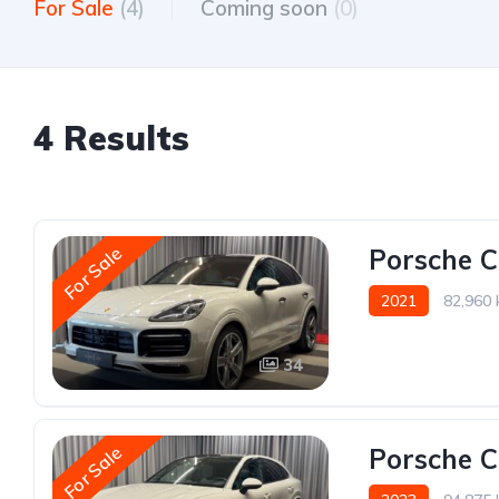
For Sale
(4)
Coming soon
(0)
4 Results
For Sale
Porsche 
2021
82,960
34
For Sale
Porsche 