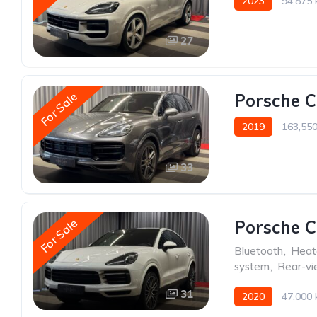
2023
94,875
27
For Sale
Porsche 
2019
163,55
33
For Sale
Porsche 
Bluetooth
,
Heat
system
,
Rear-v
31
2020
47,000