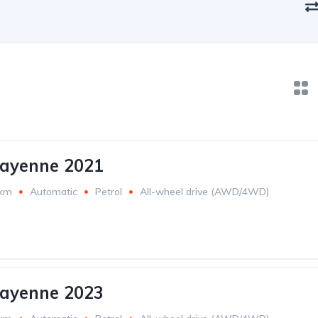
Cayenne 2021
 km
Automatic
Petrol
All-wheel drive (AWD/4WD)
Cayenne 2023