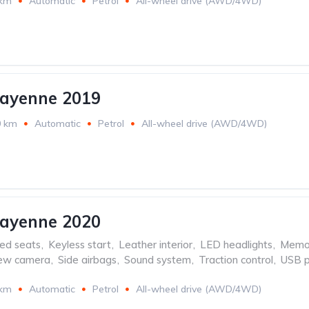
 km
Automatic
Petrol
All-wheel drive (AWD/4WD)
Cayenne 2019
0 km
Automatic
Petrol
All-wheel drive (AWD/4WD)
Cayenne 2020
ed seats
,
Keyless start
,
Leather interior
,
LED headlights
,
Memor
iew camera
,
Side airbags
,
Sound system
,
Traction control
,
USB p
 km
Automatic
Petrol
All-wheel drive (AWD/4WD)