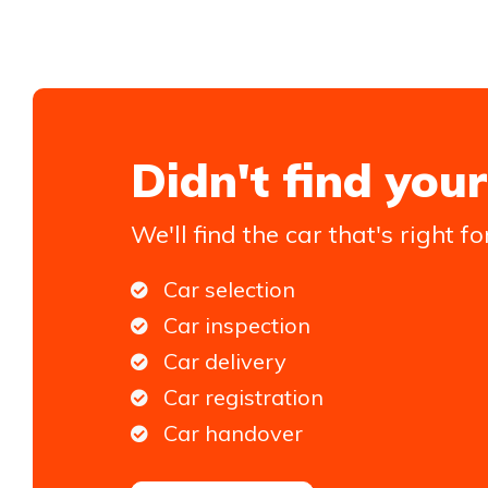
Didn't find your
We'll find the car that's right fo
Car selection
Car inspection
Car delivery
Car registration
Car handover