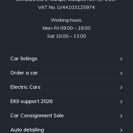
VAT No. LV44103125974
Working hours:
Mon-Fri 09:00 – 18:00
Sat 10:00 – 13:00
Car listings
Order a car
Electric Cars
EKII support 2026
Car Consignment Sale
Auto detailing