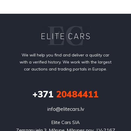
We will help you find and deliver a quality car
with a verified history. We work with the largest
car auctions and trading portals in Europe.
+371
20484411
info@elitecars.lv
Elite Cars SIA
Zemzaru iela 3, Mārupe, Mārupes nov., LV-2167