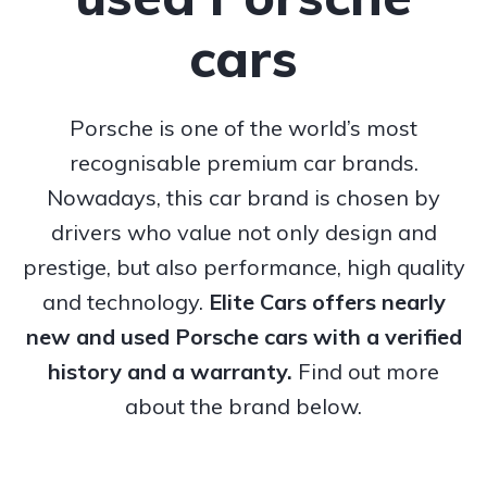
cars
Porsche is one of the world’s most
recognisable premium car brands.
Nowadays, this car brand is chosen by
drivers who value not only design and
prestige, but also performance, high quality
and technology.
Elite Cars offers nearly
new and used Porsche cars with a verified
history and a warranty.
Find out more
about the brand below.