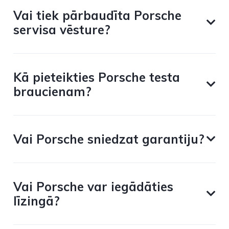
Vai tiek pārbaudīta Porsche
servisa vēsture?
Kā pieteikties Porsche testa
braucienam?
Vai Porsche sniedzat garantiju?
Vai Porsche var iegādāties
līzingā?