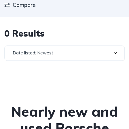
Compare
0 Results
Date listed: Newest
Nearly new and
used Porsche