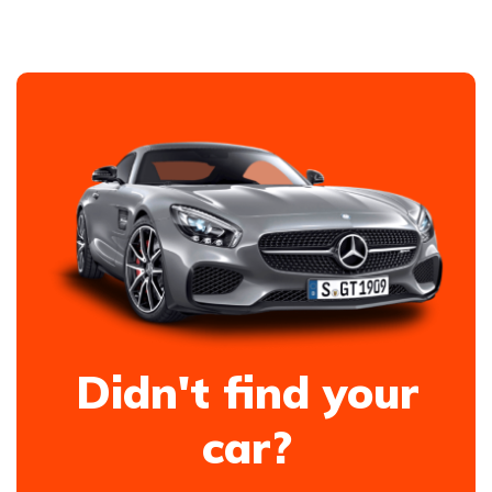
Didn't find your
car?