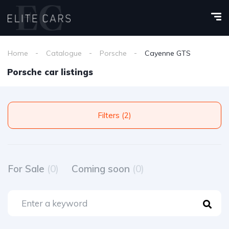
Home
Catalogue
Porsche
Cayenne GTS
Porsche car listings
Filters (2)
For Sale
(0)
Coming soon
(0)