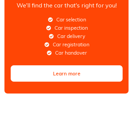
We'll find the car that's right for you!
Car selection
Car inspection
Car delivery
Car registration
Car handover
Learn more