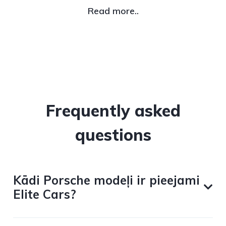
Read more..
Frequently asked
questions
Kādi Porsche modeļi ir pieejami
Elite Cars?