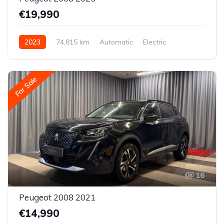
€19,990
2023
74,815 km
Automatic
Electric
Front-wheel drive
For Sale
16
Peugeot 2008 2021
€14,990