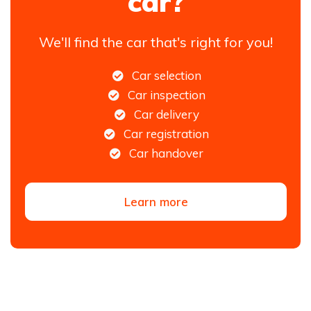
car?
We'll find the car that's right for you!
Car selection
Car inspection
Car delivery
Car registration
Car handover
Learn more