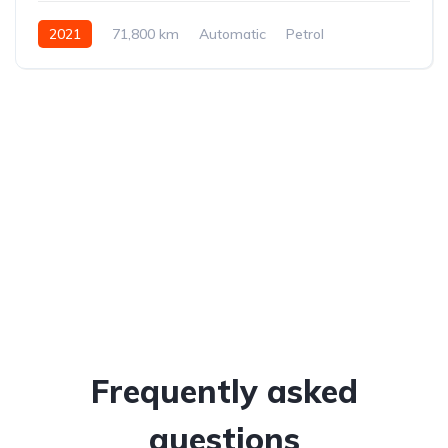
2021
71,800 km
Automatic
Petrol
Front-wheel drive
Frequently asked
questions