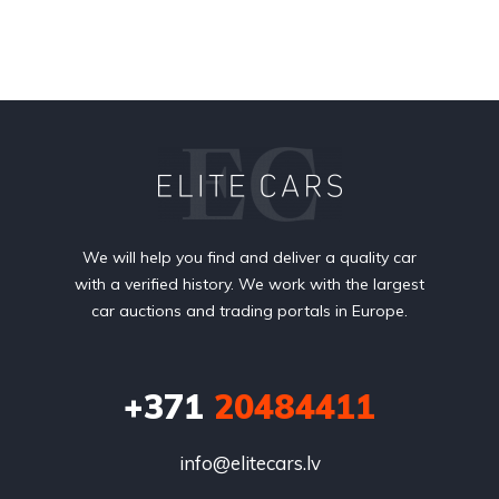
We will help you find and deliver a quality car
with a verified history. We work with the largest
car auctions and trading portals in Europe.
+371
20484411
info@elitecars.lv