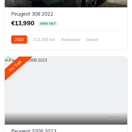
27
Peugeot 308 2022
€13,990
With VAT
2022
213,163 km
Automatic
Diesel
Front-wheel drive
For Sale
25
Peugeot 2008 2023