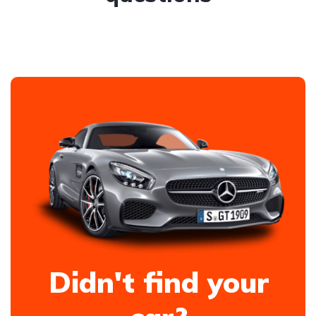
Didn't find your