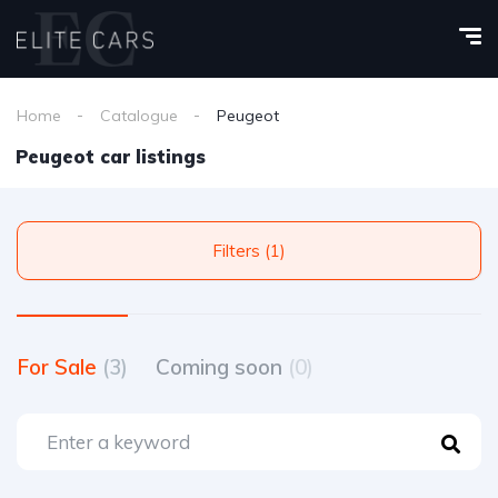
Home
Catalogue
Peugeot
Peugeot car listings
Filters (1)
For Sale
(3)
Coming soon
(0)