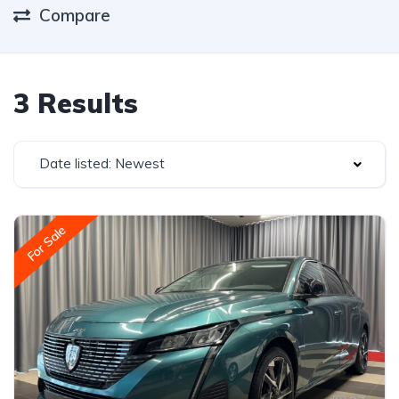
Compare
3 Results
Date listed: Newest
For Sale