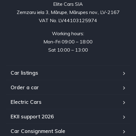
Elite Cars SIA
Zemzaru iela 3, Mārupe, Mārupes nov., LV-2167
VAT No. LV44103125974
Working hours:
Mon-Fri 09:00 – 18:00
Sat 10:00 – 13:00
Car listings
Order a car
Electric Cars
EKII support 2026
Car Consignment Sale