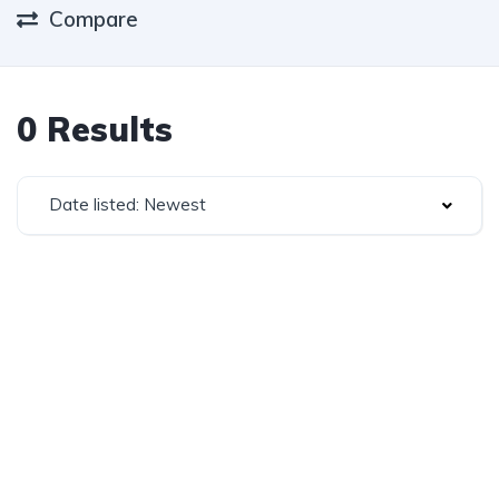
Compare
0 Results
Date listed: Newest