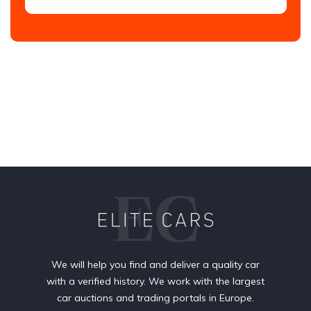
We will help you find and deliver a quality car
with a verified history. We work with the largest
car auctions and trading portals in Europe.