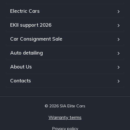
Electric Cars
EKII support 2026
Car Consignment Sale
Auto detailing
About Us
Contacts
© 2026 SIA Elite Cars
Warranty terms
Privacy policy