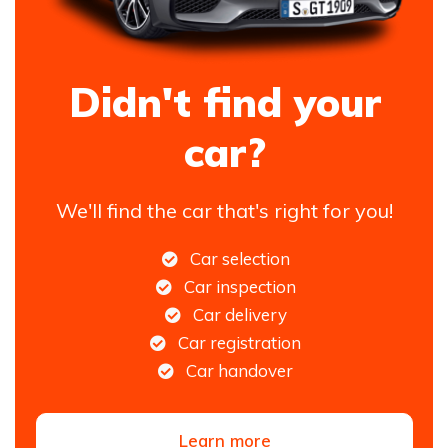
Didn't find your
car?
We'll find the car that's right for you!
Car selection
Car inspection
Car delivery
Car registration
Car handover
Learn more