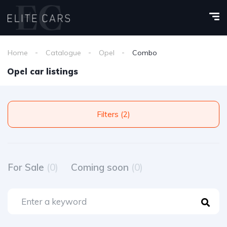
Home
Catalogue
Opel
Combo
Opel car listings
Filters (2)
For Sale
(0)
Coming soon
(0)