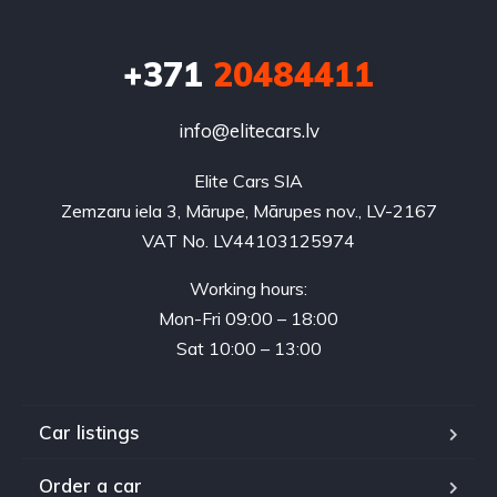
+371
20484411
info@elitecars.lv
Elite Cars SIA
Zemzaru iela 3, Mārupe, Mārupes nov., LV-2167
VAT No. LV44103125974
Working hours:
Mon-Fri 09:00 – 18:00
Sat 10:00 – 13:00
Car listings
Order a car