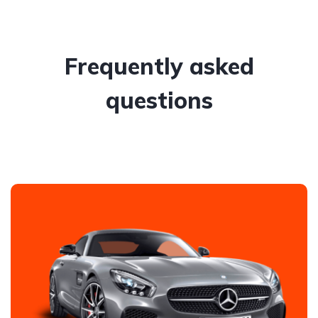
Frequently asked
questions