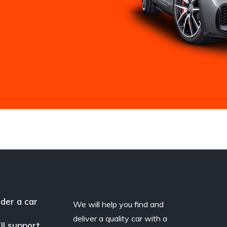
der a car
We will help you find and
deliver a quality car with a
II support