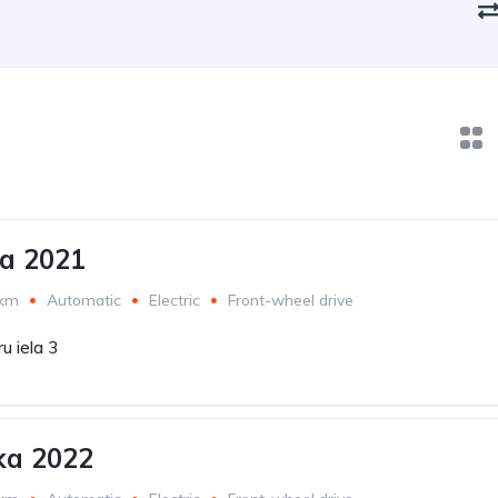
ra 2021
 km
Automatic
Electric
Front-wheel drive
u iela 3
ka 2022