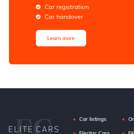
Car registration
Car handover
Learn more
Car listings
Or
Electric Cars
EK