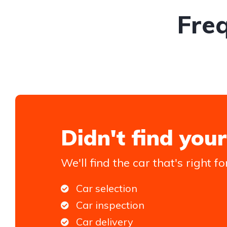
Fre
Didn't find your
We'll find the car that's right fo
Car selection
Car inspection
Car delivery