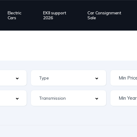
Electric
EKII support
Car Consignment
Cars
2026
Sale