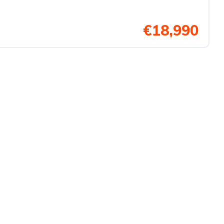
€18,990