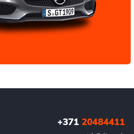
+371
20484411