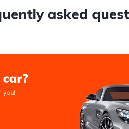
quently asked quest
 car?
r you!