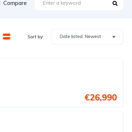
Compare
Date listed: Newest
Sort by:
€26,990