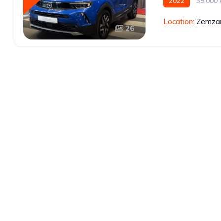
2022
39,000
Location:
Zemzar
26