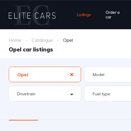
Order a
Listings
car
Home
Catalogue
Opel
Opel car listings
Opel