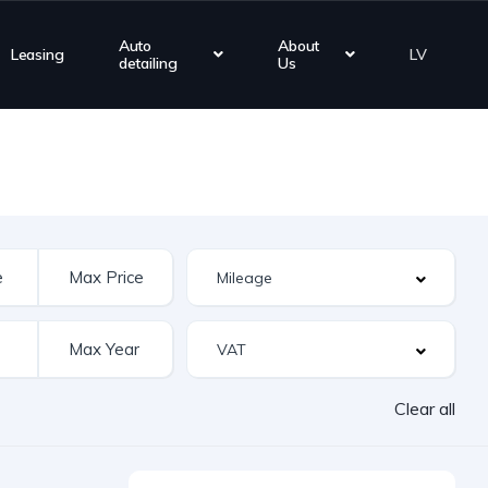
Auto
About
Leasing
LV
detailing
Us
Clear all