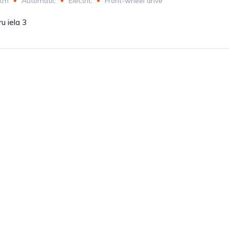
 km
Automatic
Electric
Front-wheel drive
u iela 3