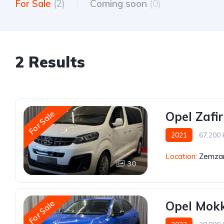
For Sale
(2)
Coming soon
(0)
2 Results
For Sale
Opel Zafi
2021
67,200
Location:
Zemzar
30
For Sale
Opel Mok