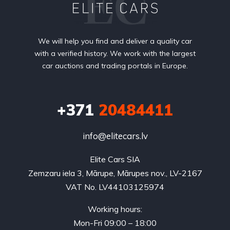
We will help you find and deliver a quality car
with a verified history. We work with the largest
car auctions and trading portals in Europe.
+371
20484411
info@elitecars.lv
Elite Cars SIA
Zemzaru iela 3, Mārupe, Mārupes nov., LV-2167
VAT No. LV44103125974
Working hours:
Mon-Fri 09:00 – 18:00