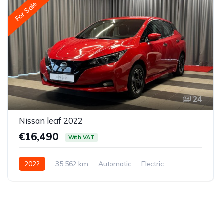
For Sale
24
Nissan leaf 2022
€16,490
With VAT
2022
35,562 km
Automatic
Electric
Front-wheel drive