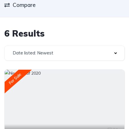
Compare
6 Results
Date listed: Newest
For Sale