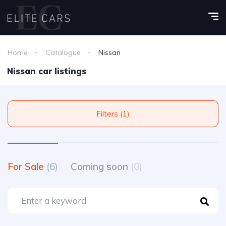
Home
Catalogue
Nissan
Nissan car listings
Filters (1)
For Sale
(6)
Coming soon
(0)