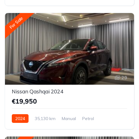
Front-wheel drive
For Sale
29
Nissan Qashqai 2024
€19,950
2024
35,130 km
Manual
Petrol
Front-wheel drive