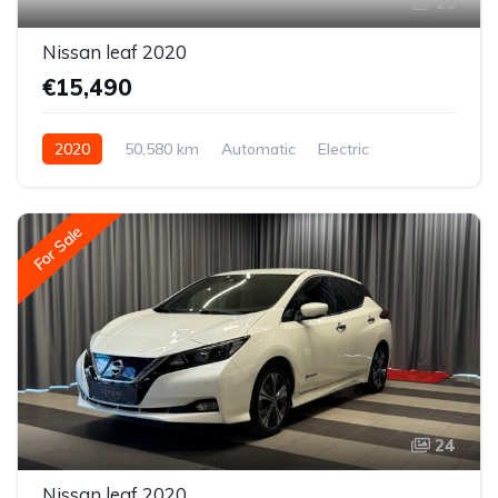
23
Nissan leaf 2020
€15,490
2020
50,580 km
Automatic
Electric
Front-wheel drive
For Sale
24
Nissan leaf 2020