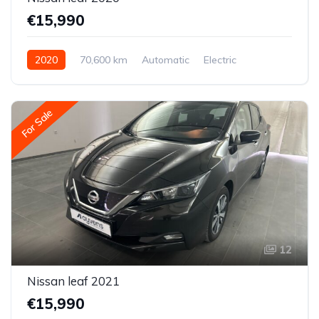
€15,990
2020
70,600 km
Automatic
Electric
Front-wheel drive
For Sale
12
Nissan leaf 2021
€15,990