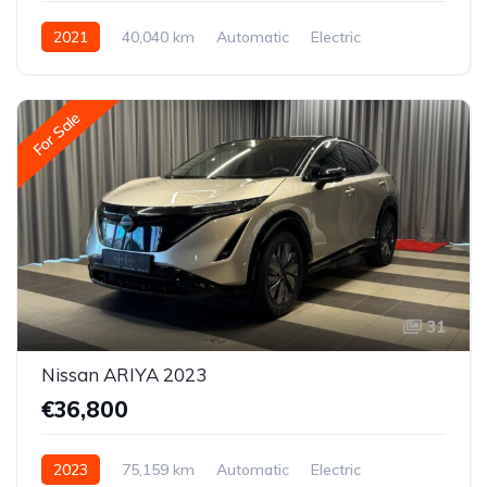
2021
40,040 km
Automatic
Electric
Front-wheel drive
For Sale
31
Nissan ARIYA 2023
€36,800
2023
75,159 km
Automatic
Electric