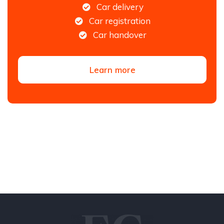
Car delivery
Car registration
Car handover
Learn more