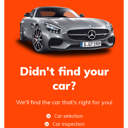
Didn't find your
car?
We'll find the car that's right for you!
Car selection
Car inspection