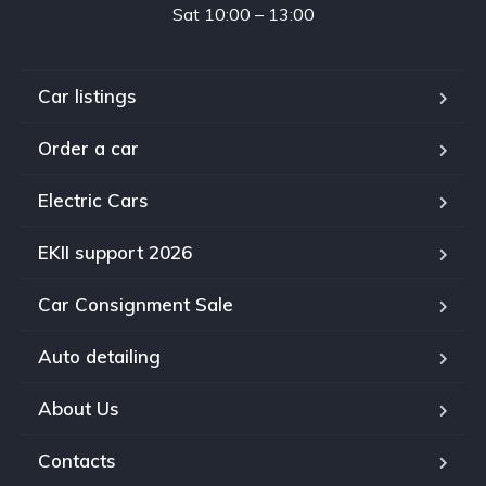
Sat 10:00 – 13:00
Car listings
Order a car
Electric Cars
EKII support 2026
Car Consignment Sale
Auto detailing
About Us
Contacts