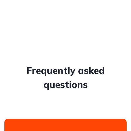
Frequently asked
questions