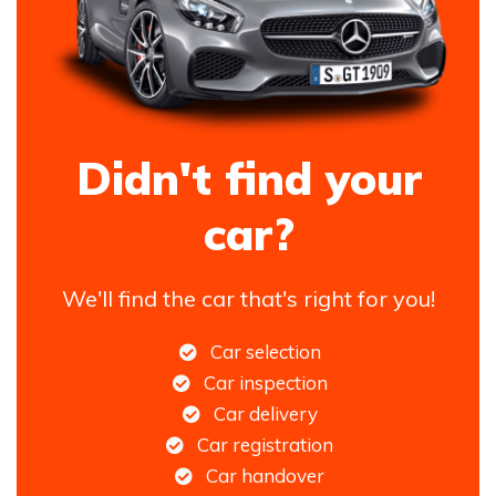
Didn't find your
car?
We'll find the car that's right for you!
Car selection
Car inspection
Car delivery
Car registration
Car handover