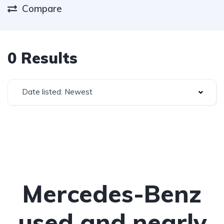
Compare
0 Results
Date listed: Newest
Mercedes-Benz
used and nearly