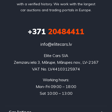
with a verified history. We work with the largest
car auctions and trading portals in Europe.
+371
20484411
info@elitecars.lv
Elite Cars SIA
Zemzaru iela 3, Mārupe, Mārupes nov., LV-2167
VAT No. LV44103125974
Working hours:
Mon-Fri 09:00 – 18:00
Sat 10:00 – 13:00