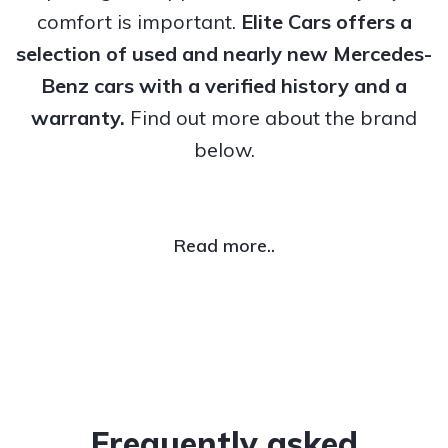
comfort is important.
Elite Cars offers a
selection of used and nearly new Mercedes-
Benz cars with a verified history and a
warranty.
Find out more about the brand
below.
Read more..
Frequently asked