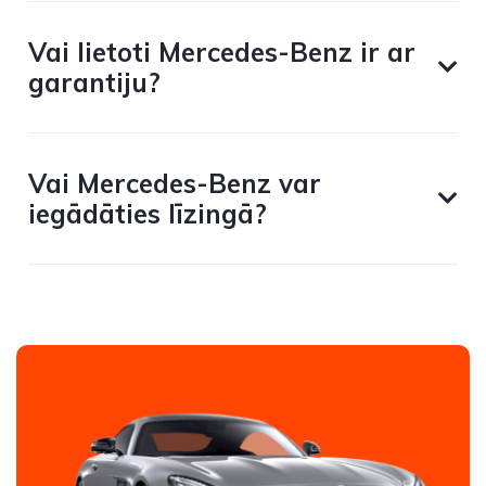
Vai lietoti Mercedes-Benz ir ar
garantiju?
Vai Mercedes-Benz var
iegādāties līzingā?