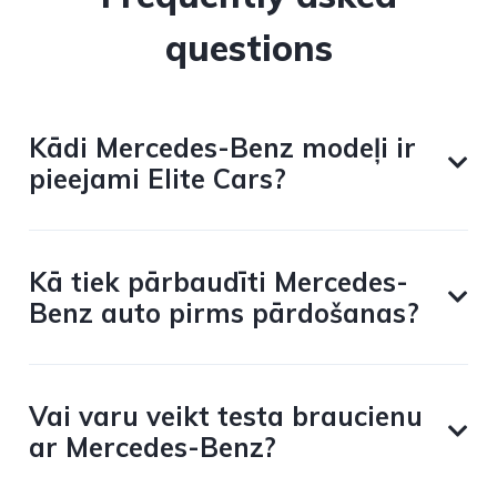
questions
Kādi Mercedes-Benz modeļi ir
pieejami Elite Cars?
Kā tiek pārbaudīti Mercedes-
Benz auto pirms pārdošanas?
Vai varu veikt testa braucienu
ar Mercedes-Benz?