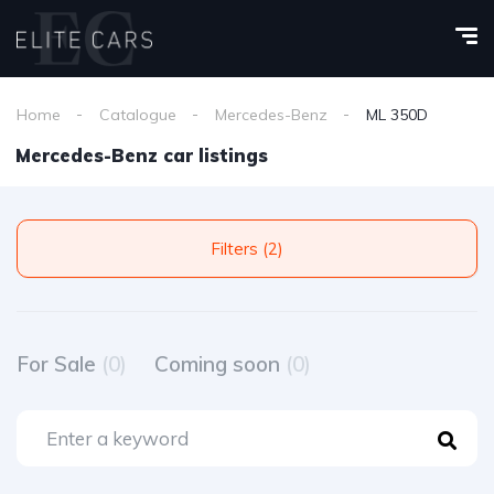
Home
Catalogue
Mercedes-Benz
ML 350D
Mercedes-Benz car listings
Filters (2)
For Sale
(0)
Coming soon
(0)