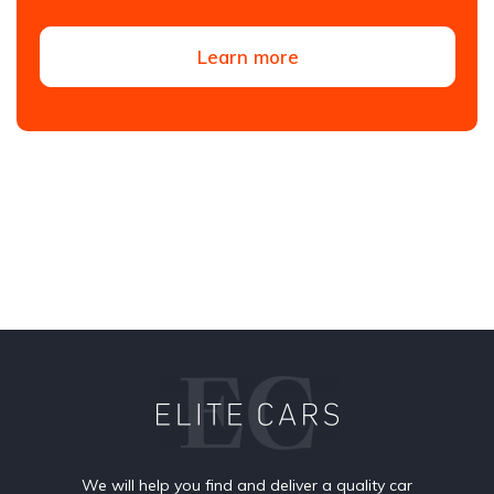
Learn more
We will help you find and deliver a quality car