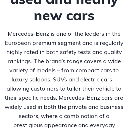
new cars
Mercedes-Benz is one of the leaders in the
European premium segment and is regularly
highly rated in both safety tests and quality
rankings. The brand’s range covers a wide
variety of models – from compact cars to
luxury saloons, SUVs and electric cars –
allowing customers to tailor their vehicle to
their specific needs. Mercedes-Benz cars are
widely used in both the private and business
sectors, where a combination of a
prestigious appearance and everyday