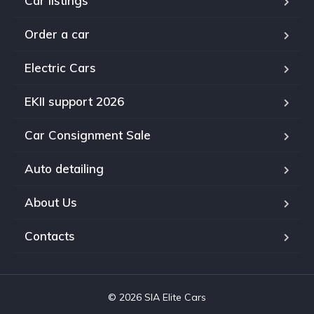
Car listings
Order a car
Electric Cars
EKII support 2026
Car Consignment Sale
Auto detailing
About Us
Contacts
© 2026 SIA Elite Cars