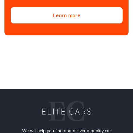
Learn more
We will help you find and deliver a quality car