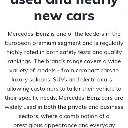
new cars
Mercedes-Benz is one of the leaders in the
European premium segment and is regularly
highly rated in both safety tests and quality
rankings. The brand’s range covers a wide
variety of models – from compact cars to
luxury saloons, SUVs and electric cars –
allowing customers to tailor their vehicle to
their specific needs. Mercedes-Benz cars are
widely used in both the private and business
sectors, where a combination of a
prestigious appearance and everyday