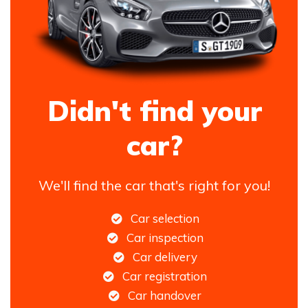
Didn't find your
car?
We'll find the car that's right for you!
Car selection
Car inspection
Car delivery
Car registration
Car handover