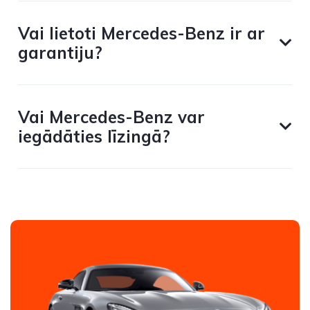
Vai lietoti Mercedes-Benz ir ar
garantiju?
Vai Mercedes-Benz var
iegādāties līzingā?