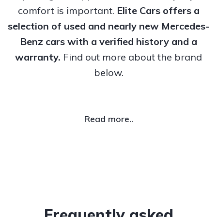
comfort is important.
Elite Cars offers a
selection of used and nearly new Mercedes-
Benz cars with a verified history and a
warranty.
Find out more about the brand
below.
Read more..
Frequently asked