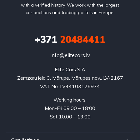
with a verified history. We work with the largest
car auctions and trading portals in Europe.
+371
20484411
info@elitecars.lv
Elite Cars SIA
Zemzaru iela 3, Mārupe, Mārupes nov., LV-2167
VAT No. LV44103125974
Working hours:
Mon-Fri 09:00 – 18:00
Sat 10:00 – 13:00