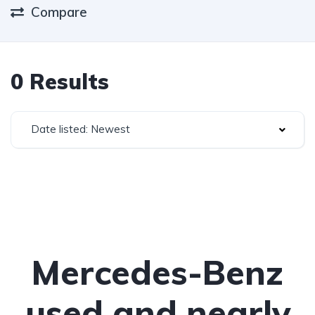
Compare
0 Results
Date listed: Newest
Mercedes-Benz
used and nearly