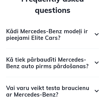
questions
Kādi Mercedes-Benz modeļi ir
pieejami Elite Cars?
Kā tiek pārbaudīti Mercedes-
Benz auto pirms pārdošanas?
Vai varu veikt testa braucienu
ar Mercedes-Benz?