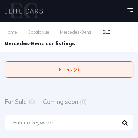
Home
Catalogue
Mercedes-Benz
GLE
Mercedes-Benz car listings
Filters (2)
For Sale
(0)
Coming soon
(0)