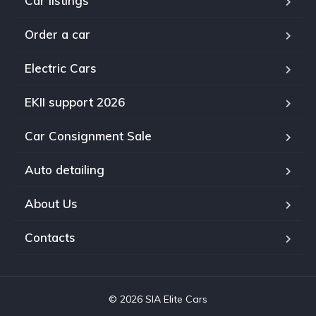
Car listings
Order a car
Electric Cars
EKII support 2026
Car Consignment Sale
Auto detailing
About Us
Contacts
© 2026 SIA Elite Cars