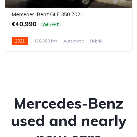
36
Mercedes-Benz GLE 350 2021
€40,990
With VAT
2021
166,000 km
Automatic
Hybrid
All-wheel drive (AWD/4WD)
Mercedes-Benz
used and nearly