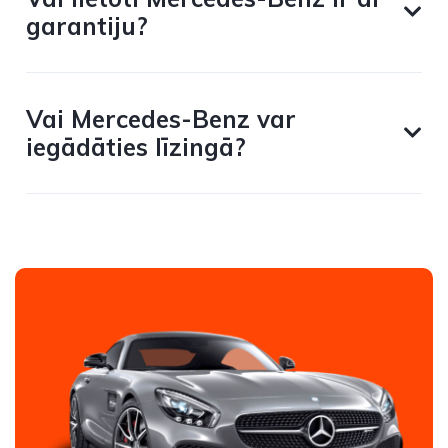
garantiju?
Vai Mercedes-Benz var
iegādāties līzingā?