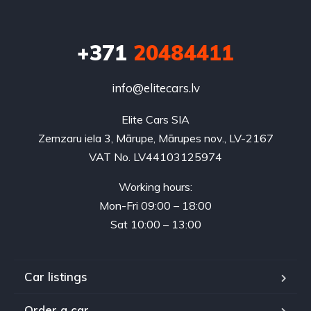
+371
20484411
info@elitecars.lv
Elite Cars SIA
Zemzaru iela 3, Mārupe, Mārupes nov., LV-2167
VAT No. LV44103125974
Working hours:
Mon-Fri 09:00 – 18:00
Sat 10:00 – 13:00
Car listings
Order a car