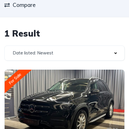
Compare
1 Result
Date listed: Newest
For Sale