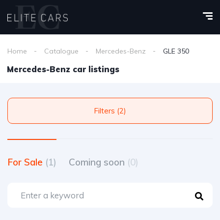
Home
Catalogue
Mercedes-Benz
GLE 350
Mercedes-Benz car listings
Filters (2)
For Sale
(1)
Coming soon
(0)