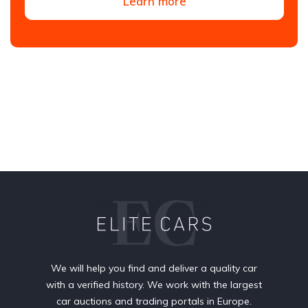
Learn more
We will help you find and deliver a quality car
with a verified history. We work with the largest
car auctions and trading portals in Europe.