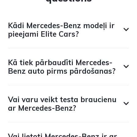
Kādi Mercedes-Benz modeļi ir
pieejami Elite Cars?
Kā tiek pārbaudīti Mercedes-
Benz auto pirms pārdošanas?
Vai varu veikt testa braucienu
ar Mercedes-Benz?
Vai lietoti Mercedes-Benz ir ar