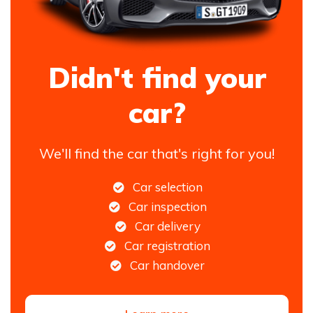
Didn't find your
car?
We'll find the car that's right for you!
Car selection
Car inspection
Car delivery
Car registration
Car handover