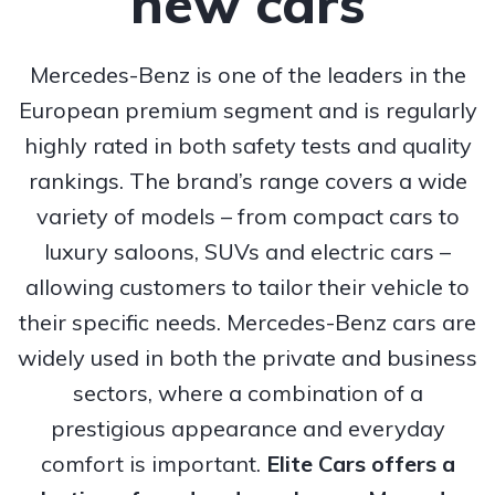
new cars
Mercedes-Benz is one of the leaders in the
European premium segment and is regularly
highly rated in both safety tests and quality
rankings. The brand’s range covers a wide
variety of models – from compact cars to
luxury saloons, SUVs and electric cars –
allowing customers to tailor their vehicle to
their specific needs. Mercedes-Benz cars are
widely used in both the private and business
sectors, where a combination of a
prestigious appearance and everyday
comfort is important.
Elite Cars offers a