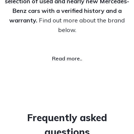
selection of used and nearly new Mercedes-
Benz cars with a verified history and a
warranty.
Find out more about the brand
below.
Read more..
Frequently asked
questions