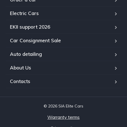
Electric Cars
EKII support 2026
Car Consignment Sale
Auto detailing
About Us
Contacts
© 2026 SIA Elite Cars
Warranty terms