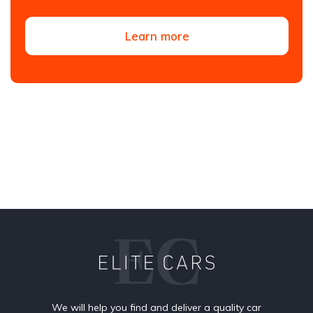
Learn more
We will help you find and deliver a quality car