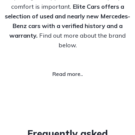
comfort is important.
Elite Cars offers a
selection of used and nearly new Mercedes-
Benz cars with a verified history and a
warranty.
Find out more about the brand
below.
Read more..
Frequently asked