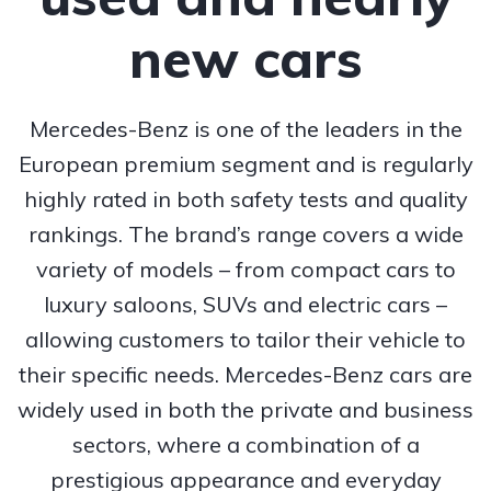
new cars
Mercedes-Benz is one of the leaders in the
European premium segment and is regularly
highly rated in both safety tests and quality
rankings. The brand’s range covers a wide
variety of models – from compact cars to
luxury saloons, SUVs and electric cars –
allowing customers to tailor their vehicle to
their specific needs. Mercedes-Benz cars are
widely used in both the private and business
sectors, where a combination of a
prestigious appearance and everyday