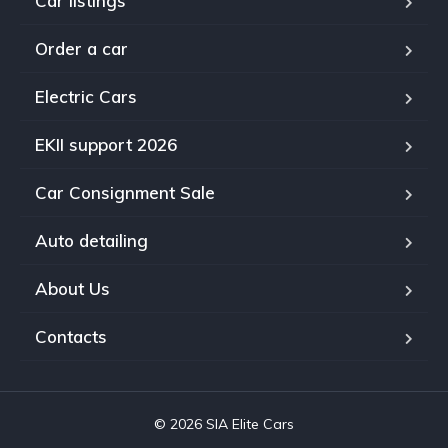
Car listings
Order a car
Electric Cars
EKII support 2026
Car Consignment Sale
Auto detailing
About Us
Contacts
© 2026 SIA Elite Cars