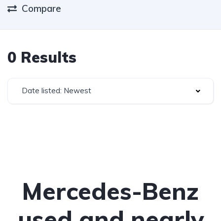
Compare
0 Results
Date listed: Newest
Mercedes-Benz
used and nearly