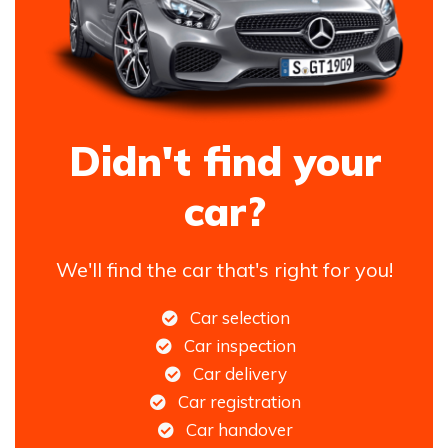
Didn't find your
car?
We'll find the car that's right for you!
Car selection
Car inspection
Car delivery
Car registration
Car handover