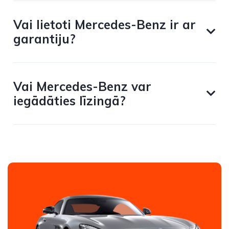
Vai lietoti Mercedes-Benz ir ar
garantiju?
Vai Mercedes-Benz var
iegādāties līzingā?