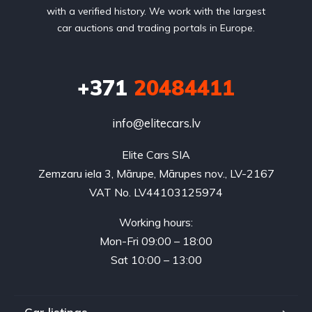
with a verified history. We work with the largest
car auctions and trading portals in Europe.
+371
20484411
info@elitecars.lv
Elite Cars SIA
Zemzaru iela 3, Mārupe, Mārupes nov., LV-2167
VAT No. LV44103125974
Working hours:
Mon-Fri 09:00 – 18:00
Sat 10:00 – 13:00