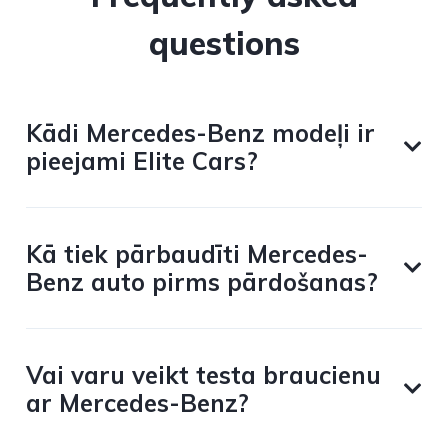
questions
Kādi Mercedes-Benz modeļi ir
pieejami Elite Cars?
Kā tiek pārbaudīti Mercedes-
Benz auto pirms pārdošanas?
Vai varu veikt testa braucienu
ar Mercedes-Benz?