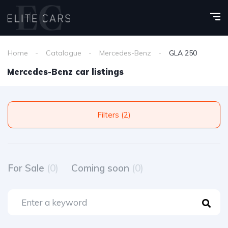
Home
Catalogue
Mercedes-Benz
GLA 250
Mercedes-Benz car listings
Filters (2)
For Sale
(0)
Coming soon
(0)