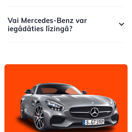
Vai Mercedes-Benz var
iegādāties līzingā?