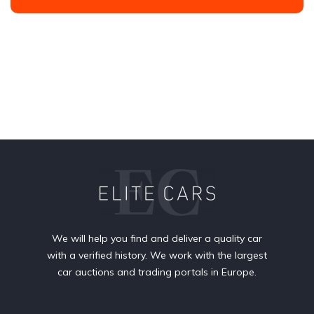
We will help you find and deliver a quality car
with a verified history. We work with the largest
car auctions and trading portals in Europe.