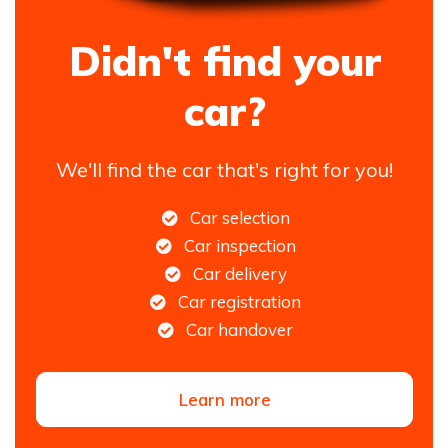
Didn't find your
car?
We'll find the car that's right for you!
Car selection
Car inspection
Car delivery
Car registration
Car handover
Learn more