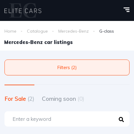
Home
Catalogue
Mercedes-Benz
G-class
Mercedes-Benz car listings
Filters (2)
For Sale
(2)
Coming soon
(0)