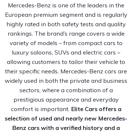
Mercedes-Benz is one of the leaders in the
European premium segment and is regularly
highly rated in both safety tests and quality
rankings. The brand’s range covers a wide
variety of models – from compact cars to
luxury saloons, SUVs and electric cars –
allowing customers to tailor their vehicle to
their specific needs. Mercedes-Benz cars are
widely used in both the private and business
sectors, where a combination of a
prestigious appearance and everyday
comfort is important.
Elite Cars offers a
selection of used and nearly new Mercedes-
Benz cars with a verified history and a