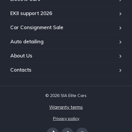
EKII support 2026
Car Consignment Sale
Auto detailing
About Us
Contacts
© 2026 SIA Elite Cars
Warranty terms
Privacy policy