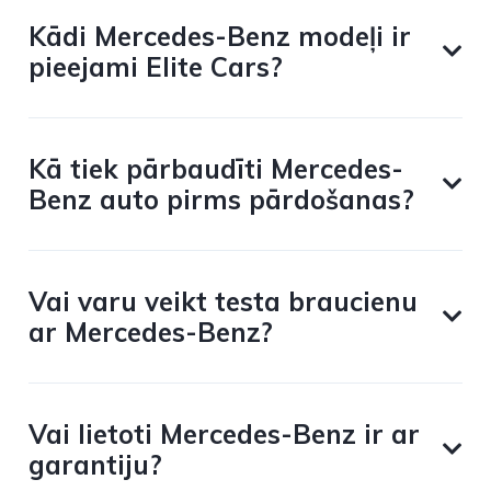
Kādi Mercedes-Benz modeļi ir
pieejami Elite Cars?
Kā tiek pārbaudīti Mercedes-
Benz auto pirms pārdošanas?
Vai varu veikt testa braucienu
ar Mercedes-Benz?
Vai lietoti Mercedes-Benz ir ar
garantiju?