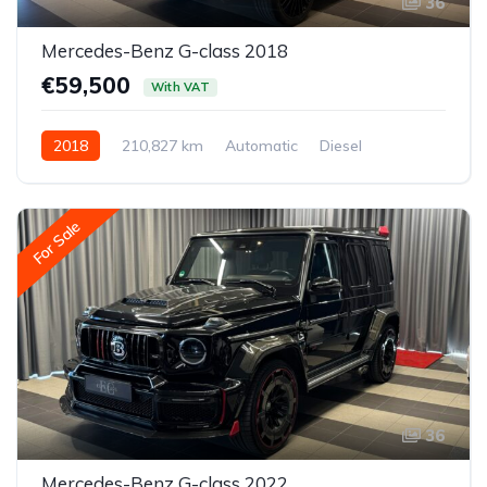
36
Mercedes-Benz G-class 2018
€59,500
With VAT
2018
210,827 km
Automatic
Diesel
All-wheel drive (AWD/4WD)
For Sale
36
Mercedes-Benz G-class 2022