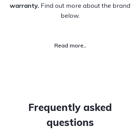
warranty.
Find out more about the brand
below.
Read more..
Frequently asked
questions