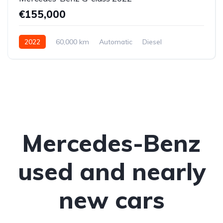
€155,000
2022
60,000 km
Automatic
Diesel
All-wheel drive (AWD/4WD)
Mercedes-Benz
used and nearly
new cars