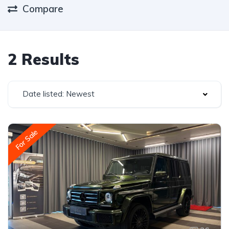
Compare
2 Results
Date listed: Newest
For Sale