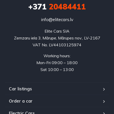
+371
20484411
info@elitecars.lv
Elite Cars SIA
Zemzaru iela 3, Mārupe, Mārupes nov., LV-2167
VAT No. LV44103125974
Working hours:
Mon-Fri 09:00 – 18:00
Sat 10:00 – 13:00
Car listings
Order a car
Electric Cars