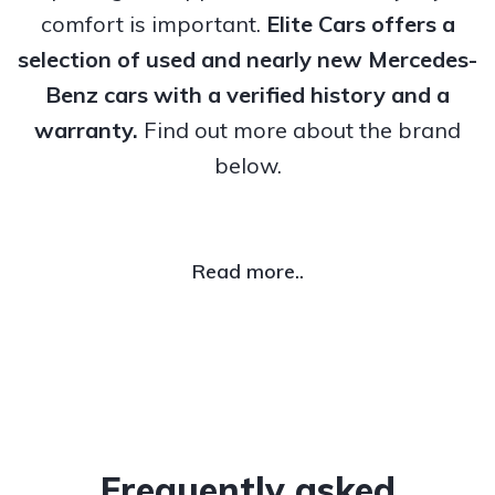
comfort is important.
Elite Cars offers a
selection of used and nearly new Mercedes-
Benz cars with a verified history and a
warranty.
Find out more about the brand
below.
Read more..
Frequently asked