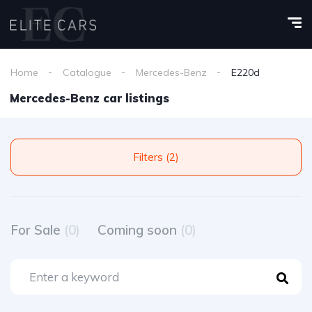
Home
Catalogue
Mercedes-Benz
E220d
Mercedes-Benz car listings
Filters (2)
For Sale
(0)
Coming soon
(0)