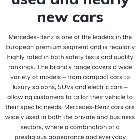
new cars
Mercedes-Benz is one of the leaders in the
European premium segment and is regularly
highly rated in both safety tests and quality
rankings. The brand’s range covers a wide
variety of models – from compact cars to
luxury saloons, SUVs and electric cars –
allowing customers to tailor their vehicle to
their specific needs. Mercedes-Benz cars are
widely used in both the private and business
sectors, where a combination of a
prestigious appearance and everyday