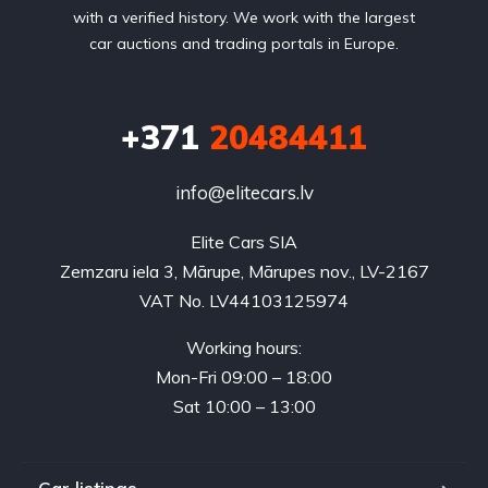
with a verified history. We work with the largest
car auctions and trading portals in Europe.
+371
20484411
info@elitecars.lv
Elite Cars SIA
Zemzaru iela 3, Mārupe, Mārupes nov., LV-2167
VAT No. LV44103125974
Working hours:
Mon-Fri 09:00 – 18:00
Sat 10:00 – 13:00