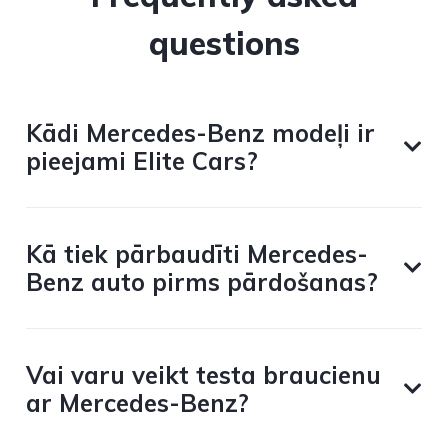
questions
Kādi Mercedes-Benz modeļi ir
pieejami Elite Cars?
Kā tiek pārbaudīti Mercedes-
Benz auto pirms pārdošanas?
Vai varu veikt testa braucienu
ar Mercedes-Benz?