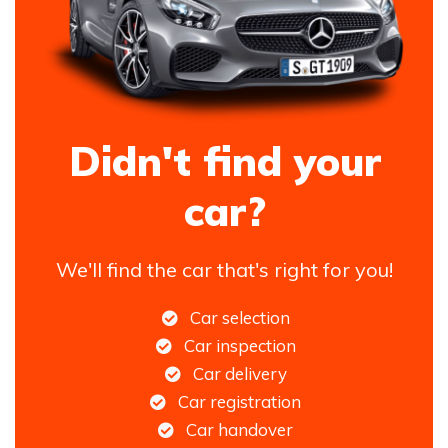
Didn't find your
car?
We'll find the car that's right for you!
Car selection
Car inspection
Car delivery
Car registration
Car handover