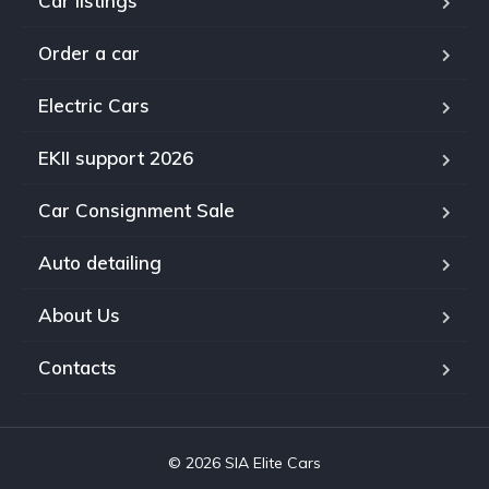
Car listings
Order a car
Electric Cars
EKII support 2026
Car Consignment Sale
Auto detailing
About Us
Contacts
© 2026 SIA Elite Cars