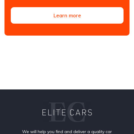
Learn more
We will help you find and deliver a quality car