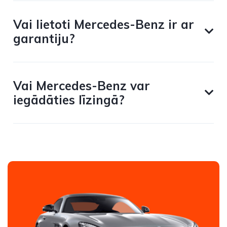
Vai lietoti Mercedes-Benz ir ar
garantiju?
Vai Mercedes-Benz var
iegādāties līzingā?