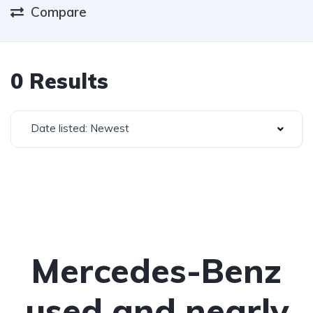
Compare
0 Results
Date listed: Newest
Mercedes-Benz
used and nearly