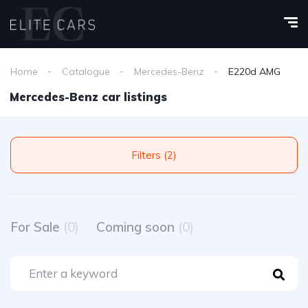
Home
Catalogue
Mercedes-Benz
E220d AMG
Mercedes-Benz car listings
Filters (2)
For Sale
(0)
Coming soon
(0)