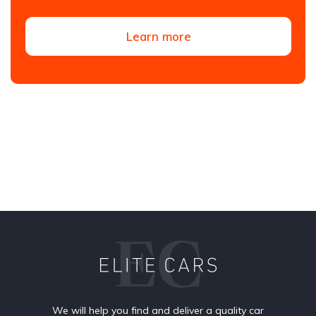
Learn more
We will help you find and deliver a quality car