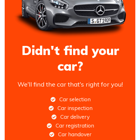
Didn't find your
car?
We'll find the car that's right for you!
Car selection
Car inspection
Car delivery
Car registration
Car handover