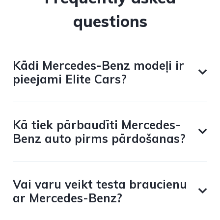
questions
Kādi Mercedes-Benz modeļi ir
pieejami Elite Cars?
Kā tiek pārbaudīti Mercedes-
Benz auto pirms pārdošanas?
Vai varu veikt testa braucienu
ar Mercedes-Benz?