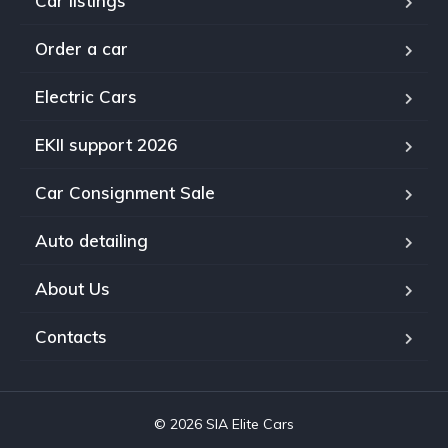
Car listings
Order a car
Electric Cars
EKII support 2026
Car Consignment Sale
Auto detailing
About Us
Contacts
© 2026 SIA Elite Cars