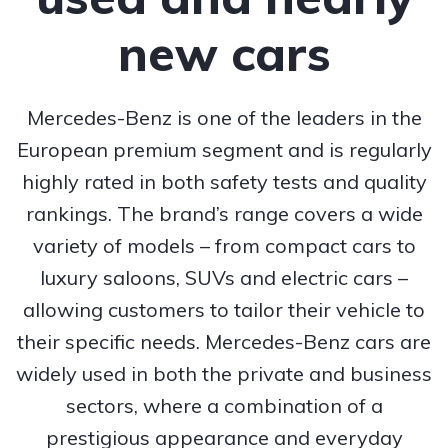
new cars
Mercedes-Benz is one of the leaders in the
European premium segment and is regularly
highly rated in both safety tests and quality
rankings. The brand’s range covers a wide
variety of models – from compact cars to
luxury saloons, SUVs and electric cars –
allowing customers to tailor their vehicle to
their specific needs. Mercedes-Benz cars are
widely used in both the private and business
sectors, where a combination of a
prestigious appearance and everyday