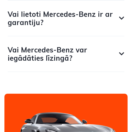
Vai lietoti Mercedes-Benz ir ar
garantiju?
Vai Mercedes-Benz var
iegādāties līzingā?