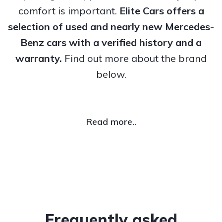
comfort is important.
Elite Cars offers a
selection of used and nearly new Mercedes-
Benz cars with a verified history and a
warranty.
Find out more about the brand
below.
Read more..
Frequently asked