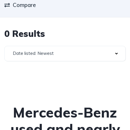
Compare
0 Results
Date listed: Newest
Mercedes-Benz
used and nearly