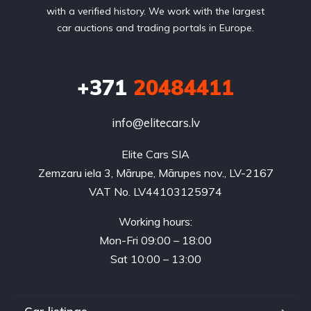
with a verified history. We work with the largest
car auctions and trading portals in Europe.
+371
20484411
info@elitecars.lv
Elite Cars SIA
Zemzaru iela 3, Mārupe, Mārupes nov., LV-2167
VAT No. LV44103125974
Working hours:
Mon-Fri 09:00 – 18:00
Sat 10:00 – 13:00