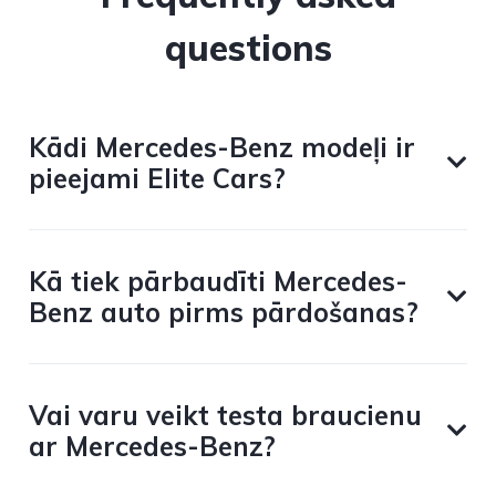
questions
Kādi Mercedes-Benz modeļi ir
pieejami Elite Cars?
Kā tiek pārbaudīti Mercedes-
Benz auto pirms pārdošanas?
Vai varu veikt testa braucienu
ar Mercedes-Benz?