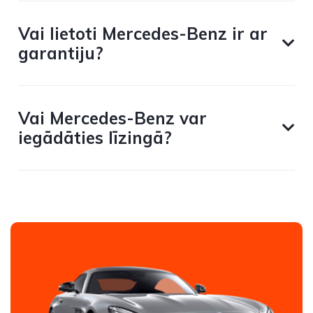
Vai lietoti Mercedes-Benz ir ar
garantiju?
Vai Mercedes-Benz var
iegādāties līzingā?