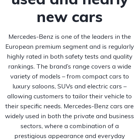
new cars
Mercedes-Benz is one of the leaders in the
European premium segment and is regularly
highly rated in both safety tests and quality
rankings. The brand’s range covers a wide
variety of models – from compact cars to
luxury saloons, SUVs and electric cars –
allowing customers to tailor their vehicle to
their specific needs. Mercedes-Benz cars are
widely used in both the private and business
sectors, where a combination of a
prestigious appearance and everyday