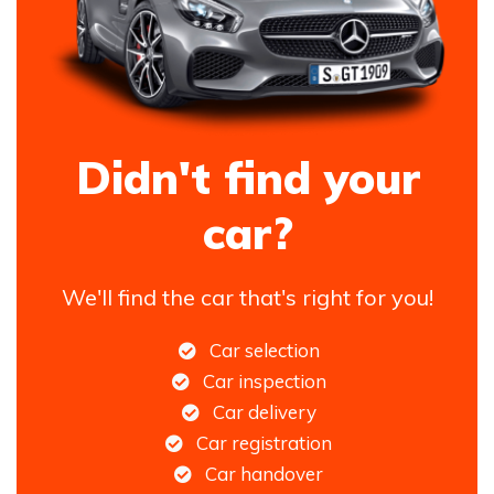
Didn't find your
car?
We'll find the car that's right for you!
Car selection
Car inspection
Car delivery
Car registration
Car handover