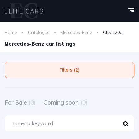
Home
Catalogue
Mercedes-Benz
CLS 220d
Mercedes-Benz car listings
Filters (2)
For Sale
(0)
Coming soon
(0)