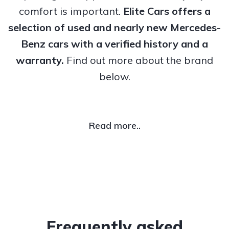
comfort is important.
Elite Cars offers a
selection of used and nearly new Mercedes-
Benz cars with a verified history and a
warranty.
Find out more about the brand
below.
Read more..
Frequently asked