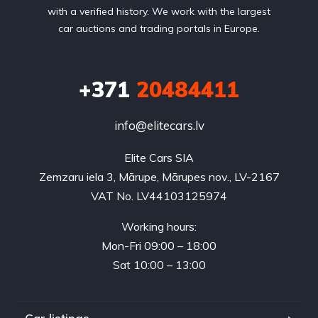
with a verified history. We work with the largest
car auctions and trading portals in Europe.
+371
20484411
info@elitecars.lv
Elite Cars SIA
Zemzaru iela 3, Mārupe, Mārupes nov., LV-2167
VAT No. LV44103125974
Working hours:
Mon-Fri 09:00 – 18:00
Sat 10:00 – 13:00