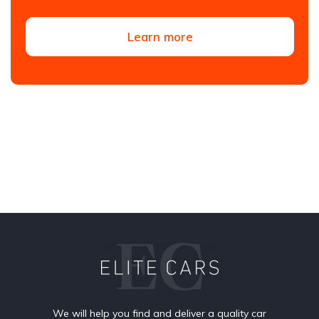
Learn more
We will help you find and deliver a quality car