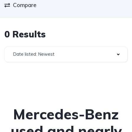
Compare
0 Results
Date listed: Newest
Mercedes-Benz
used and nearly