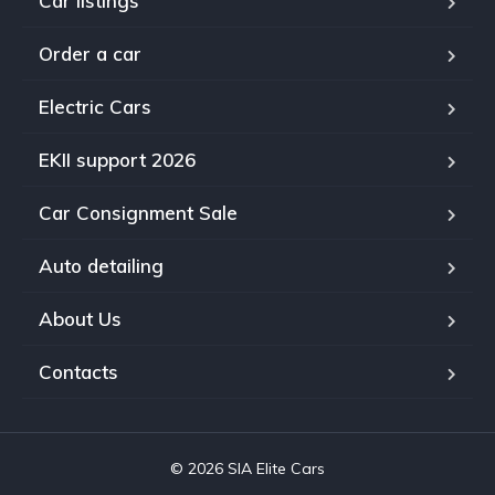
Car listings
Order a car
Electric Cars
EKII support 2026
Car Consignment Sale
Auto detailing
About Us
Contacts
© 2026 SIA Elite Cars