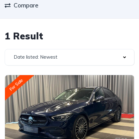
Compare
1 Result
Date listed: Newest
For Sale