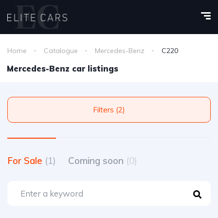
Home
Catalogue
Mercedes-Benz
C220
Mercedes-Benz car listings
Filters (2)
For Sale
(1)
Coming soon
(0)