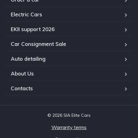
Electric Cars
EKII support 2026
Car Consignment Sale
Auto detailing
About Us
Contacts
© 2026 SIA Elite Cars
Warranty terms