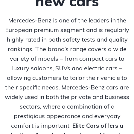
new cars
Mercedes-Benz is one of the leaders in the
European premium segment and is regularly
highly rated in both safety tests and quality
rankings. The brand’s range covers a wide
variety of models – from compact cars to
luxury saloons, SUVs and electric cars –
allowing customers to tailor their vehicle to
their specific needs. Mercedes-Benz cars are
widely used in both the private and business
sectors, where a combination of a
prestigious appearance and everyday
comfort is important.
Elite Cars offers a