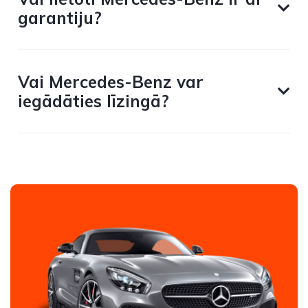
garantiju?
Vai Mercedes-Benz var
iegādāties līzingā?