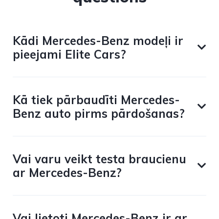
Kādi Mercedes-Benz modeļi ir
pieejami Elite Cars?
Kā tiek pārbaudīti Mercedes-
Benz auto pirms pārdošanas?
Vai varu veikt testa braucienu
ar Mercedes-Benz?
Vai lietoti Mercedes-Benz ir ar