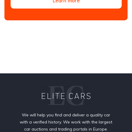
Learn more
We will help you find and deliver a quality car
with a verified history. We work with the largest
car auctions and trading portals in Europe.