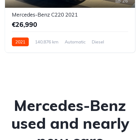
26
Mercedes-Benz C220 2021
€26,990
2021
140,876 km
Automatic
Diesel
Rear-wheel drive
Mercedes-Benz
used and nearly