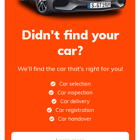
Didn't find your
car?
We'll find the car that's right for you!
Car selection
Car inspection
Car delivery
Car registration
Car handover