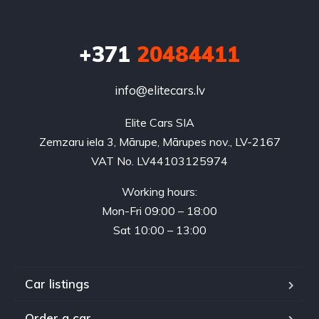
+371
20484411
info@elitecars.lv
Elite Cars SIA
Zemzaru iela 3, Mārupe, Mārupes nov., LV-2167
VAT No. LV44103125974
Working hours:
Mon-Fri 09:00 – 18:00
Sat 10:00 – 13:00
Car listings
Order a car