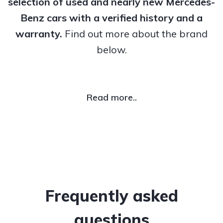
selection of used and nearly new Mercedes-
Benz cars with a verified history and a
warranty.
Find out more about the brand
below.
Read more..
Frequently asked
questions