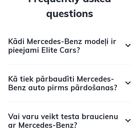
questions
Kādi Mercedes-Benz modeļi ir
pieejami Elite Cars?
Kā tiek pārbaudīti Mercedes-
Benz auto pirms pārdošanas?
Vai varu veikt testa braucienu
ar Mercedes-Benz?