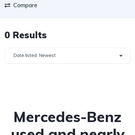
Compare
0 Results
Date listed: Newest
Mercedes-Benz
used and nearly