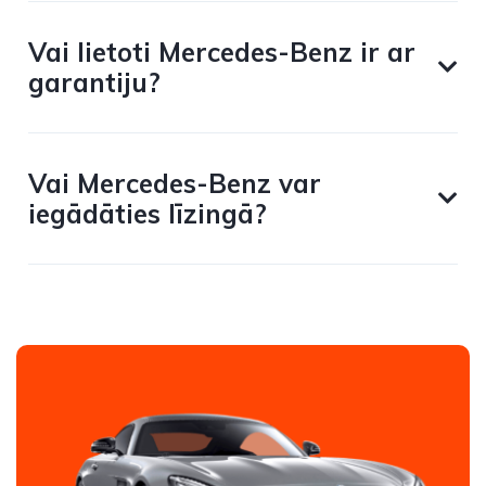
Vai lietoti Mercedes-Benz ir ar
garantiju?
Vai Mercedes-Benz var
iegādāties līzingā?