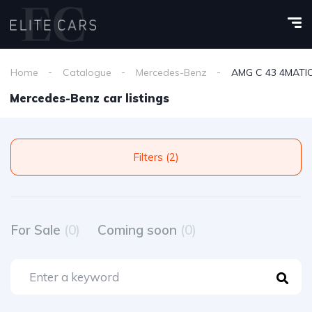
Home
Catalogue
Mercedes-Benz
AMG C 43 4MATI
Mercedes-Benz car listings
Filters (2)
For Sale
(0)
Coming soon
(0)