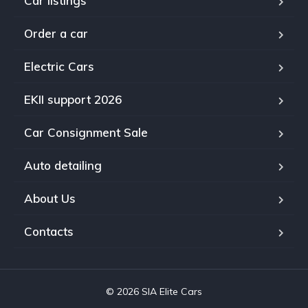
Car listings
Order a car
Electric Cars
EKII support 2026
Car Consignment Sale
Auto detailing
About Us
Contacts
© 2026 SIA Elite Cars