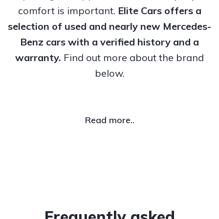
comfort is important.
Elite Cars offers a
selection of used and nearly new Mercedes-
Benz cars with a verified history and a
warranty.
Find out more about the brand
below.
Read more..
Frequently asked