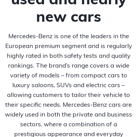
new cars
Mercedes-Benz is one of the leaders in the
European premium segment and is regularly
highly rated in both safety tests and quality
rankings. The brand’s range covers a wide
variety of models – from compact cars to
luxury saloons, SUVs and electric cars –
allowing customers to tailor their vehicle to
their specific needs. Mercedes-Benz cars are
widely used in both the private and business
sectors, where a combination of a
prestigious appearance and everyday