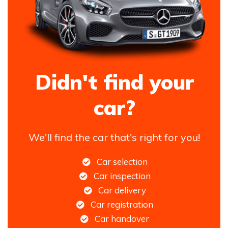
Didn't find your
car?
We'll find the car that's right for you!
Car selection
Car inspection
Car delivery
Car registration
Car handover