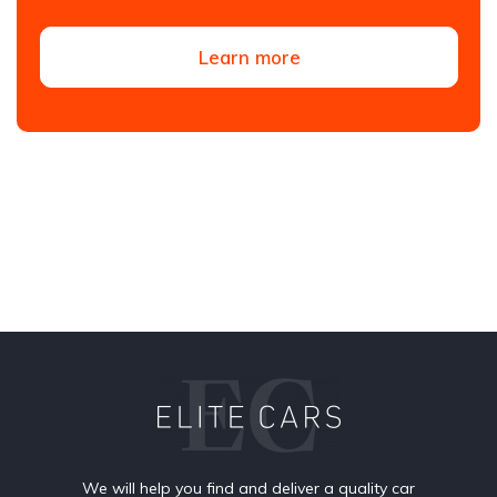
Learn more
We will help you find and deliver a quality car