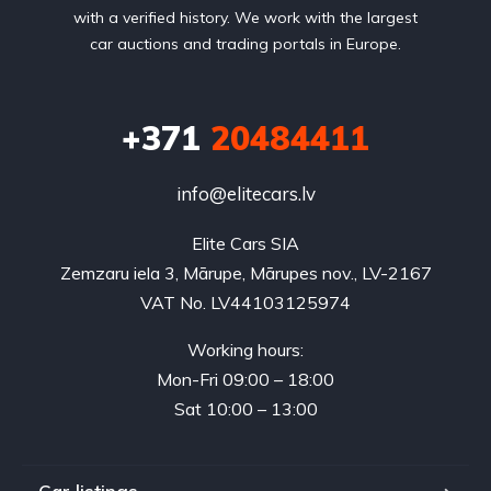
with a verified history. We work with the largest
car auctions and trading portals in Europe.
+371
20484411
info@elitecars.lv
Elite Cars SIA
Zemzaru iela 3, Mārupe, Mārupes nov., LV-2167
VAT No. LV44103125974
Working hours:
Mon-Fri 09:00 – 18:00
Sat 10:00 – 13:00