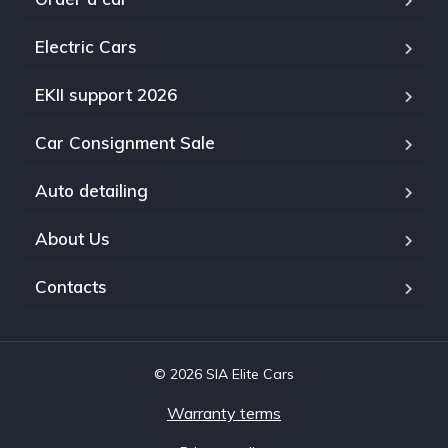
Electric Cars
EKII support 2026
Car Consignment Sale
Auto detailing
About Us
Contacts
© 2026 SIA Elite Cars
Warranty terms