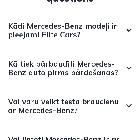
Kādi Mercedes-Benz modeļi ir
pieejami Elite Cars?
Kā tiek pārbaudīti Mercedes-
Benz auto pirms pārdošanas?
Vai varu veikt testa braucienu
ar Mercedes-Benz?
Vai lietoti Mercedes-Benz ir ar