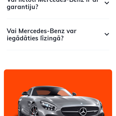
garantiju?
Vai Mercedes-Benz var
iegādāties līzingā?