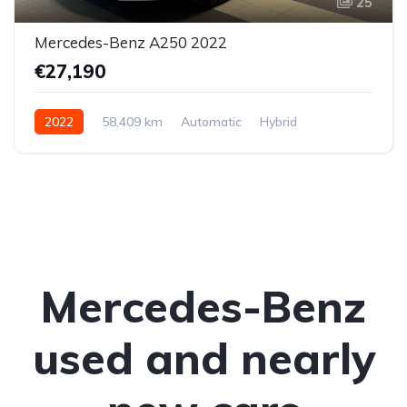
25
Mercedes-Benz A250 2022
€27,190
2022
58,409 km
Automatic
Hybrid
Front-wheel drive
Mercedes-Benz
used and nearly