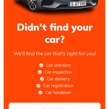
Didn't find your
car?
We'll find the car that's right for you!
Car selection
Car inspection
Car delivery
Car registration
Car handover