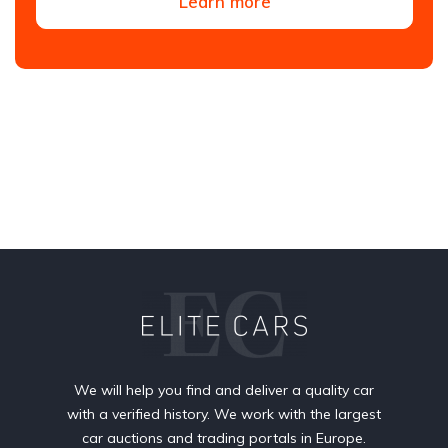
Learn more
We will help you find and deliver a quality car
with a verified history. We work with the largest
car auctions and trading portals in Europe.