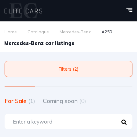
Home
Catalogue
Mercedes-Benz
A250
Mercedes-Benz car listings
Filters (2)
For Sale
(1)
Coming soon
(0)