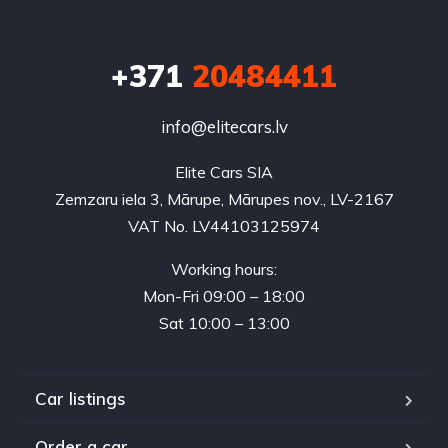
+371
20484411
info@elitecars.lv
Elite Cars SIA
Zemzaru iela 3, Mārupe, Mārupes nov., LV-2167
VAT No. LV44103125974
Working hours:
Mon-Fri 09:00 – 18:00
Sat 10:00 – 13:00
Car listings
Order a car