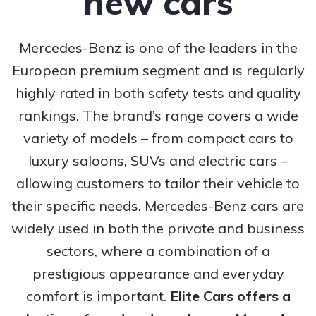
new cars
Mercedes-Benz is one of the leaders in the
European premium segment and is regularly
highly rated in both safety tests and quality
rankings. The brand’s range covers a wide
variety of models – from compact cars to
luxury saloons, SUVs and electric cars –
allowing customers to tailor their vehicle to
their specific needs. Mercedes-Benz cars are
widely used in both the private and business
sectors, where a combination of a
prestigious appearance and everyday
comfort is important.
Elite Cars offers a