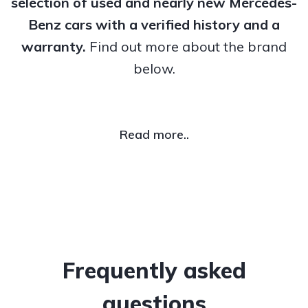
selection of used and nearly new Mercedes-
Benz cars with a verified history and a
warranty.
Find out more about the brand
below.
Read more..
Frequently asked
questions