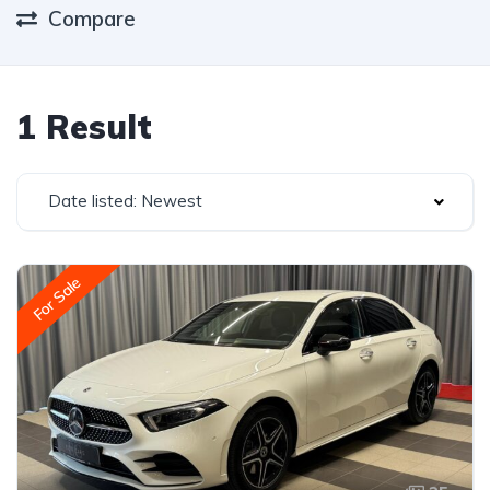
Compare
1 Result
Date listed: Newest
For Sale