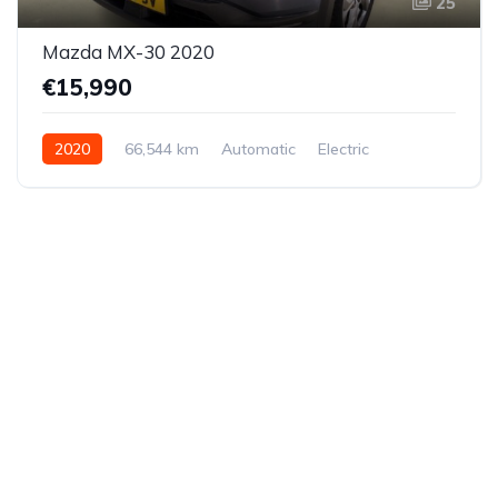
25
Mazda MX-30 2020
€15,990
2020
66,544 km
Automatic
Electric
Front-wheel drive