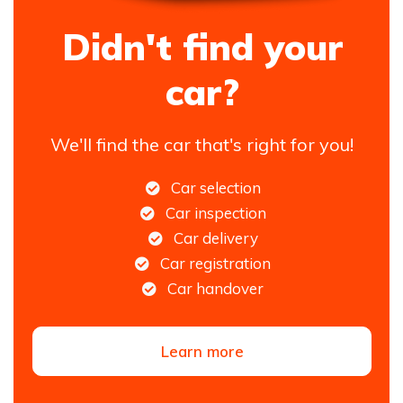
Didn't find your
car?
We'll find the car that's right for you!
Car selection
Car inspection
Car delivery
Car registration
Car handover
Learn more