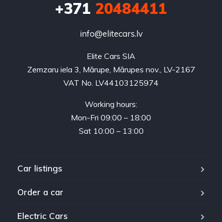
+371
20484411
info@elitecars.lv
Elite Cars SIA
Zemzaru iela 3, Mārupe, Mārupes nov., LV-2167
VAT No. LV44103125974
Working hours:
Mon-Fri 09:00 – 18:00
Sat 10:00 – 13:00
Car listings
Order a car
Electric Cars