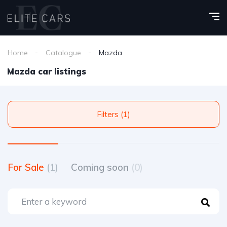
Home
Catalogue
Mazda
Mazda car listings
Filters (1)
For Sale
(1)
Coming soon
(0)