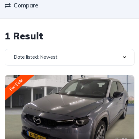
Compare
1 Result
Date listed: Newest
For Sale