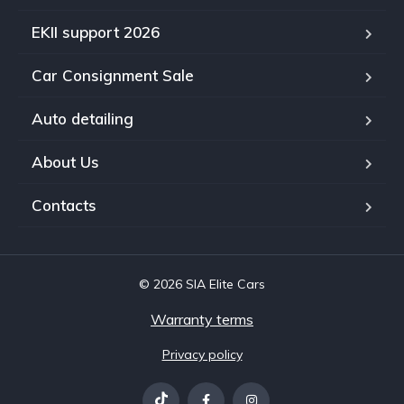
EKII support 2026
Car Consignment Sale
Auto detailing
About Us
Contacts
© 2026 SIA Elite Cars
Warranty terms
Privacy policy