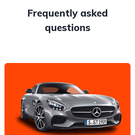
Frequently asked
questions