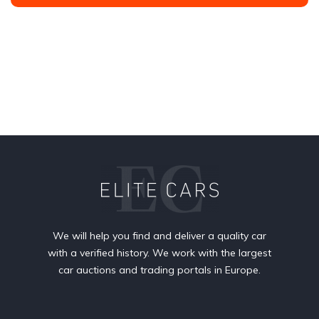
We will help you find and deliver a quality car
with a verified history. We work with the largest
car auctions and trading portals in Europe.