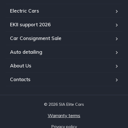
Electric Cars
EKII support 2026
Car Consignment Sale
Auto detailing
About Us
Contacts
© 2026 SIA Elite Cars
Warranty terms
Privacy policy