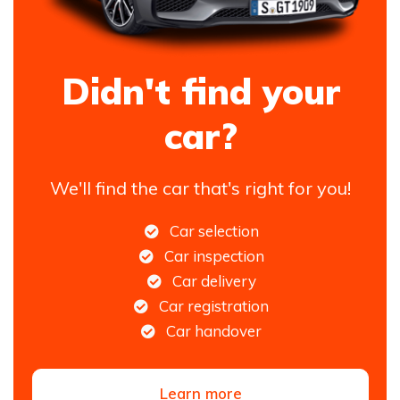
Didn't find your
car?
We'll find the car that's right for you!
Car selection
Car inspection
Car delivery
Car registration
Car handover
Learn more