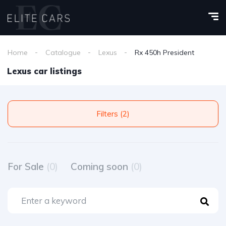
Home
Catalogue
Lexus
Rx 450h President
Lexus car listings
Filters (2)
For Sale
(0)
Coming soon
(0)