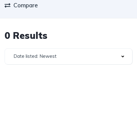
Compare
0 Results
Date listed: Newest