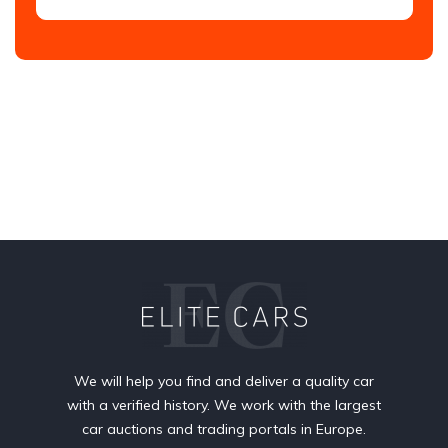
We will help you find and deliver a quality car
with a verified history. We work with the largest
car auctions and trading portals in Europe.