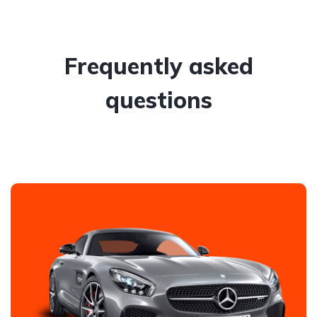
Frequently asked
questions