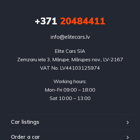
+371
20484411
info@elitecars.lv
Elite Cars SIA
Zemzaru iela 3, Mārupe, Mārupes nov., LV-2167
VAT No. LV44103125974
Working hours:
Mon-Fri 09:00 – 18:00
Sat 10:00 – 13:00
Car listings
Order a car