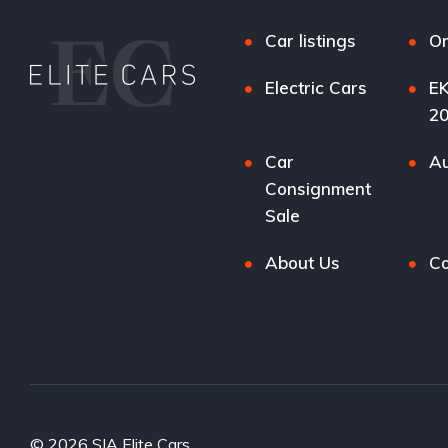
Car listings
Or
Electric Cars
EK
2
Car
Au
Consignment
Sale
About Us
Co
© 2026 SIA Elite Cars