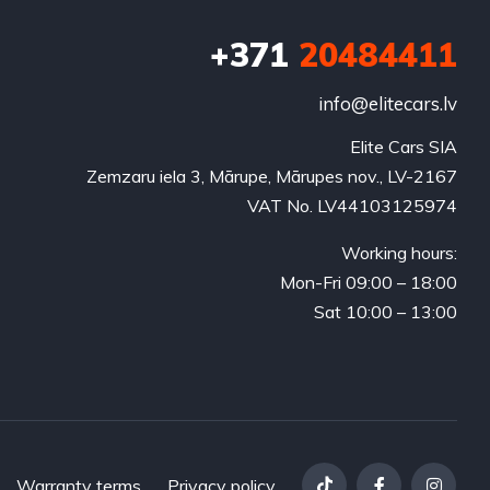
+371
20484411
info@elitecars.lv
Elite Cars SIA
Zemzaru iela 3, Mārupe, Mārupes nov., LV-2167
VAT No. LV44103125974
Working hours:
Mon-Fri 09:00 – 18:00
Sat 10:00 – 13:00
Warranty terms
Privacy policy