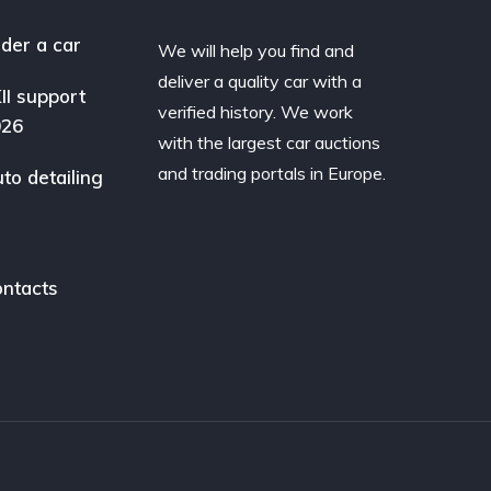
der a car
We will help you find and
deliver a quality car with a
II support
verified history. We work
026
with the largest car auctions
and trading portals in Europe.
to detailing
ntacts