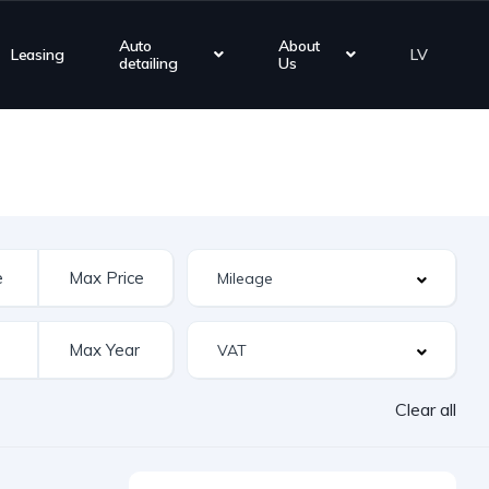
Auto
About
Leasing
LV
detailing
Us
Clear all