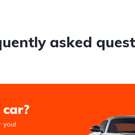
quently asked quest
 car?
r you!