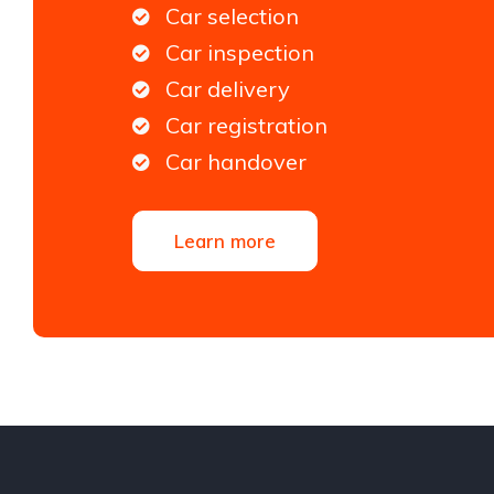
Car selection
Car inspection
Car delivery
Car registration
Car handover
Learn more