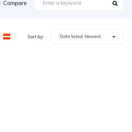
Compare
Date listed: Newest
Sort by: