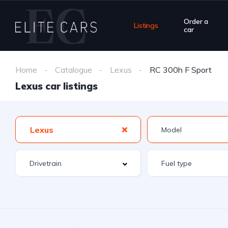
Order a
Listings
car
Home
Catalogue
Lexus
RC 300h F Sport
Lexus car listings
Lexus