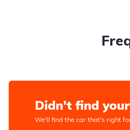
Fre
Didn't find your
We'll find the car that's right fo