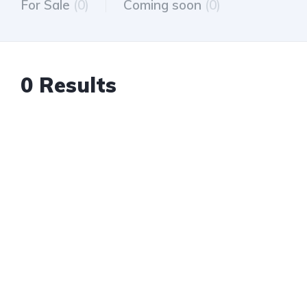
For Sale
(0)
Coming soon
(0)
0 Results