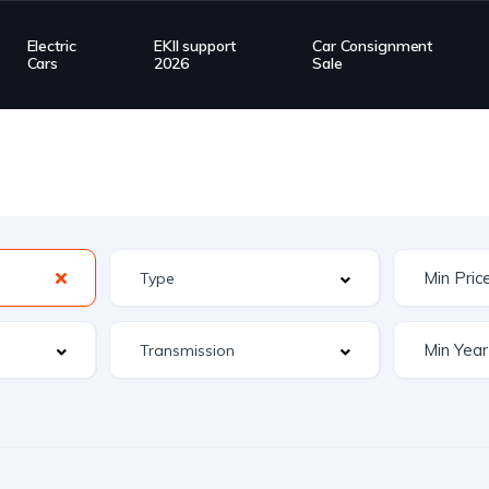
Electric
EKII support
Car Consignment
Cars
2026
Sale