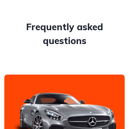
Frequently asked
questions