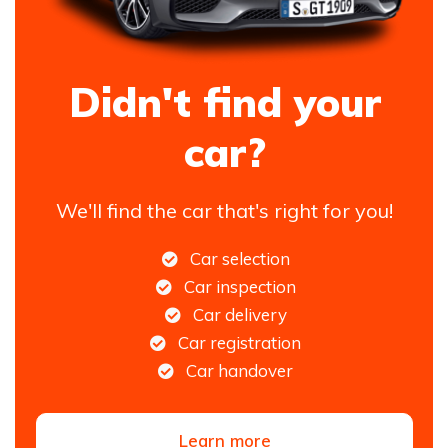
Didn't find your
car?
We'll find the car that's right for you!
Car selection
Car inspection
Car delivery
Car registration
Car handover
Learn more