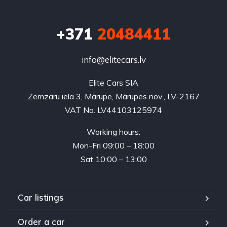
+371
20484411
info@elitecars.lv
Elite Cars SIA
Zemzaru iela 3, Mārupe, Mārupes nov., LV-2167
VAT No. LV44103125974
Working hours:
Mon-Fri 09:00 – 18:00
Sat 10:00 – 13:00
Car listings
Order a car