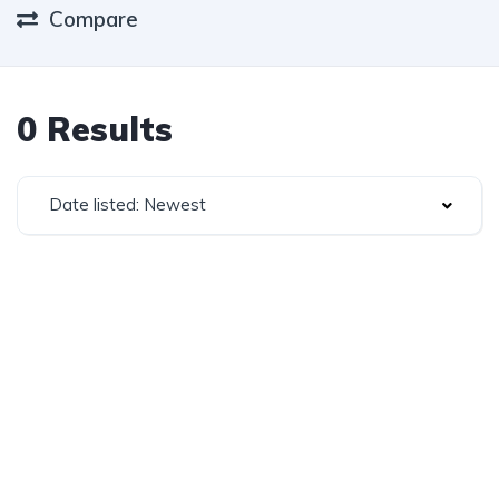
Compare
0 Results
Date listed: Newest