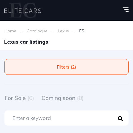
Home
Catalogue
Lexus
ES
Lexus car listings
Filters (2)
For Sale
(0)
Coming soon
(0)