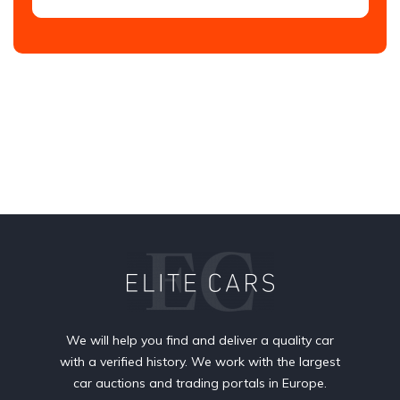
We will help you find and deliver a quality car
with a verified history. We work with the largest
car auctions and trading portals in Europe.