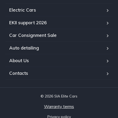
Electric Cars
EKII support 2026
Car Consignment Sale
Auto detailing
About Us
Contacts
© 2026 SIA Elite Cars
Warranty terms
Privacy policy