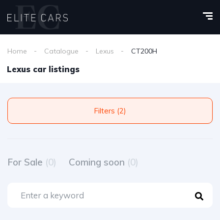
Home
Catalogue
Lexus
CT200H
Lexus car listings
Filters (2)
For Sale
(0)
Coming soon
(0)