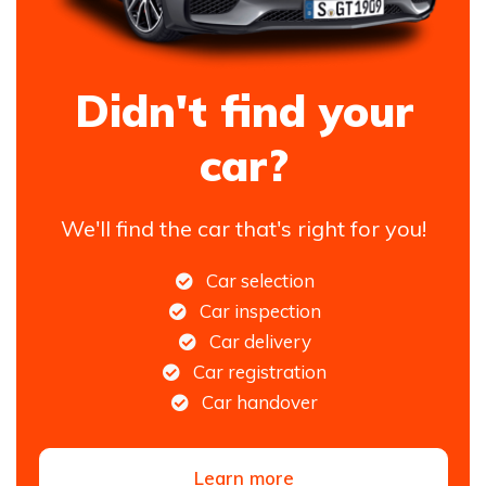
Didn't find your
car?
We'll find the car that's right for you!
Car selection
Car inspection
Car delivery
Car registration
Car handover
Learn more