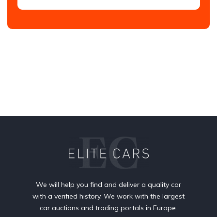
We will help you find and deliver a quality car
with a verified history. We work with the largest
car auctions and trading portals in Europe.