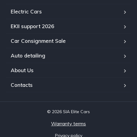
Electric Cars
EKII support 2026
Car Consignment Sale
Auto detailing
About Us
Contacts
© 2026 SIA Elite Cars
Warranty terms
Privacy policy