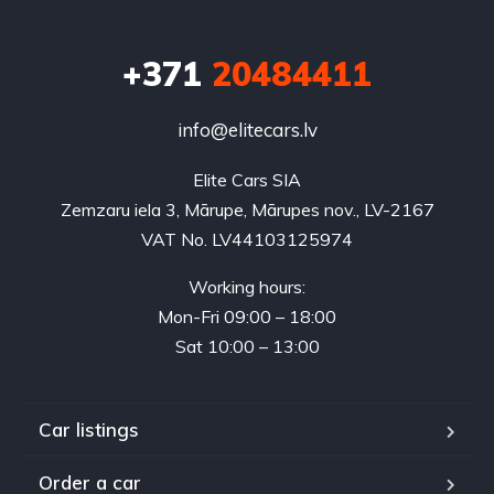
+371
20484411
info@elitecars.lv
Elite Cars SIA
Zemzaru iela 3, Mārupe, Mārupes nov., LV-2167
VAT No. LV44103125974
Working hours:
Mon-Fri 09:00 – 18:00
Sat 10:00 – 13:00
Car listings
Order a car