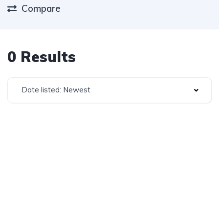
Compare
0 Results
Date listed: Newest