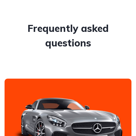
Frequently asked
questions