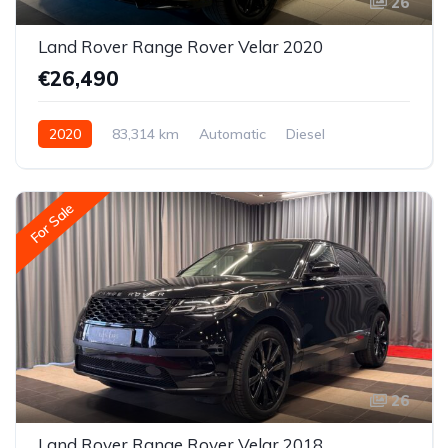
26
Land Rover Range Rover Velar 2020
€26,490
2020
83,314 km
Automatic
Diesel
All-wheel drive (AWD/4WD)
For Sale
26
Land Rover Range Rover Velar 2018