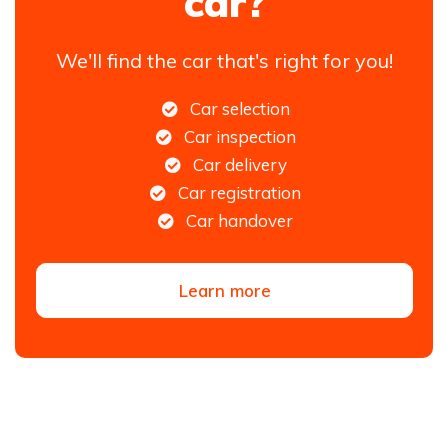
car?
We'll find the car that's right for you!
Car selection
Car inspection
Car delivery
Car registration
Car handover
Learn more