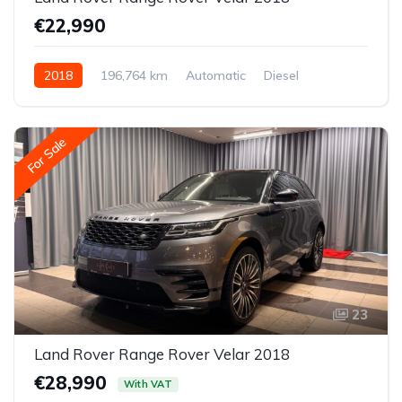
€22,990
2018
196,764 km
Automatic
Diesel
All-wheel drive (AWD/4WD)
For Sale
23
Land Rover Range Rover Velar 2018
€28,990
With VAT