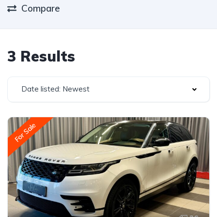
Compare
3 Results
Date listed: Newest
For Sale