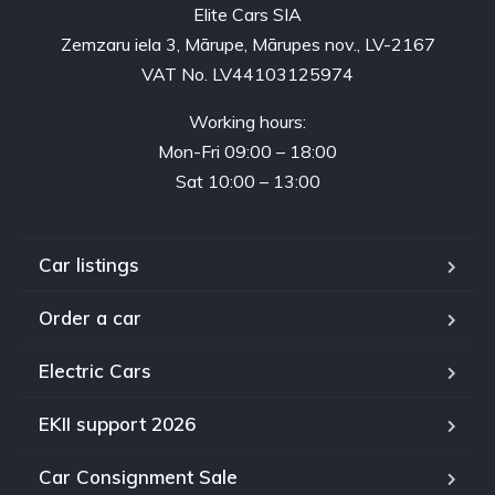
Elite Cars SIA
Zemzaru iela 3, Mārupe, Mārupes nov., LV-2167
VAT No. LV44103125974
Working hours:
Mon-Fri 09:00 – 18:00
Sat 10:00 – 13:00
Car listings
Order a car
Electric Cars
EKII support 2026
Car Consignment Sale