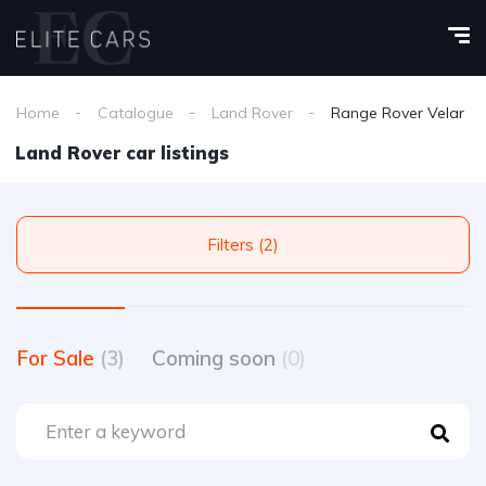
Home
Catalogue
Land Rover
Range Rover Velar
Land Rover car listings
Filters (2)
For Sale
(3)
Coming soon
(0)