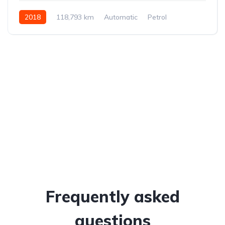
2018
118,793 km
Automatic
Petrol
All-wheel drive (AWD/4WD)
Frequently asked
questions