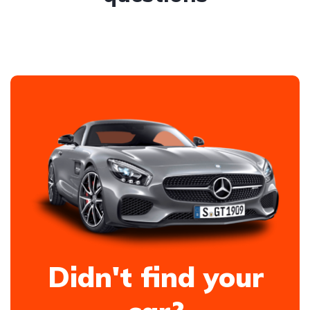
Didn't find your