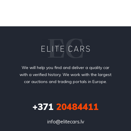
We will help you find and deliver a quality car
with a verified history. We work with the largest
car auctions and trading portals in Europe.
+371
20484411
info@elitecars.lv