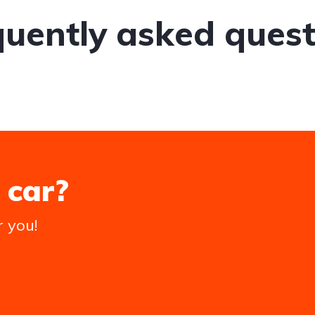
quently asked quest
 car?
r you!