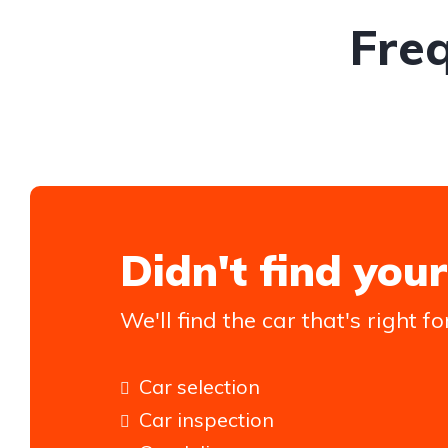
Fre
Didn't find your
We'll find the car that's right fo
Car selection
Car inspection