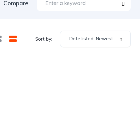
Compare
Date listed: Newest
Sort by: