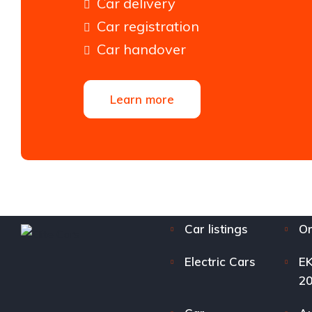
Car delivery
Car registration
Car handover
Learn more
Car listings
Or
Electric Cars
EK
2