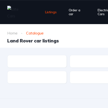
Order a
Electri
Listings
car
Cars
Home
Catalogue
Land Rover car listings
Make
Model
Drivetrain
Fuel type