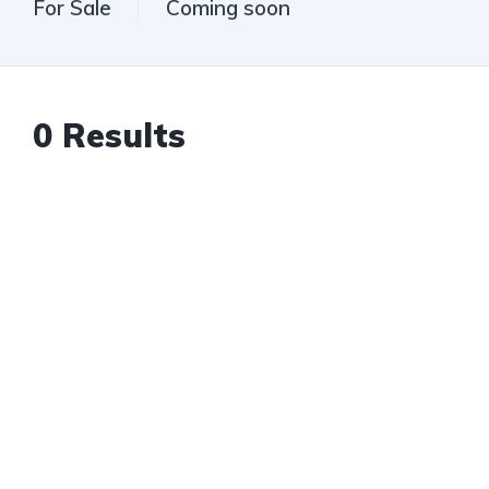
For Sale
Coming soon
0
Results