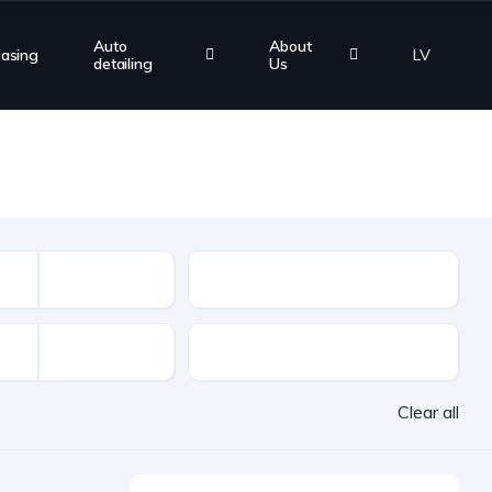
Auto
About
easing
LV
detailing
Us
Mileage
VAT
Clear all