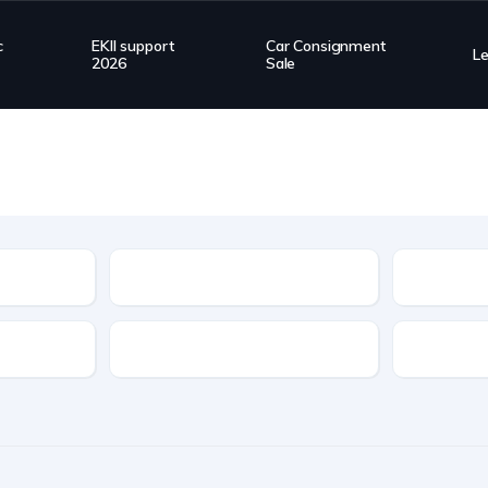
c
EKII support
Car Consignment
L
2026
Sale
Type
Transmission