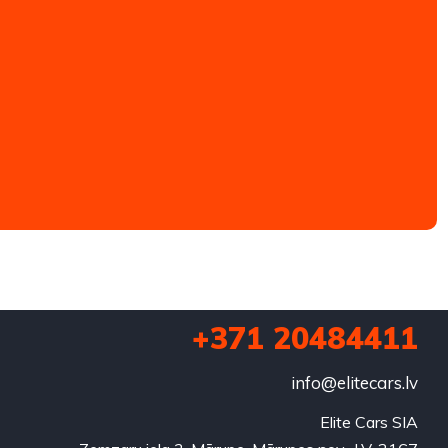
+371 20484411
info@elitecars.lv
Elite Cars SIA