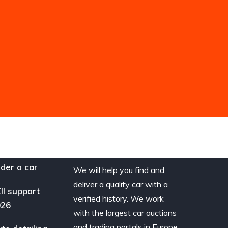
der a car
We will help you find and
deliver a quality car with a
II support
verified history. We work
026
with the largest car auctions
and trading portals in Europe.