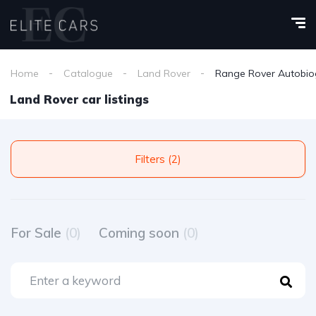
Home
Catalogue
Land Rover
Range Rover Autobio
Land Rover car listings
Filters (2)
For Sale
(0)
Coming soon
(0)