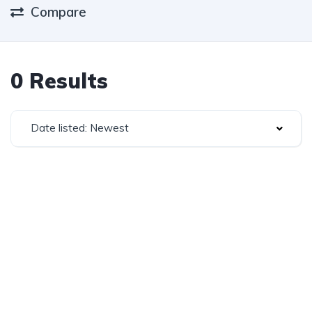
Compare
0 Results
Date listed: Newest