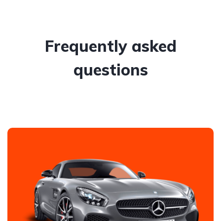
Frequently asked
questions