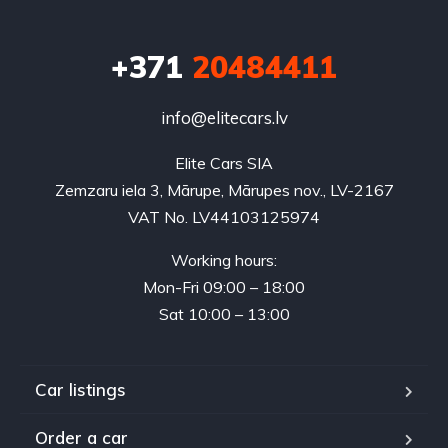
+371
20484411
info@elitecars.lv
Elite Cars SIA
Zemzaru iela 3, Mārupe, Mārupes nov., LV-2167
VAT No. LV44103125974
Working hours:
Mon-Fri 09:00 – 18:00
Sat 10:00 – 13:00
Car listings
Order a car