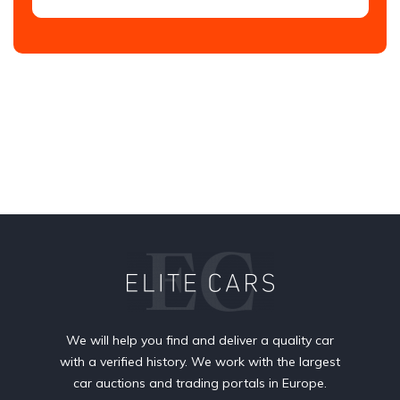
We will help you find and deliver a quality car
with a verified history. We work with the largest
car auctions and trading portals in Europe.