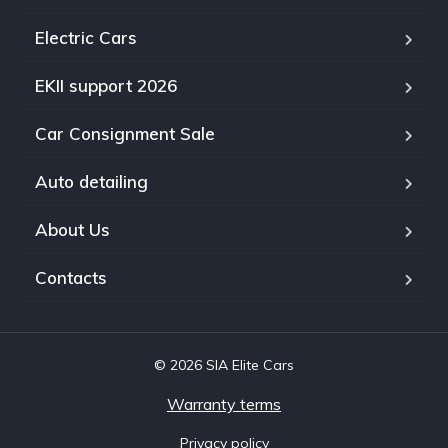
Electric Cars
EKII support 2026
Car Consignment Sale
Auto detailing
About Us
Contacts
© 2026 SIA Elite Cars
Warranty terms
Privacy policy