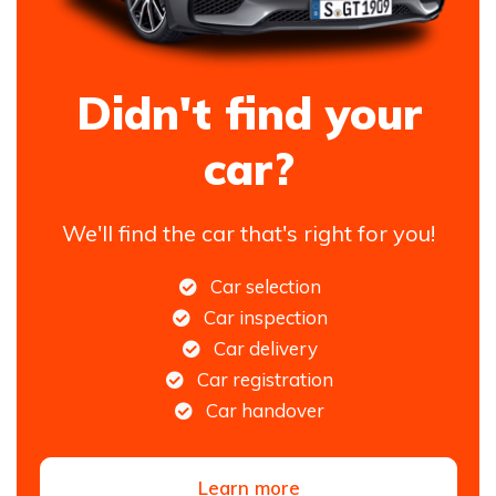
Didn't find your
car?
We'll find the car that's right for you!
Car selection
Car inspection
Car delivery
Car registration
Car handover
Learn more