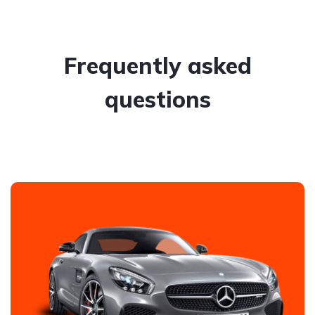
Frequently asked
questions