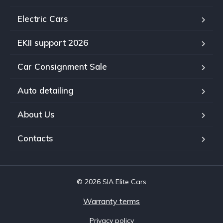
Electric Cars
EKII support 2026
Car Consignment Sale
Auto detailing
About Us
Contacts
© 2026 SIA Elite Cars
Warranty terms
Privacy policy