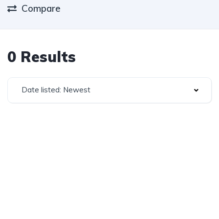
Compare
0 Results
Date listed: Newest