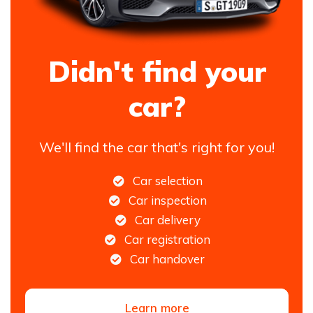
Didn't find your
car?
We'll find the car that's right for you!
Car selection
Car inspection
Car delivery
Car registration
Car handover
Learn more