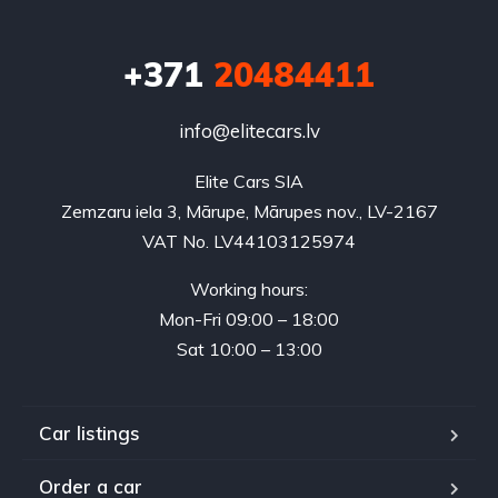
+371
20484411
info@elitecars.lv
Elite Cars SIA
Zemzaru iela 3, Mārupe, Mārupes nov., LV-2167
VAT No. LV44103125974
Working hours:
Mon-Fri 09:00 – 18:00
Sat 10:00 – 13:00
Car listings
Order a car