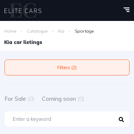
Home
Catalogue
Kia
Sportage
Kia car listings
Filters (2)
For Sale
(0)
Coming soon
(0)