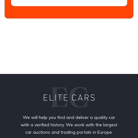
We will help you find and deliver a quality car
with a verified history. We work with the largest
car auctions and trading portals in Europe.