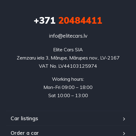
+371
20484411
info@elitecars.lv
Elite Cars SIA
Zemzaru iela 3, Mārupe, Mārupes nov., LV-2167
VAT No. LV44103125974
Working hours:
Mon-Fri 09:00 – 18:00
Sat 10:00 – 13:00
Car listings
Order a car