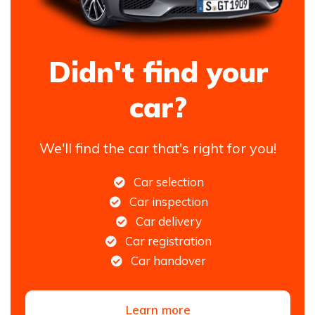
Didn't find your
car?
We'll find the car that's right for you!
Car selection
Car inspection
Car delivery
Car registration
Car handover
Learn more