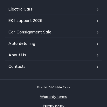
Electric Cars
EKII support 2026
Car Consignment Sale
Auto detailing
About Us
Contacts
© 2026 SIA Elite Cars
Warranty terms
Privacy policy