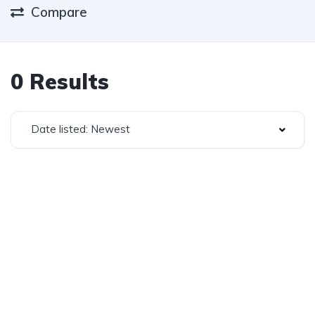
Compare
0 Results
Date listed: Newest