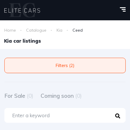
Home
Catalogue
Kia
Ceed
Kia car listings
Filters (2)
For Sale
(0)
Coming soon
(0)