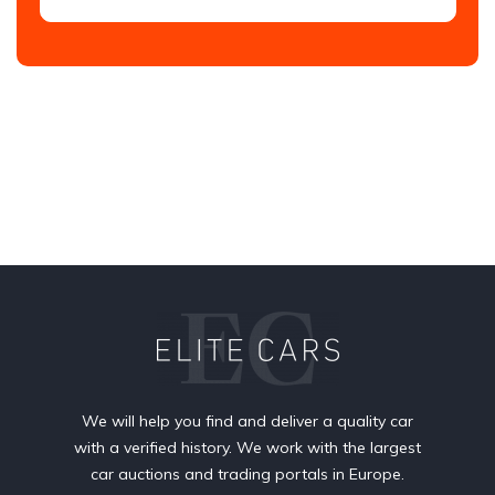
We will help you find and deliver a quality car
with a verified history. We work with the largest
car auctions and trading portals in Europe.