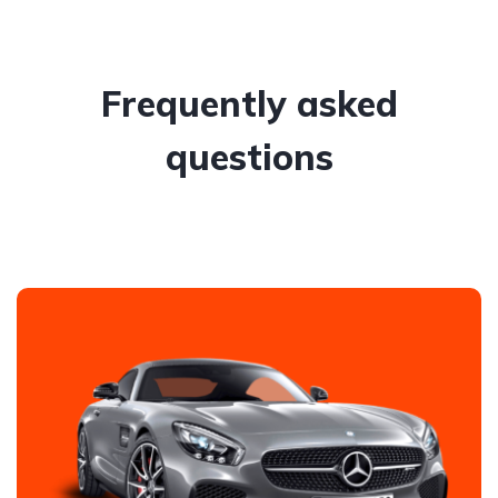
Frequently asked
questions