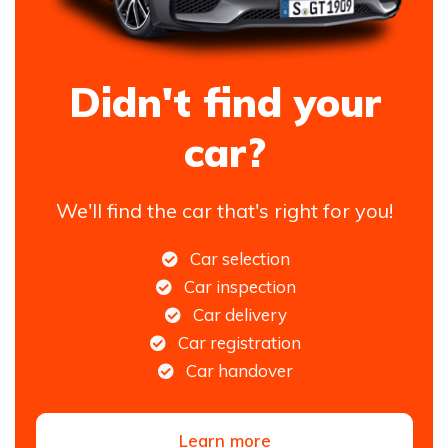
Didn't find your
car?
We'll find the car that's right for you!
Car selection
Car inspection
Car delivery
Car registration
Car handover
Learn more