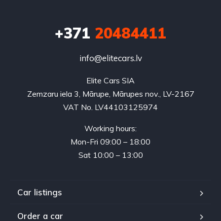
+371
20484411
info@elitecars.lv
Elite Cars SIA
Zemzaru iela 3, Mārupe, Mārupes nov., LV-2167
VAT No. LV44103125974
Working hours:
Mon-Fri 09:00 – 18:00
Sat 10:00 – 13:00
Car listings
Order a car