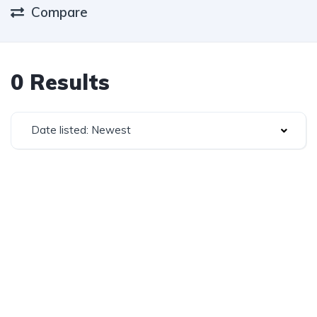
Compare
0 Results
Date listed: Newest