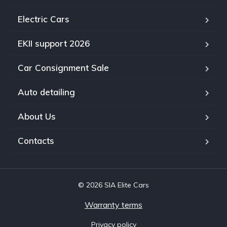
Electric Cars
EKII support 2026
Car Consignment Sale
Auto detailing
About Us
Contacts
© 2026 SIA Elite Cars
Warranty terms
Privacy policy