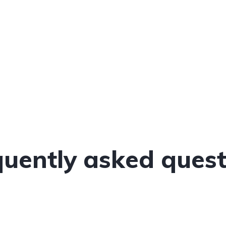
quently asked quest