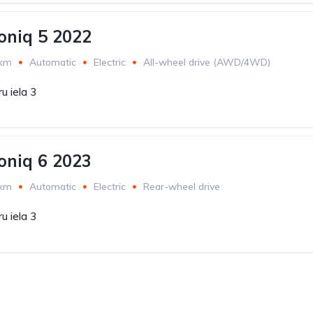
oniq 5 2022
 km
Automatic
Electric
All-wheel drive (AWD/4WD)
u iela 3
oniq 6 2023
 km
Automatic
Electric
Rear-wheel drive
u iela 3