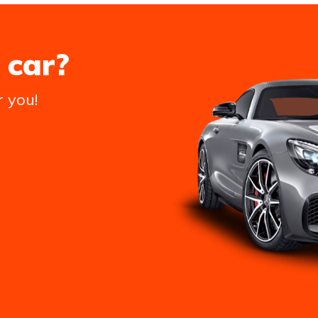
 car?
r you!