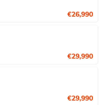
€26,990
€29,990
€29,990