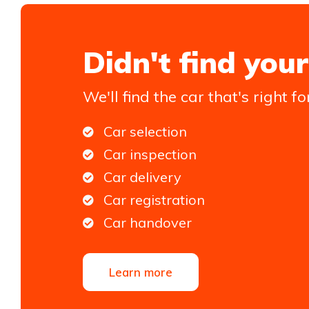
Didn't find your
We'll find the car that's right fo
Car selection
Car inspection
Car delivery
Car registration
Car handover
Learn more