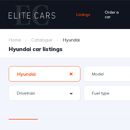
Order a
Listings
car
Home
Catalogue
Hyundai
Hyundai car listings
Hyundai