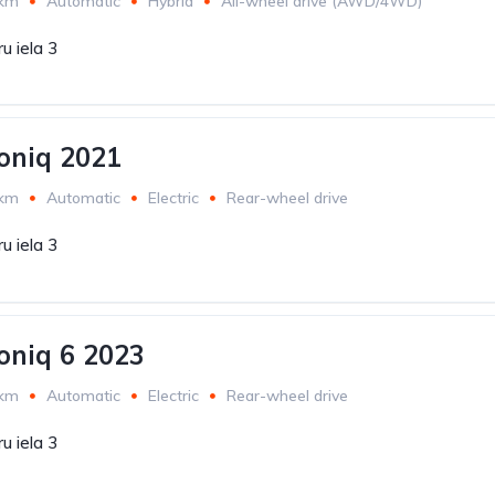
 km
Automatic
Hybrid
All-wheel drive (AWD/4WD)
u iela 3
oniq 2021
 km
Automatic
Electric
Rear-wheel drive
u iela 3
oniq 6 2023
 km
Automatic
Electric
Rear-wheel drive
u iela 3