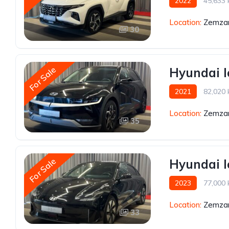
2022
45,633
Location:
Zemzar
30
For Sale
Hyundai I
2021
82,020
Location:
Zemzar
35
For Sale
Hyundai I
2023
77,000
Location:
Zemzar
33