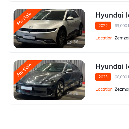
For Sale
Hyundai I
2022
63,000
Location:
Zemzar
36
For Sale
Hyundai I
2023
66,000
Location:
Zezmar
36