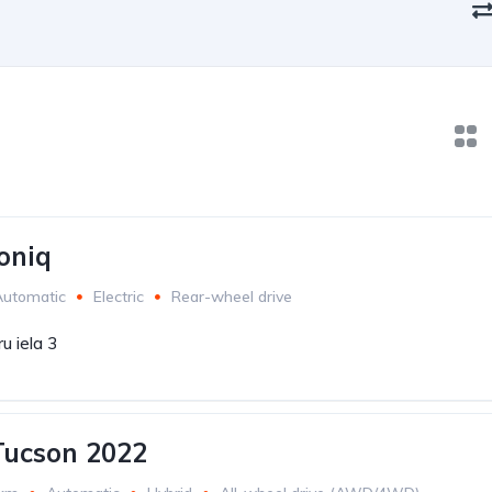
oniq
Automatic
Electric
Rear-wheel drive
u iela 3
Tucson 2022