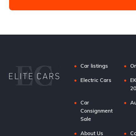
Car listings
Or
Electric Cars
EK
2
Car
Au
Consignment
Sale
About Us
Co