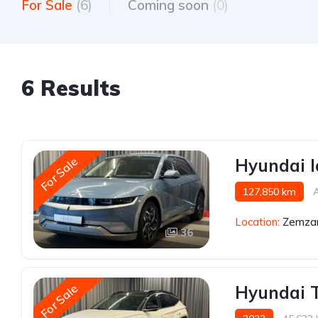
For Sale
(6)
Coming soon
(0)
6 Results
For Sale
Hyundai I
127,850 km
Location:
Zemzar
36
For Sale
Hyundai 