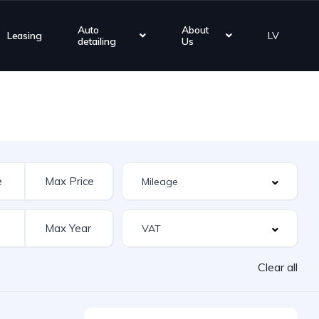
Auto
About
Leasing
LV
detailing
Us
Clear all