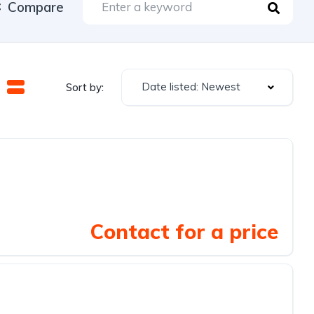
Compare
Date listed: Newest
Sort by:
Contact for a price