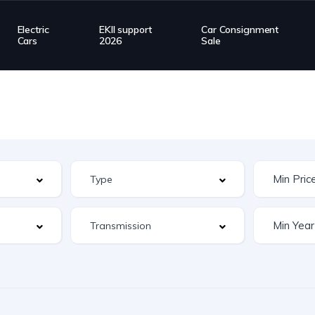
Electric
EKII support
Car Consignment
Cars
2026
Sale