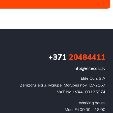
+371
20484411
info@elitecars.lv
Elite Cars SIA
Zemzaru iela 3, Mārupe, Mārupes nov., LV-2167
VAT No. LV44103125974
Working hours:
Mon-Fri 09:00 – 18:00