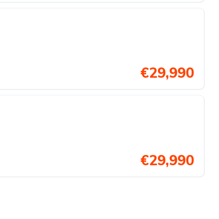
€29,990
€29,990