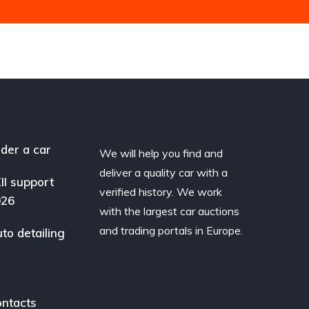
der a car
We will help you find and
deliver a quality car with a
II support
verified history. We work
026
with the largest car auctions
and trading portals in Europe.
to detailing
ntacts