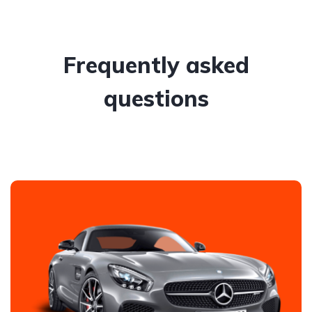
Frequently asked
questions