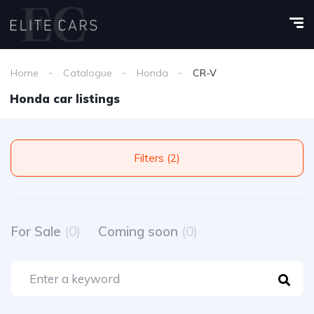
Home
Catalogue
Honda
CR-V
Honda car listings
Filters (2)
For Sale
(0)
Coming soon
(0)