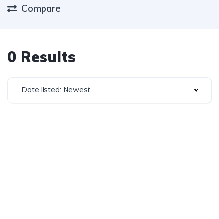
Compare
0 Results
Date listed: Newest