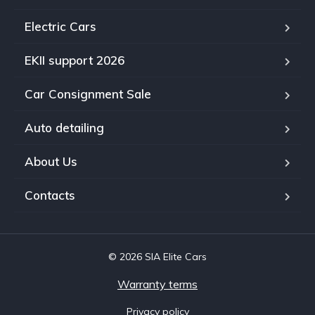
Electric Cars
EKII support 2026
Car Consignment Sale
Auto detailing
About Us
Contacts
© 2026 SIA Elite Cars
Warranty terms
Privacy policy