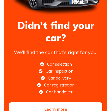
Didn't find your
car?
We'll find the car that's right for you!
Car selection
Car inspection
Car delivery
Car registration
Car handover
Learn more