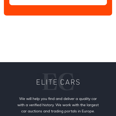
We will help you find and deliver a quality car
with a verified history. We work with the largest
car auctions and trading portals in Europe.