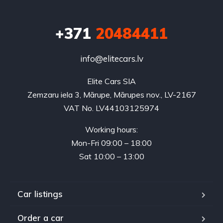
+371
20484411
info@elitecars.lv
Elite Cars SIA
Zemzaru iela 3, Mārupe, Mārupes nov., LV-2167
VAT No. LV44103125974
Working hours:
Mon-Fri 09:00 – 18:00
Sat 10:00 – 13:00
Car listings
Order a car